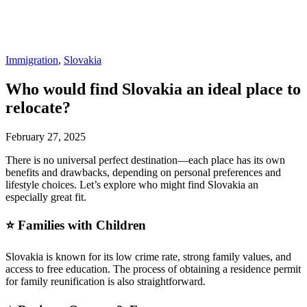
Immigration
,
Slovakia
Who would find Slovakia an ideal place to
relocate?
February 27, 2025
There is no universal perfect destination—each place has its own
benefits and drawbacks, depending on personal preferences and
lifestyle choices. Let’s explore who might find Slovakia an
especially great fit.
⭐ Families with Children
Slovakia is known for its low crime rate, strong family values, and
access to free education. The process of obtaining a residence permit
for family reunification is also straightforward.