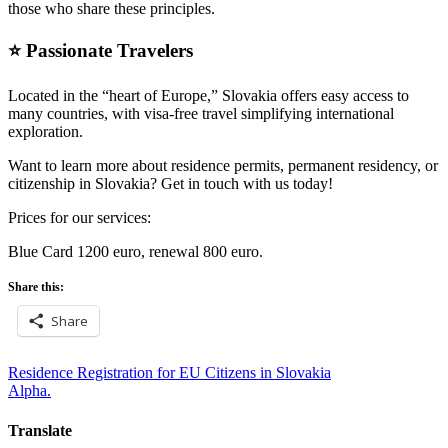
those who share these principles.
⭐ Passionate Travelers
Located in the “heart of Europe,” Slovakia offers easy access to
many countries, with visa-free travel simplifying international
exploration.
Want to learn more about residence permits, permanent residency, or
citizenship in Slovakia? Get in touch with us today!
Prices for our services:
Blue Card 1200 euro, renewal 800 euro.
Share this:
Share
Post
Residence Registration for EU Citizens in Slovakia
Alpha.
navigation
Translate