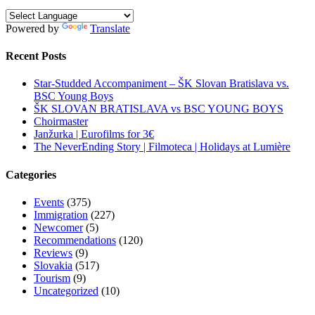
Powered by
Translate
Recent Posts
Star-Studded Accompaniment – ŠK Slovan Bratislava vs.
BSC Young Boys
ŠK SLOVAN BRATISLAVA vs BSC YOUNG BOYS
Choirmaster
Janžurka | Eurofilms for 3€
The NeverEnding Story | Filmoteca | Holidays at Lumière
Categories
Events
(375)
Immigration
(227)
Newcomer
(5)
Recommendations
(120)
Reviews
(9)
Slovakia
(517)
Tourism
(9)
Uncategorized
(10)