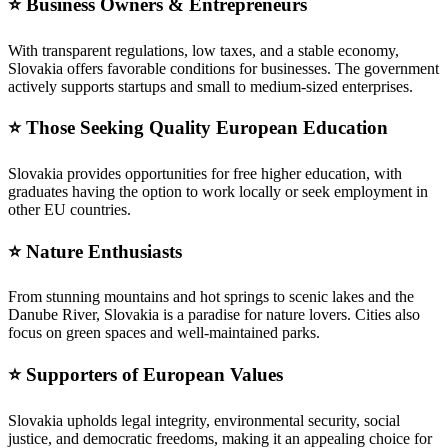
⭐ Business Owners & Entrepreneurs
With transparent regulations, low taxes, and a stable economy,
Slovakia offers favorable conditions for businesses. The government
actively supports startups and small to medium-sized enterprises.
⭐ Those Seeking Quality European Education
Slovakia provides opportunities for free higher education, with
graduates having the option to work locally or seek employment in
other EU countries.
⭐ Nature Enthusiasts
From stunning mountains and hot springs to scenic lakes and the
Danube River, Slovakia is a paradise for nature lovers. Cities also
focus on green spaces and well-maintained parks.
⭐ Supporters of European Values
Slovakia upholds legal integrity, environmental security, social
justice, and democratic freedoms, making it an appealing choice for