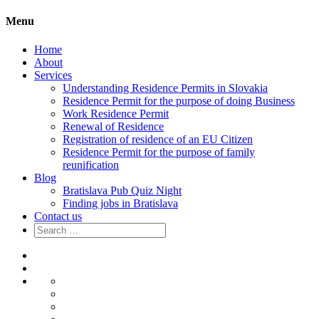
Menu
Home
About
Services
Understanding Residence Permits in Slovakia
Residence Permit for the purpose of doing Business
Work Residence Permit
Renewal of Residence
Registration of residence of an EU Citizen
Residence Permit for the purpose of family
reunification
Blog
Bratislava Pub Quiz Night
Finding jobs in Bratislava
Contact us
Search
for:
Home
About
Services
Understanding
Residence
Residence
Permits
Permit
Work
in
for
Residence
Renewal