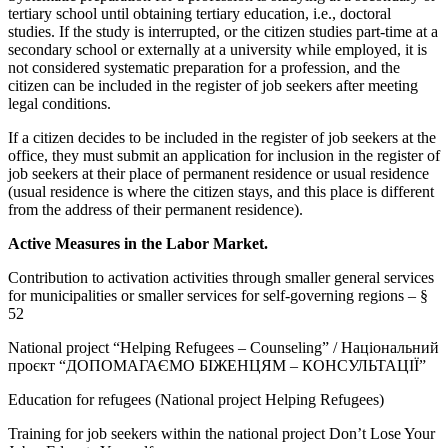
tertiary school until obtaining tertiary education, i.e., doctoral
studies. If the study is interrupted, or the citizen studies part-time at a
secondary school or externally at a university while employed, it is
not considered systematic preparation for a profession, and the
citizen can be included in the register of job seekers after meeting
legal conditions.
If a citizen decides to be included in the register of job seekers at the
office, they must submit an application for inclusion in the register of
job seekers at their place of permanent residence or usual residence
(usual residence is where the citizen stays, and this place is different
from the address of their permanent residence).
Active Measures in the Labor Market.
Contribution to activation activities through smaller general services
for municipalities or smaller services for self-governing regions – §
52
National project “Helping Refugees – Counseling” / Національний
проєкт “ДОПОМАГАЄМО БІЖЕНЦЯМ – КОНСУЛЬТАЦІЇ”
Education for refugees (National project Helping Refugees)
Training for job seekers within the national project Don’t Lose Your