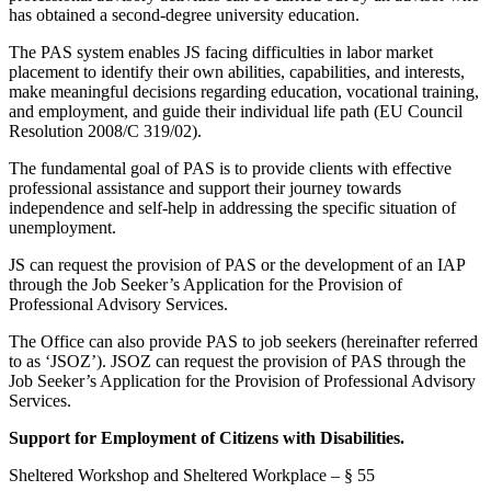
has obtained a second-degree university education.
The PAS system enables JS facing difficulties in labor market
placement to identify their own abilities, capabilities, and interests,
make meaningful decisions regarding education, vocational training,
and employment, and guide their individual life path (EU Council
Resolution 2008/C 319/02).
The fundamental goal of PAS is to provide clients with effective
professional assistance and support their journey towards
independence and self-help in addressing the specific situation of
unemployment.
JS can request the provision of PAS or the development of an IAP
through the Job Seeker’s Application for the Provision of
Professional Advisory Services.
The Office can also provide PAS to job seekers (hereinafter referred
to as ‘JSOZ’). JSOZ can request the provision of PAS through the
Job Seeker’s Application for the Provision of Professional Advisory
Services.
Support for Employment of Citizens with Disabilities.
Sheltered Workshop and Sheltered Workplace – § 55