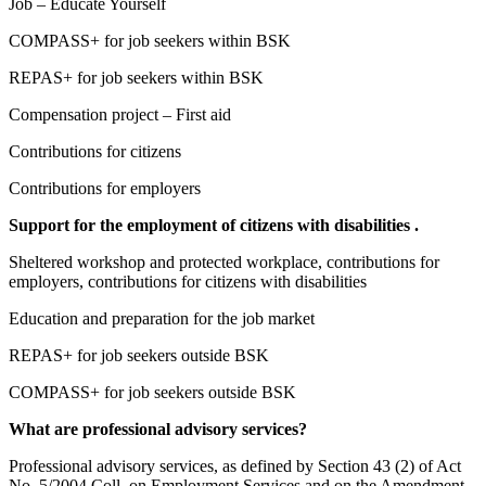
Job – Educate Yourself
COMPASS+ for job seekers within BSK
REPAS+ for job seekers within BSK
Compensation project – First aid
Contributions for citizens
Contributions for employers
Support for the employment of citizens with disabilities .
Sheltered workshop and protected workplace, contributions for
employers, contributions for citizens with disabilities
Education and preparation for the job market
REPAS+ for job seekers outside BSK
COMPASS+ for job seekers outside BSK
What are professional advisory services?
Professional advisory services, as defined by Section 43 (2) of Act
No. 5/2004 Coll. on Employment Services and on the Amendment