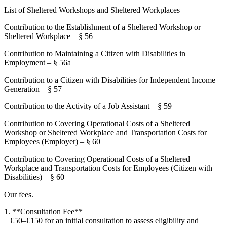
List of Sheltered Workshops and Sheltered Workplaces
Contribution to the Establishment of a Sheltered Workshop or
Sheltered Workplace – § 56
Contribution to Maintaining a Citizen with Disabilities in
Employment – § 56a
Contribution to a Citizen with Disabilities for Independent Income
Generation – § 57
Contribution to the Activity of a Job Assistant – § 59
Contribution to Covering Operational Costs of a Sheltered
Workshop or Sheltered Workplace and Transportation Costs for
Employees (Employer) – § 60
Contribution to Covering Operational Costs of a Sheltered
Workplace and Transportation Costs for Employees (Citizen with
Disabilities) – § 60
Our fees.
1. **Consultation Fee**
€50–€150 for an initial consultation to assess eligibility and