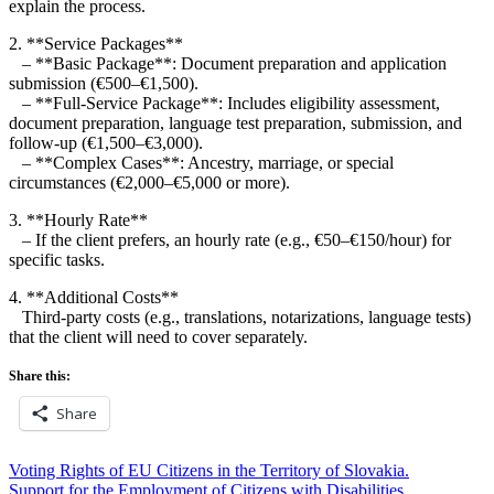
explain the process.
2. **Service Packages**
– **Basic Package**: Document preparation and application
submission (€500–€1,500).
– **Full-Service Package**: Includes eligibility assessment,
document preparation, language test preparation, submission, and
follow-up (€1,500–€3,000).
– **Complex Cases**: Ancestry, marriage, or special
circumstances (€2,000–€5,000 or more).
3. **Hourly Rate**
– If the client prefers, an hourly rate (e.g., €50–€150/hour) for
specific tasks.
4. **Additional Costs**
Third-party costs (e.g., translations, notarizations, language tests)
that the client will need to cover separately.
Share this:
Share
Post
Voting Rights of EU Citizens in the Territory of Slovakia.
Support for the Employment of Citizens with Disabilities.