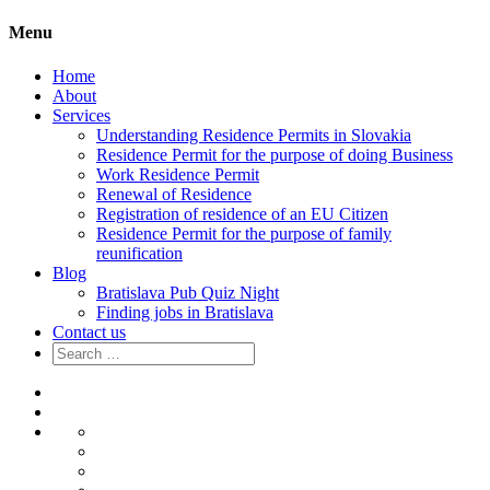
Menu
Home
About
Services
Understanding Residence Permits in Slovakia
Residence Permit for the purpose of doing Business
Work Residence Permit
Renewal of Residence
Registration of residence of an EU Citizen
Residence Permit for the purpose of family
reunification
Blog
Bratislava Pub Quiz Night
Finding jobs in Bratislava
Contact us
Search
for:
Home
About
Services
Understanding
Residence
Residence
Permits
Permit
Work
in
for
Residence
Renewal