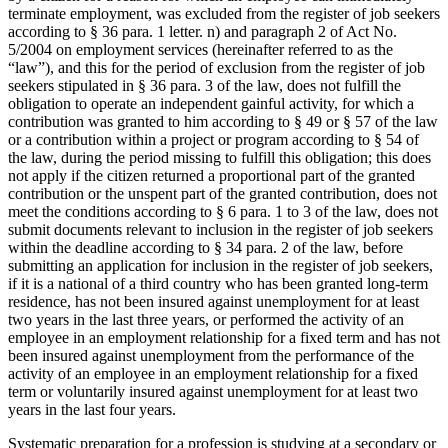
terminate employment, was excluded from the register of job seekers
according to § 36 para. 1 letter. n) and paragraph 2 of Act No.
5/2004 on employment services (hereinafter referred to as the
“law”), and this for the period of exclusion from the register of job
seekers stipulated in § 36 para. 3 of the law, does not fulfill the
obligation to operate an independent gainful activity, for which a
contribution was granted to him according to § 49 or § 57 of the law
or a contribution within a project or program according to § 54 of
the law, during the period missing to fulfill this obligation; this does
not apply if the citizen returned a proportional part of the granted
contribution or the unspent part of the granted contribution, does not
meet the conditions according to § 6 para. 1 to 3 of the law, does not
submit documents relevant to inclusion in the register of job seekers
within the deadline according to § 34 para. 2 of the law, before
submitting an application for inclusion in the register of job seekers,
if it is a national of a third country who has been granted long-term
residence, has not been insured against unemployment for at least
two years in the last three years, or performed the activity of an
employee in an employment relationship for a fixed term and has not
been insured against unemployment from the performance of the
activity of an employee in an employment relationship for a fixed
term or voluntarily insured against unemployment for at least two
years in the last four years.
Systematic preparation for a profession is studying at a secondary or