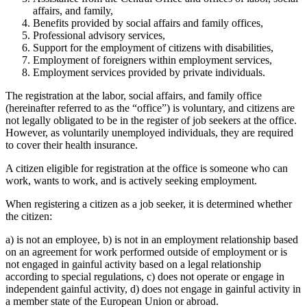
affairs, and family,
Benefits provided by social affairs and family offices,
Professional advisory services,
Support for the employment of citizens with disabilities,
Employment of foreigners within employment services,
Employment services provided by private individuals.
The registration at the labor, social affairs, and family office
(hereinafter referred to as the “office”) is voluntary, and citizens are
not legally obligated to be in the register of job seekers at the office.
However, as voluntarily unemployed individuals, they are required
to cover their health insurance.
A citizen eligible for registration at the office is someone who can
work, wants to work, and is actively seeking employment.
When registering a citizen as a job seeker, it is determined whether
the citizen:
a) is not an employee, b) is not in an employment relationship based
on an agreement for work performed outside of employment or is
not engaged in gainful activity based on a legal relationship
according to special regulations, c) does not operate or engage in
independent gainful activity, d) does not engage in gainful activity in
a member state of the European Union or abroad.