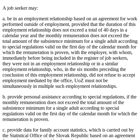
A job seeker may:
a. be in an employment relationship based on an agreement for work
performed outside of employment, provided that the duration of this
employment relationship does not exceed a total of 40 days in a
calendar year and the monthly remuneration does not exceed the
total amount of the subsistence minimum for a single adult according
to special regulations valid on the first day of the calendar month for
which the remuneration is proven, with the employer, with whom,
immediately before being included in the register of job seekers,
they were not in an employment relationship or in a similar
employment relationship, who, in the six months preceding the
conclusion of this employment relationship, did not refuse to accept
employment mediated by the office, UoZ must not be
simultaneously in multiple such employment relationships.
b. provide personal assistance according to special regulations, if the
monthly remuneration does not exceed the total amount of the
subsistence minimum for a single adult according to special
regulations valid on the first day of the calendar month for which the
remuneration is proven.
c. provide data for family account statistics, which is carried out by
the Statistical Office of the Slovak Republic based on an agreement