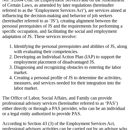
of Certain Laws, as amended by later regulations (hereinafter
referred to as the ‘Employment Services Act’), are services aimed at
influencing the decision-making and behavior of job seekers
(hereinafter referred to as ‘JS’), creating alignment between the
personal prerequisites of JS and the requirements for performing a
specific occupation, and facilitating the social and employment
adaptation of JS. These services involve:
Identifying the personal prerequisites and abilities of JS, along
with evaluating their competencies.
Developing an Individual Action Plan (IAP) to support the
employment placement of disadvantaged JS.
Diagnosing and recognizing obstacles to entering the labor
market.
Creating a personal profile of JS to determine the activities,
measures, and services needed for their integration into the
labor market.
The Office of Labor, Social Affairs, and Family can provide
professional advisory services (hereinafter referred to as ‘PAS’)
either directly or through a PAS provider, who can be an individual
or a legal entity authorized to provide PAS.
According to Section 43 (3) of the Employment Services Act,
professional advisory activities can be carried out by an advisor who