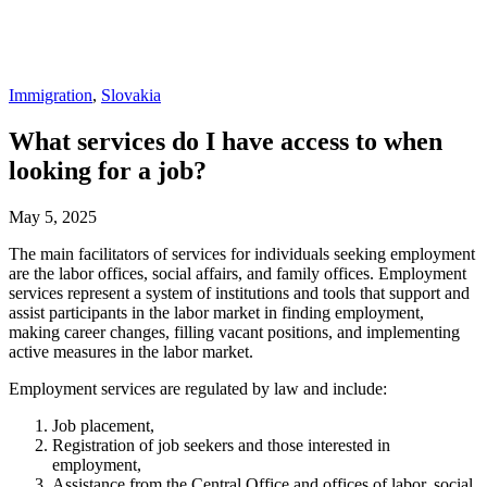
Immigration
,
Slovakia
What services do I have access to when
looking for a job?
May 5, 2025
The main facilitators of services for individuals seeking employment
are the labor offices, social affairs, and family offices. Employment
services represent a system of institutions and tools that support and
assist participants in the labor market in finding employment,
making career changes, filling vacant positions, and implementing
active measures in the labor market.
Employment services are regulated by law and include:
Job placement,
Registration of job seekers and those interested in
employment,
Assistance from the Central Office and offices of labor, social