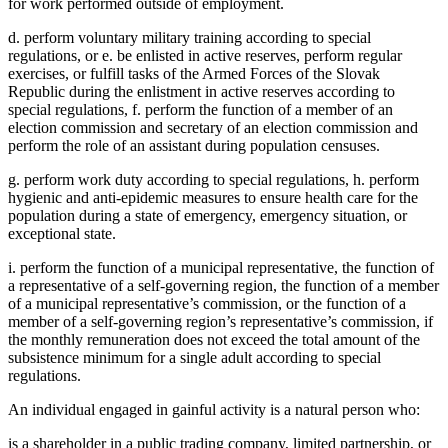
for work performed outside of employment.
d. perform voluntary military training according to special
regulations, or e. be enlisted in active reserves, perform regular
exercises, or fulfill tasks of the Armed Forces of the Slovak
Republic during the enlistment in active reserves according to
special regulations, f. perform the function of a member of an
election commission and secretary of an election commission and
perform the role of an assistant during population censuses.
g. perform work duty according to special regulations, h. perform
hygienic and anti-epidemic measures to ensure health care for the
population during a state of emergency, emergency situation, or
exceptional state.
i. perform the function of a municipal representative, the function of
a representative of a self-governing region, the function of a member
of a municipal representative’s commission, or the function of a
member of a self-governing region’s representative’s commission, if
the monthly remuneration does not exceed the total amount of the
subsistence minimum for a single adult according to special
regulations.
An individual engaged in gainful activity is a natural person who:
is a shareholder in a public trading company, limited partnership, or