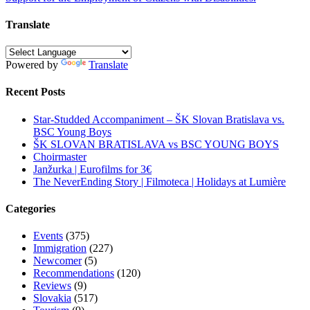
navigation
Translate
Powered by
Translate
Recent Posts
Star-Studded Accompaniment – ŠK Slovan Bratislava vs.
BSC Young Boys
ŠK SLOVAN BRATISLAVA vs BSC YOUNG BOYS
Choirmaster
Janžurka | Eurofilms for 3€
The NeverEnding Story | Filmoteca | Holidays at Lumière
Categories
Events
(375)
Immigration
(227)
Newcomer
(5)
Recommendations
(120)
Reviews
(9)
Slovakia
(517)