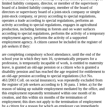
limited liability company, director, or member of the supervisory
board of a limited liability company, member of the board of
directors or supervisory board of a joint-stock company or simple
joint-stock company, or proxy according to special regulations,
operates a trade according to special regulations, performs an
activity according to special regulations, engages in agricultural
production, including farming in forests and on water surfaces
according to special regulations, performs the activity of a temporary
employment agency, performs the activity of a supported
employment agency. A citizen cannot be included in the register of
job seekers if they:
are completing compulsory school attendance, until the end of the
school year in which they turn 16, systematically prepares for a
profession, is temporarily incapable of work, is entitled to maternity
leave, is granted an old-age pension or a citizen who is granted a
disability pension and has reached the age required for entitlement to
an old-age pension according to special regulations (Act No.
461/2003 Coll. on social insurance), was repeatedly excluded from
the register of job seekers according to § 36 para. 1 letter. a) for the
reason of taking up suitable employment mediated by the office, and
this employment repeatedly terminated within one month of its
creation, and this within six months of the termination of
employment; this does not apply to the termination of employment
by a citizen for a reason for which an employee can immediately