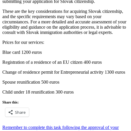
submitting your application for Slovak citizenship.
These are the key considerations for acquiring Slovak citizenship,
and the specific requirements may vary based on your
circumstances. For a more detailed and accurate assessment of your
eligibility and guidance on the application process, it is advisable to
consult with Slovak immigration authorities or legal experts.
Prices for our services:
Blue card 1200 euros
Registration of a residence of an EU citizen 400 euros
Change of residence permit for Entrepreneurial activity 1300 euros
Spouse reunification 500 euros
Child under 18 reunification 300 euros
Share this:
Share
Post
Remember to complete this task following the approval of your