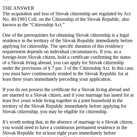
THE ANSWER
The acquisition and loss of Slovak citizenship are regulated by Act
No. 40/1993 Coll. on the Citizenship of the Slovak Republic, also
known as the “Citizenship Act.”
One of the prerequisites for obtaining Slovak citizenship is a legal
residence in the territory of the Slovak Republic immediately before
applying for citizenship. The specific duration of this residency
requirement depends on individual circumstances. If you, as a
foreign-born Slovak citizen, hold a certificate confirming the status
of a Slovak living abroad, you can apply for Slovak citizenship
under the provisions of § 7 par. 3 of the Citizenship Act. In this case,
you must have continuously resided in the Slovak Republic for at
least three years immediately preceding your application.
If you do not possess the certificate for a Slovak living abroad and
are married to a Slovak citizen, and if your marriage has lasted for at
least five years while living together in a joint household in the
territory of the Slovak Republic immediately before applying for
Slovak citizenship, you may be eligible for citizenship.
It’s worth noting that, in the absence of marriage to a Slovak citizen,
you would need to have a continuous permanent residence in the
Slovak Republic for at least eight years immediately before