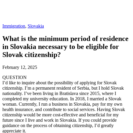
Immigration
,
Slovakia
What is the minimum period of residence
in Slovakia necessary to be eligible for
Slovak citizenship?
February 12, 2025
QUESTION
I’d like to inquire about the possibility of applying for Slovak
citizenship. I’m a permanent resident of Serbia, but I hold Slovak
nationality. I’ve been living in Bratislava since 2015, where I
completed my university education. In 2018, I married a Slovak
woman. Currently, I run a business in Slovakia, pay for my own
health insurance, and contribute to social services. Having Slovak
citizenship would be more cost-effective and beneficial for my
future since I live and work in Slovakia. If you could provide
guidance on the process of obtaining citizenship, I’d greatly
appreciate it.