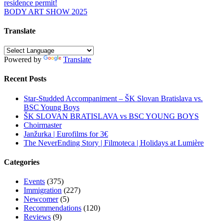
residence permit!
navigation
BODY ART SHOW 2025
Translate
Powered by
Translate
Recent Posts
Star-Studded Accompaniment – ŠK Slovan Bratislava vs.
BSC Young Boys
ŠK SLOVAN BRATISLAVA vs BSC YOUNG BOYS
Choirmaster
Janžurka | Eurofilms for 3€
The NeverEnding Story | Filmoteca | Holidays at Lumière
Categories
Events
(375)
Immigration
(227)
Newcomer
(5)
Recommendations
(120)
Reviews
(9)