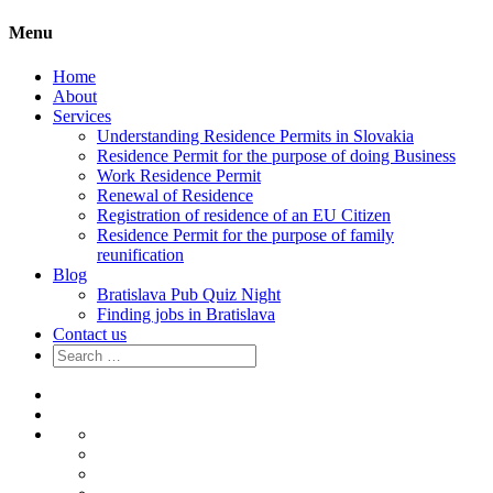
Menu
Home
About
Services
Understanding Residence Permits in Slovakia
Residence Permit for the purpose of doing Business
Work Residence Permit
Renewal of Residence
Registration of residence of an EU Citizen
Residence Permit for the purpose of family
reunification
Blog
Bratislava Pub Quiz Night
Finding jobs in Bratislava
Contact us
Search
for:
Home
About
Services
Understanding
Residence
Residence
Permits
Permit
Work
in
for
Residence
Renewal