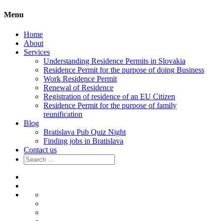
Menu
Home
About
Services
Understanding Residence Permits in Slovakia
Residence Permit for the purpose of doing Business
Work Residence Permit
Renewal of Residence
Registration of residence of an EU Citizen
Residence Permit for the purpose of family
reunification
Blog
Bratislava Pub Quiz Night
Finding jobs in Bratislava
Contact us
Search
for:
Home
About
Services
Understanding
Residence
Residence
Permits
Permit
Work
in
for
Residence
Renewal