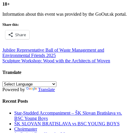
18+
Information about this event was provided by the GoOut.sk portal.
Share this:
Share
Post
Jubilee Representative Ball of Waste Management and
Environmental Friends 2025
navigation
Sculpture Workshop: Wood with the Architects of Woven
Translate
Powered by
Translate
Recent Posts
Star-Studded Accompaniment – ŠK Slovan Bratislava vs.
BSC Young Boys
ŠK SLOVAN BRATISLAVA vs BSC YOUNG BOYS
Choirmaster