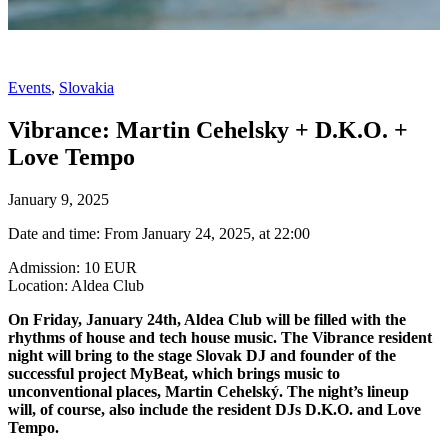
Events
,
Slovakia
Vibrance: Martin Cehelsky + D.K.O. +
Love Tempo
January 9, 2025
Date and time: From January 24, 2025, at 22:00
Admission: 10 EUR
Location: Aldea Club
On Friday, January 24th, Aldea Club will be filled with the
rhythms of house and tech house music. The Vibrance resident
night will bring to the stage Slovak DJ and founder of the
successful project MyBeat, which brings music to
unconventional places, Martin Cehelský. The night’s lineup
will, of course, also include the resident DJs D.K.O. and Love
Tempo.