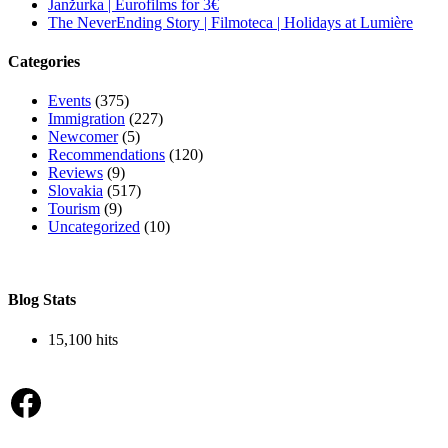
Janžurka | Eurofilms for 3€
The NeverEnding Story | Filmoteca | Holidays at Lumière
Categories
Events
(375)
Immigration
(227)
Newcomer
(5)
Recommendations
(120)
Reviews
(9)
Slovakia
(517)
Tourism
(9)
Uncategorized
(10)
Blog Stats
15,100 hits
Facebook