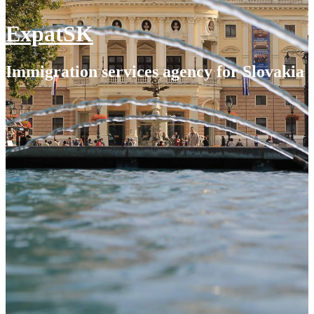
ExpatSK
Immigration services agency for Slovakia