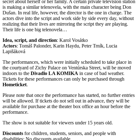
secret about herself or her family. A certain private television station
is making a similar telenovela, with the main character being Don
Dušan. In real life, however, the director is the one in charge. The
actors dive into the script and work side by side every day, without
realizing that their lives are mirroring the script they are playing.
Their life is one big telenovela…
Idea, script, and direction
: Karol Vosátko
Actors
: Tomáš Palonder, Karin Haydu, Peter Trník, Lucia
Lapišáková
The performances, which were initially scheduled to take place in
the courtyard of Zichy Palace on Ventúrska Street, will be moved
indoors to the
Divadlo LA KOMIKA
in case of bad weather.
Tickets for these performances can only be purchased through
Hometicket
.
Please note that once the performance has started, no further entries
will be allowed. If tickets do not sell out in advance, they will be
available for purchase at the theater box office an hour before the
performance.
The show is not suitable for viewers under 15 years old.
Discounts
for children, students, seniors, and people with
disabilities: No discounts available.