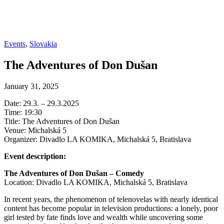
Events
,
Slovakia
The Adventures of Don Dušan
January 31, 2025
Date: 29.3. – 29.3.2025
Time: 19:30
Title: The Adventures of Don Dušan
Venue: Michalská 5
Organizer: Divadlo LA KOMIKA, Michalská 5, Bratislava
Event description:
The Adventures of Don Dušan – Comedy
Location: Divadlo LA KOMIKA, Michalská 5, Bratislava
In recent years, the phenomenon of telenovelas with nearly identical
content has become popular in television productions: a lonely, poor
girl tested by fate finds love and wealth while uncovering some