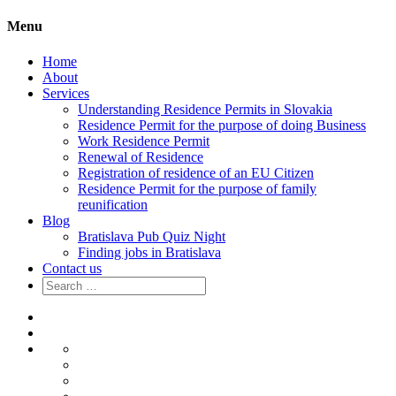
Menu
Home
About
Services
Understanding Residence Permits in Slovakia
Residence Permit for the purpose of doing Business
Work Residence Permit
Renewal of Residence
Registration of residence of an EU Citizen
Residence Permit for the purpose of family
reunification
Blog
Bratislava Pub Quiz Night
Finding jobs in Bratislava
Contact us
Search
for:
Home
About
Services
Understanding
Residence
Residence
Permits
Permit
Work
in
for
Residence
Renewal