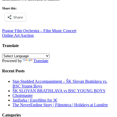
Share this:
Share
Post
Prague Film Orchestra – Film Music Concert
Online Art Auction
navigation
Translate
Powered by
Translate
Recent Posts
Star-Studded Accompaniment – ŠK Slovan Bratislava vs.
BSC Young Boys
ŠK SLOVAN BRATISLAVA vs BSC YOUNG BOYS
Choirmaster
Janžurka | Eurofilms for 3€
The NeverEnding Story | Filmoteca | Holidays at Lumière
Categories