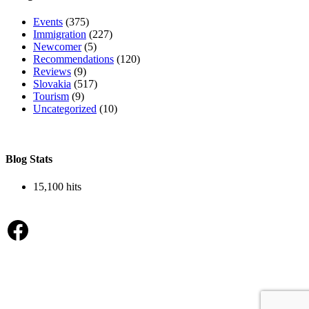
Events
(375)
Immigration
(227)
Newcomer
(5)
Recommendations
(120)
Reviews
(9)
Slovakia
(517)
Tourism
(9)
Uncategorized
(10)
Blog Stats
15,100 hits
Facebook