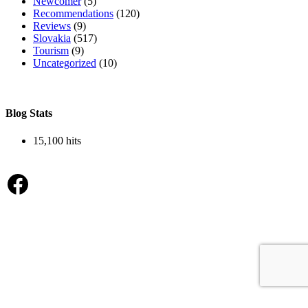
Newcomer
(5)
Recommendations
(120)
Reviews
(9)
Slovakia
(517)
Tourism
(9)
Uncategorized
(10)
Blog Stats
15,100 hits
Facebook