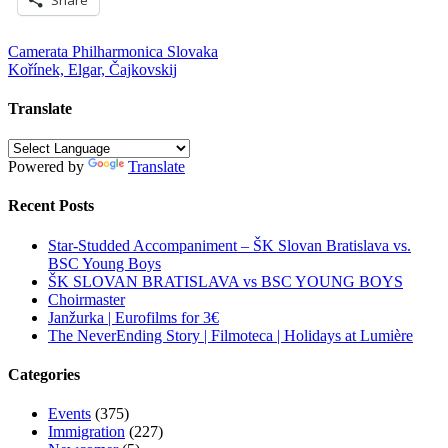
Post
Camerata Philharmonica Slovaka
Kořínek, Elgar, Čajkovskij
navigation
Translate
Powered by
Translate
Recent Posts
Star-Studded Accompaniment – ŠK Slovan Bratislava vs.
BSC Young Boys
ŠK SLOVAN BRATISLAVA vs BSC YOUNG BOYS
Choirmaster
Janžurka | Eurofilms for 3€
The NeverEnding Story | Filmoteca | Holidays at Lumière
Categories
Events
(375)
Immigration
(227)