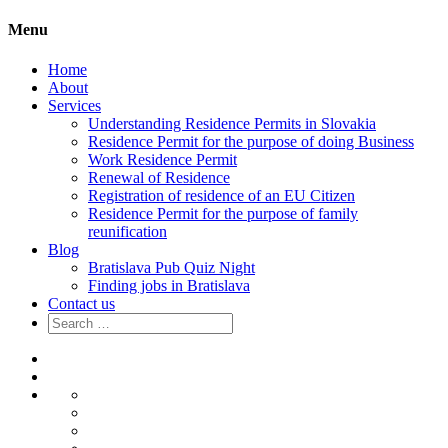
Menu
Home
About
Services
Understanding Residence Permits in Slovakia
Residence Permit for the purpose of doing Business
Work Residence Permit
Renewal of Residence
Registration of residence of an EU Citizen
Residence Permit for the purpose of family
reunification
Blog
Bratislava Pub Quiz Night
Finding jobs in Bratislava
Contact us
Search
for:
Home
About
Services
Understanding
Residence
Residence
Permits
Permit
Work
in
for
Residence
Renewal