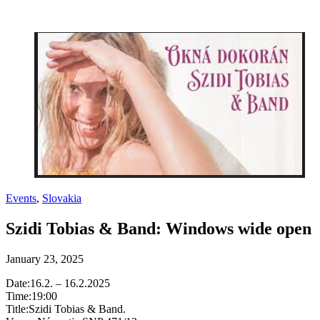
Events
,
Slovakia
Szidi Tobias & Band: Windows wide open
January 23, 2025
Date:16.2. – 16.2.2025
Time:19:00
Title:Szidi Tobias & Band.