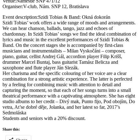
Venue:Námestie SNP 471/12
Organiser:V-club, Nám. SNP 12, Bratislava
Event description:Szidi Tobias & Band: Okná dokorán
Szidi Tobias’ work offers a wide range of moods and arrangements.
We can hear chanson, ballads, tango, jazz and echoes of
chardonnay. In Szidi Tobias’ songs we find the ideal combination of
lyrics and music in the excellent performances of Szidi Tobias &
Band. On the concert stages she is accompanied by first-class
musicians and instrumentalists – Milan Vyskočáni – composer,
piano, guitar, cellist Andrej Gál, accordion player Filip Krišš,
drummer Marcel Buntaj, bass guitarist Tamász Belicza and
saxophone and flute player Ján Slezák.
Her charisma and the specific colouring of her voice are a clear
combination for a strong artistic experience. The latter is perfected
by a feeling for combining music with attention to detail and
capturing the moment, so that each of her songs turns into a small
theatrical performance with a captivating atmosphere. She has eight
studio albums to her credit – Divý mak, Punto fijo, Pod obojím, Do
vetra, At’se dobré děje, Jolanka, and her latest so far, 2017’s
Sedmoláska
Students and seniors with a 20% discount.
Share this:
Share