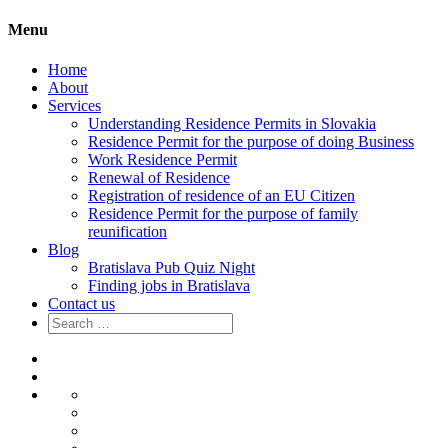
Menu
Home
About
Services
Understanding Residence Permits in Slovakia
Residence Permit for the purpose of doing Business
Work Residence Permit
Renewal of Residence
Registration of residence of an EU Citizen
Residence Permit for the purpose of family
reunification
Blog
Bratislava Pub Quiz Night
Finding jobs in Bratislava
Contact us
Search
for:
Home
About
Services
Understanding
Residence
Residence
Permits
Permit
Work
in
for
Residence
Renewal