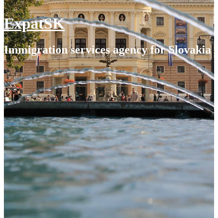
ExpatSK
Immigration services agency for Slovakia