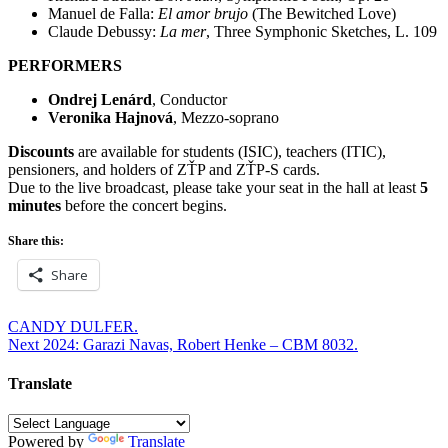
Manuel de Falla:
El amor brujo
(The Bewitched Love)
Claude Debussy:
La mer
, Three Symphonic Sketches, L. 109
PERFORMERS
Ondrej Lenárd
, Conductor
Veronika Hajnová
, Mezzo-soprano
Discounts
are available for students (ISIC), teachers (ITIC),
pensioners, and holders of ZŤP and ZŤP-S cards.
Due to the live broadcast, please take your seat in the hall at least
5
minutes
before the concert begins.
Share this:
Share
Post
CANDY DULFER.
Next 2024: Garazi Navas, Robert Henke – CBM 8032.
navigation
Translate
Powered by
Translate