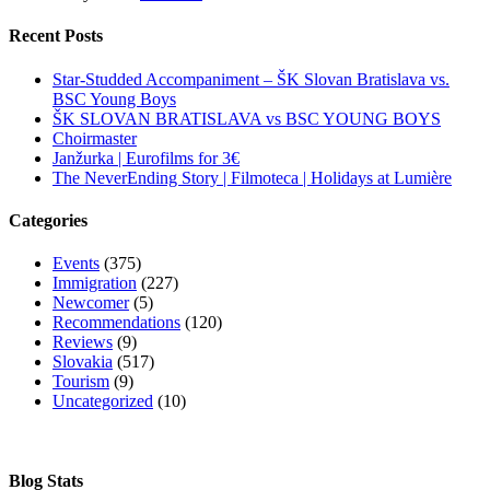
Recent Posts
Star-Studded Accompaniment – ŠK Slovan Bratislava vs.
BSC Young Boys
ŠK SLOVAN BRATISLAVA vs BSC YOUNG BOYS
Choirmaster
Janžurka | Eurofilms for 3€
The NeverEnding Story | Filmoteca | Holidays at Lumière
Categories
Events
(375)
Immigration
(227)
Newcomer
(5)
Recommendations
(120)
Reviews
(9)
Slovakia
(517)
Tourism
(9)
Uncategorized
(10)
Blog Stats