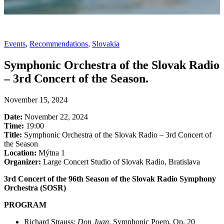
Events
,
Recommendations
,
Slovakia
Symphonic Orchestra of the Slovak Radio
– 3rd Concert of the Season.
November 15, 2024
Date:
November 22, 2024
Time:
19:00
Title:
Symphonic Orchestra of the Slovak Radio – 3rd Concert of
the Season
Location:
Mýtna 1
Organizer:
Large Concert Studio of Slovak Radio, Bratislava
3rd Concert of the 96th Season of the Slovak Radio Symphony
Orchestra (SOSR)
PROGRAM
Richard Strauss:
Don Juan
, Symphonic Poem, Op. 20