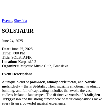
Events
,
Slovakia
SÓLSTAFIR
June 24, 2025
Date:
June 25, 2025
Time:
7:00 PM
Title:
SÓLSTAFIR
Location:
Karpatská 2
Organizer:
Majestic Music Club, Bratislava
Event Description:
A unique blend of
post-rock
,
atmospheric metal
, and
Nordic
melancholy
– that’s
Sólstafir
. Their music is emotional, gradually
building, and full of captivating melodies that evoke the vast,
endless Icelandic landscapes. The distinctive vocals of
Aðalbjörn
Tryggvason
and the strong atmosphere of their compositions make
every listen a powerful musical experience.