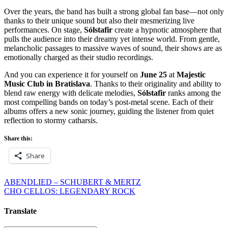
Over the years, the band has built a strong global fan base—not only
thanks to their unique sound but also their mesmerizing live
performances. On stage,
Sólstafir
create a hypnotic atmosphere that
pulls the audience into their dreamy yet intense world. From gentle,
melancholic passages to massive waves of sound, their shows are as
emotionally charged as their studio recordings.
And you can experience it for yourself on
June 25
at
Majestic
Music Club in Bratislava
. Thanks to their originality and ability to
blend raw energy with delicate melodies,
Sólstafir
ranks among the
most compelling bands on today’s post-metal scene. Each of their
albums offers a new sonic journey, guiding the listener from quiet
reflection to stormy catharsis.
Share this:
Share
Post
ABENDLIED – SCHUBERT & MERTZ
CHO CELLOS: LEGENDARY ROCK
navigation
Translate