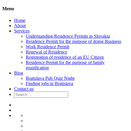
Menu
Home
About
Services
Understanding Residence Permits in Slovakia
Residence Permit for the purpose of doing Business
Work Residence Permit
Renewal of Residence
Registration of residence of an EU Citizen
Residence Permit for the purpose of family
reunification
Blog
Bratislava Pub Quiz Night
Finding jobs in Bratislava
Contact us
Search
for:
Home
About
Services
Understanding
Residence
Residence
Permits
Permit
Work
in
for
Residence
Renewal