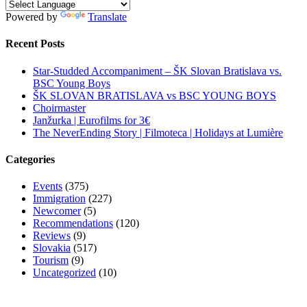
Powered by
Translate
Recent Posts
Star-Studded Accompaniment – ŠK Slovan Bratislava vs.
BSC Young Boys
ŠK SLOVAN BRATISLAVA vs BSC YOUNG BOYS
Choirmaster
Janžurka | Eurofilms for 3€
The NeverEnding Story | Filmoteca | Holidays at Lumière
Categories
Events
(375)
Immigration
(227)
Newcomer
(5)
Recommendations
(120)
Reviews
(9)
Slovakia
(517)
Tourism
(9)
Uncategorized
(10)