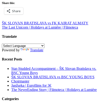
Share this:
Share
Post
ŠK SLOVAN BRATISLAVA vs FK KAIRAT ALMATY
The Last Unicorn | Holidays at Lumière | Filmoteca
navigation
Translate
Powered by
Translate
Recent Posts
Star-Studded Accompaniment – ŠK Slovan Bratislava vs.
BSC Young Boys
ŠK SLOVAN BRATISLAVA vs BSC YOUNG BOYS
Choirmaster
Janžurka | Eurofilms for 3€
The NeverEnding Story | Filmoteca | Holidays at Lumière
Categories