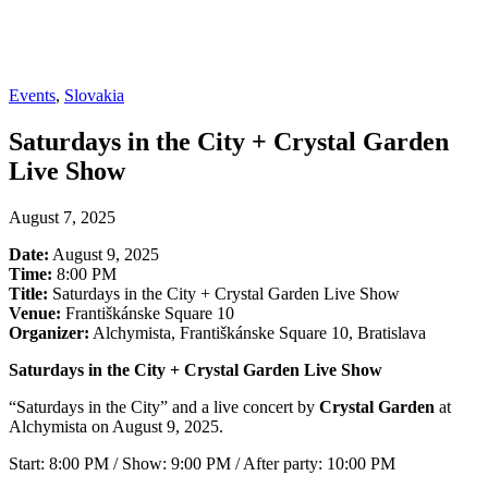
Events
,
Slovakia
Saturdays in the City + Crystal Garden
Live Show
August 7, 2025
Date:
August 9, 2025
Time:
8:00 PM
Title:
Saturdays in the City + Crystal Garden Live Show
Venue:
Františkánske Square 10
Organizer:
Alchymista, Františkánske Square 10, Bratislava
Saturdays in the City + Crystal Garden Live Show
“Saturdays in the City” and a live concert by
Crystal Garden
at
Alchymista on August 9, 2025.
Start: 8:00 PM / Show: 9:00 PM / After party: 10:00 PM