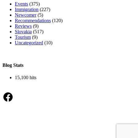
Events
(375)
Immigration
(227)
Newcomer
(5)
Recommendations
(120)
Reviews
(9)
Slovakia
(517)
Tourism
(9)
Uncategorized
(10)
Blog Stats
15,100 hits
Facebook