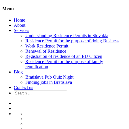
Menu
Home
About
Services
Understanding Residence Permits in Slovakia
Residence Permit for the purpose of doing Business
Work Residence Permit
Renewal of Residence
Registration of residence of an EU Citizen
Residence Permit for the purpose of family
reunification
Blog
Bratislava Pub Quiz Night
Finding jobs in Bratislava
Contact us
Search
for:
Home
About
Services
Understanding
Residence
Residence
Permits
Permit
Work
in
for
Residence
Renewal