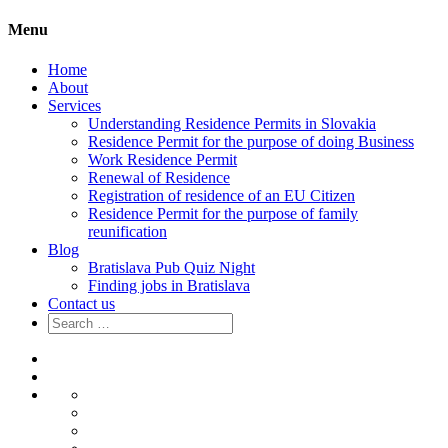
Menu
Home
About
Services
Understanding Residence Permits in Slovakia
Residence Permit for the purpose of doing Business
Work Residence Permit
Renewal of Residence
Registration of residence of an EU Citizen
Residence Permit for the purpose of family
reunification
Blog
Bratislava Pub Quiz Night
Finding jobs in Bratislava
Contact us
Search
for:
Home
About
Services
Understanding
Residence
Residence
Permits
Permit
Work
in
for
Residence
Renewal