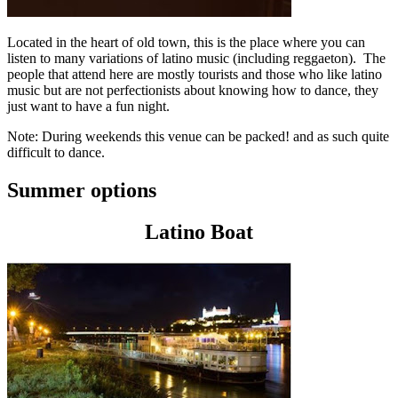
Located in the heart of old town, this is the place where you can
listen to many variations of latino music (including reggaeton). The
people that attend here are mostly tourists and those who like latino
music but are not perfectionists about knowing how to dance, they
just want to have a fun night.
Note: During weekends this venue can be packed! and as such quite
difficult to dance.
Summer options
Latino Boat