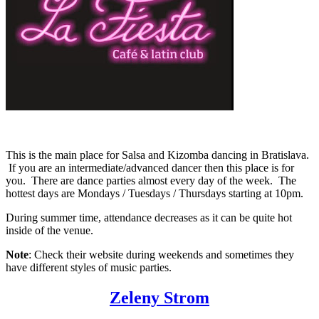
This is the main place for Salsa and Kizomba dancing in Bratislava.
If you are an intermediate/advanced dancer then this place is for
you. There are dance parties almost every day of the week. The
hottest days are Mondays / Tuesdays / Thursdays starting at 10pm.
During summer time, attendance decreases as it can be quite hot
inside of the venue.
Note
: Check their website during weekends and sometimes they
have different styles of music parties.
Zeleny Strom