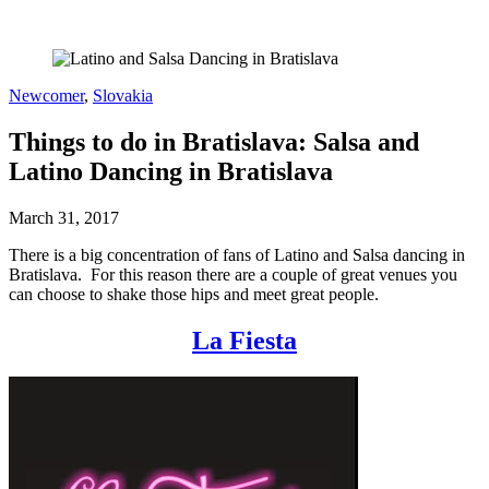
Newcomer
,
Slovakia
Things to do in Bratislava: Salsa and
Latino Dancing in Bratislava
March 31, 2017
There is a big concentration of fans of Latino and Salsa dancing in
Bratislava. For this reason there are a couple of great venues you
can choose to shake those hips and meet great people.
La Fiesta