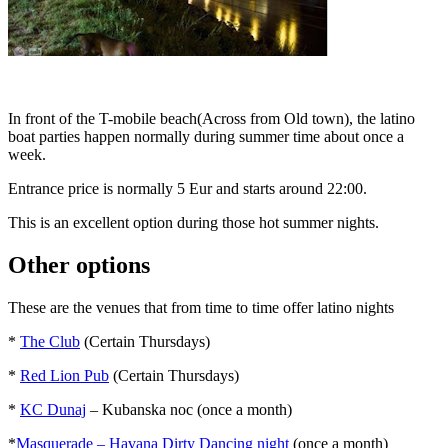
In front of the T-mobile beach(Across from Old town), the latino
boat parties happen normally during summer time about once a
week.
Entrance price is normally 5 Eur and starts around 22:00.
This is an excellent option during those hot summer nights.
Other options
These are the venues that from time to time offer latino nights
*
The Club
(Certain Thursdays)
*
Red Lion Pub
(Certain Thursdays)
*
KC Dunaj
– Kubanska noc (once a month)
*
Masquerade – Havana Dirty Dancing night
(once a month)