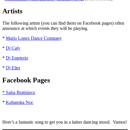
Artists
The following artists (you can find them on Facebook pages) often
announce at which events they will be playing.
*
Mario Lopez Dance Company
*
Dj Caly
*
Dj Emeterio
*
Dj Elier
Facebook Pages
* Salsa Bratislava
*
Kubanska Noc
Here’s a fantastic song to get you in a latino dancing mood. Vamos!