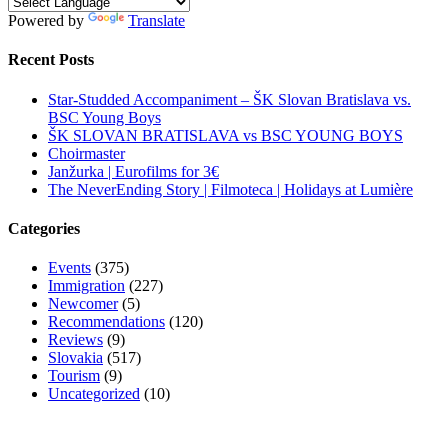
Powered by
Translate
Recent Posts
Star-Studded Accompaniment – ŠK Slovan Bratislava vs.
BSC Young Boys
ŠK SLOVAN BRATISLAVA vs BSC YOUNG BOYS
Choirmaster
Janžurka | Eurofilms for 3€
The NeverEnding Story | Filmoteca | Holidays at Lumière
Categories
Events
(375)
Immigration
(227)
Newcomer
(5)
Recommendations
(120)
Reviews
(9)
Slovakia
(517)
Tourism
(9)
Uncategorized
(10)