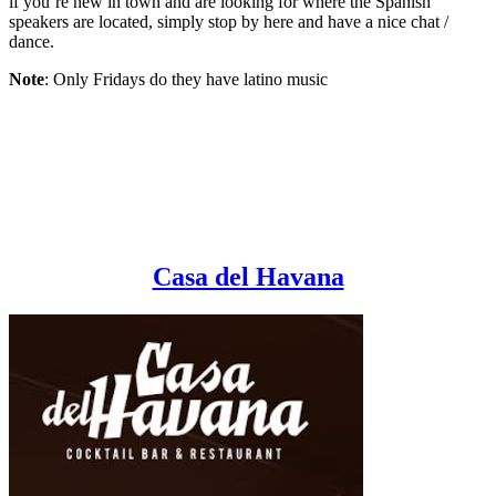
if you’re new in town and are looking for where the Spanish
speakers are located, simply stop by here and have a nice chat /
dance.
Note
: Only Fridays do they have latino music
Casa del Havana