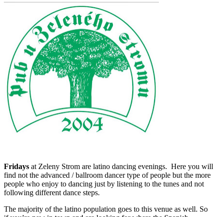
Fridays
at Zeleny Strom are latino dancing evenings. Here you will
find not the advanced / ballroom dancer type of people but the more
people who enjoy to dancing just by listening to the tunes and not
following different dance steps.
The majority of the latino population goes to this venue as well. So