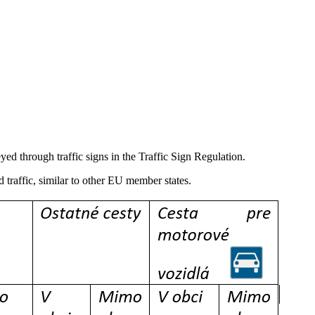
yed through traffic signs in the Traffic Sign Regulation.
 traffic, similar to other EU member states.