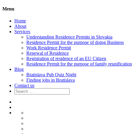
Menu
Home
About
Services
Understanding Residence Permits in Slovakia
Residence Permit for the purpose of doing Business
Work Residence Permit
Renewal of Residence
Registration of residence of an EU Citizen
Residence Permit for the purpose of family reunification
Blog
Bratislava Pub Quiz Night
Finding jobs in Bratislava
Contact us
Search
for:
Home
About
Services
Understanding
Residence
Residence
Permits
Permit
Work
in
for
Residence
Renewal
Slovakia
the
Permit
of
Registration