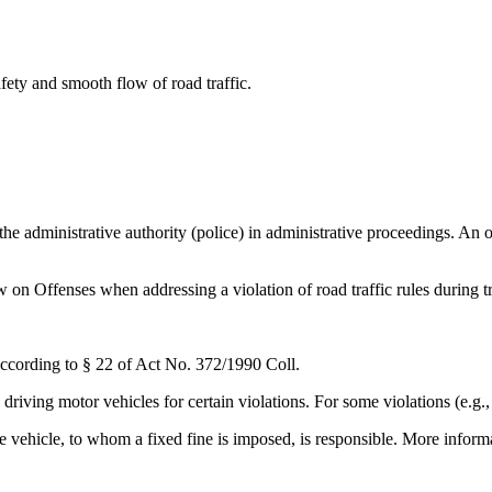
afety and smooth flow of road traffic.
 the administrative authority (police) in administrative proceedings. An
w on Offenses when addressing a violation of road traffic rules during tr
according to § 22 of Act No. 372/1990 Coll.
 driving motor vehicles for certain violations. For some violations (e.g.
 the vehicle, to whom a fixed fine is imposed, is responsible. More info