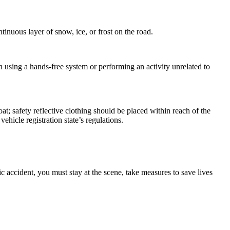
inuous layer of snow, ice, or frost on the road.
 using a hands-free system or performing an activity unrelated to
at; safety reflective clothing should be placed within reach of the
vehicle registration state’s regulations.
ic accident, you must stay at the scene, take measures to save lives