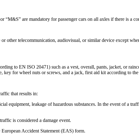
 “M&S” are mandatory for passenger cars on all axles if there is a cont
e or other telecommunication, audiovisual, or similar device except when
rding to EN ISO 20471) such as a vest, overall, pants, jacket, or rainco
, key for wheel nuts or screws, and a jack, first aid kit according to the 
affic that results in:
icial equipment, leakage of hazardous substances. In the event of a traff
 traffic is considered a damage event.
the European Accident Statement (EAS) form.