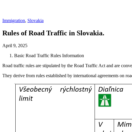
Immigration
,
Slovakia
Rules of Road Traffic in Slovakia.
April 9, 2025
Basic Road Traffic Rules Information
Road traffic rules are stipulated by the Road Traffic Act and are conve
They derive from rules established by international agreements on road