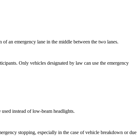
tion of an emergency lane in the middle between the two lanes.
articipants. Only vehicles designated by law can use the emergency
be used instead of low-beam headlights.
mergency stopping, especially in the case of vehicle breakdown or due