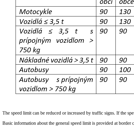
The speed limit can be reduced or increased by traffic signs. If the spee
Basic information about the general speed limit is provided at border c