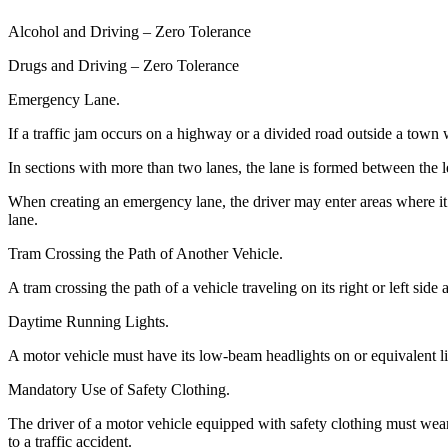
Alcohol and Driving – Zero Tolerance
Drugs and Driving – Zero Tolerance
Emergency Lane.
If a traffic jam occurs on a highway or a divided road outside a town 
In sections with more than two lanes, the lane is formed between the le
When creating an emergency lane, the driver may enter areas where it i
lane.
Tram Crossing the Path of Another Vehicle.
A tram crossing the path of a vehicle traveling on its right or left side
Daytime Running Lights.
A motor vehicle must have its low-beam headlights on or equivalent lig
Mandatory Use of Safety Clothing.
The driver of a motor vehicle equipped with safety clothing must wear
to a traffic accident.