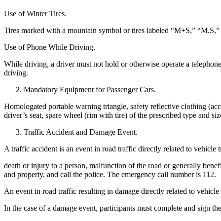
Use of Winter Tires.
Tires marked with a mountain symbol or tires labeled “M+S,” “M.S,” or
Use of Phone While Driving.
While driving, a driver must not hold or otherwise operate a telephon
driving.
Mandatory Equipment for Passenger Cars.
Homologated portable warning triangle, safety reflective clothing (acco
driver’s seat, spare wheel (rim with tire) of the prescribed type and size
Traffic Accident and Damage Event.
A traffic accident is an event in road traffic directly related to vehicle tr
death or injury to a person, malfunction of the road or generally benef
and property, and call the police. The emergency call number is 112.
An event in road traffic resulting in damage directly related to vehicle
In the case of a damage event, participants must complete and sign 