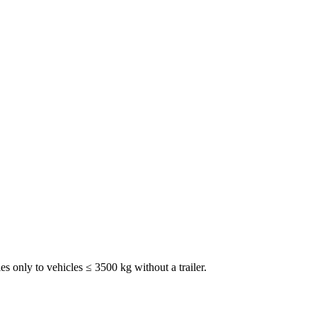
ies only to vehicles ≤ 3500 kg without a trailer.