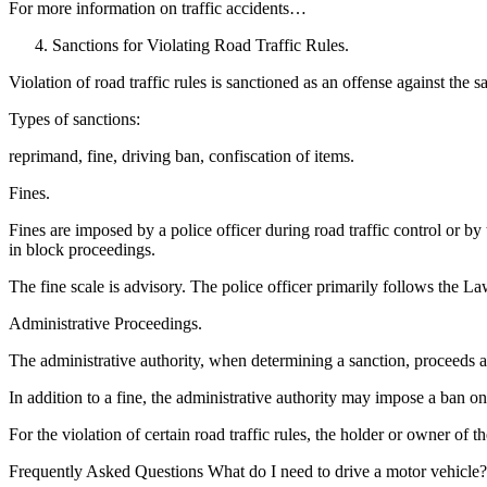
For more information on traffic accidents…
Sanctions for Violating Road Traffic Rules.
Violation of road traffic rules is sanctioned as an offense against the s
Types of sanctions:
reprimand, fine, driving ban, confiscation of items.
Fines.
Fines are imposed by a police officer during road traffic control or by
in block proceedings.
The fine scale is advisory. The police officer primarily follows the La
Administrative Proceedings.
The administrative authority, when determining a sanction, proceeds 
In addition to a fine, the administrative authority may impose a ban on
For the violation of certain road traffic rules, the holder or owner of
Frequently Asked Questions What do I need to drive a motor vehicle?