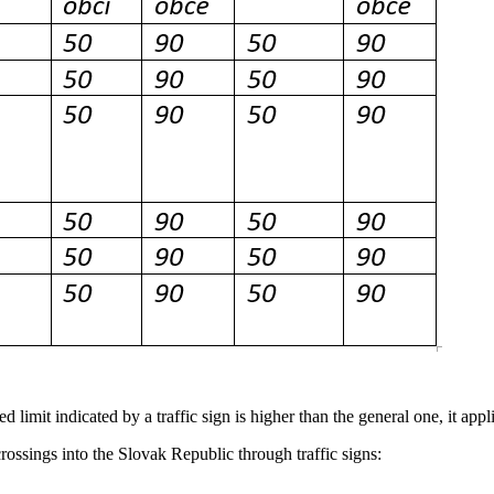
d limit indicated by a traffic sign is higher than the general one, it appl
rossings into the Slovak Republic through traffic signs: