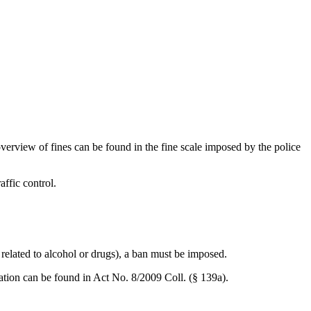
 overview of fines can be found in the fine scale imposed by the police
affic control.
, related to alcohol or drugs), a ban must be imposed.
rmation can be found in Act No. 8/2009 Coll. (§ 139a).