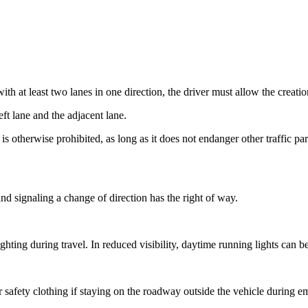
with at least two lanes in one direction, the driver must allow the crea
ft lane and the adjacent lane.
s otherwise prohibited, as long as it does not endanger other traffic p
 and signaling a change of direction has the right of way.
hting during travel. In reduced visibility, daytime running lights can 
 safety clothing if staying on the roadway outside the vehicle during e