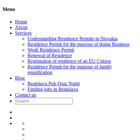
Menu
Home
About
Services
Understanding Residence Permits in Slovakia
Residence Permit for the purpose of doing Business
Work Residence Permit
Renewal of Residence
Registration of residence of an EU Citizen
Residence Permit for the purpose of family
reunification
Blog
Bratislava Pub Quiz Night
Finding jobs in Bratislava
Contact us
Search
for:
Home
About
Services
Understanding
Residence
Residence
Permits
Permit
Work
in
for
Residence
Renewal