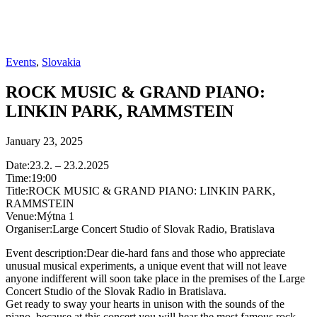
Events
,
Slovakia
ROCK MUSIC & GRAND PIANO:
LINKIN PARK, RAMMSTEIN
January 23, 2025
Date:23.2. – 23.2.2025
Time:19:00
Title:ROCK MUSIC & GRAND PIANO: LINKIN PARK,
RAMMSTEIN
Venue:Mýtna 1
Organiser:Large Concert Studio of Slovak Radio, Bratislava
Event description:Dear die-hard fans and those who appreciate
unusual musical experiments, a unique event that will not leave
anyone indifferent will soon take place in the premises of the Large
Concert Studio of the Slovak Radio in Bratislava.
Get ready to sway your hearts in unison with the sounds of the
piano, because at this concert you will hear the most famous rock