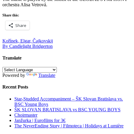
orchestra Alisa Vetrová.
Share this:
Share
Post
Kořínek, Elgar, Čajkovskij
By Candlelight Bridgerton
navigation
Translate
Powered by
Translate
Recent Posts
Star-Studded Accompaniment – ŠK Slovan Bratislava vs.
BSC Young Boys
ŠK SLOVAN BRATISLAVA vs BSC YOUNG BOYS
Choirmaster
Janžurka | Eurofilms for 3€
The NeverEnding Story | Filmoteca | Holidays at Lumière