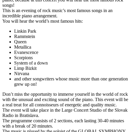
songs!
This is an evening of rock music’s most famous songs in an
incredible piano arrangement.
You will hear the world’s most famous hits:
Linkin Park
Rammstein
Queen
Metallica
Evanescence
Scorpions
System of a down
Limp Bizkit
Nirvana
and other songwriters whose music more than one generation
grew up on!
Don’t miss the opportunity to immerse yourself in the world of rock
with the unusual and exciting sound of the piano. This event will be
a real treat for all connoisseurs of energetic and quality music.
The event will take place in the Large Concert Studio of the Slovak
Radio in Bratislava.
The programme consists of 2 sections, each lasting 30-40 minutes
with a break of 20 minutes.
The music is played by the soloist of the GLOBAL SYMPHONY