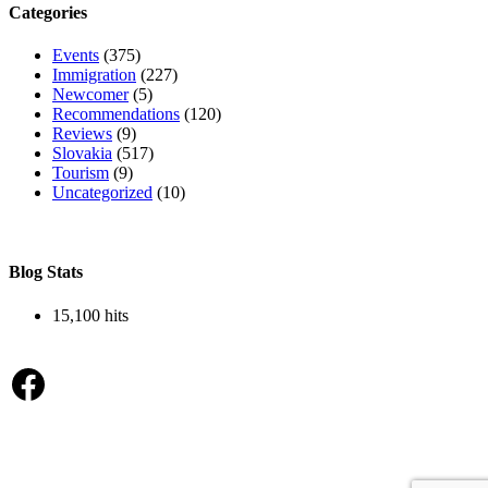
Categories
Events
(375)
Immigration
(227)
Newcomer
(5)
Recommendations
(120)
Reviews
(9)
Slovakia
(517)
Tourism
(9)
Uncategorized
(10)
Blog Stats
15,100 hits
Facebook