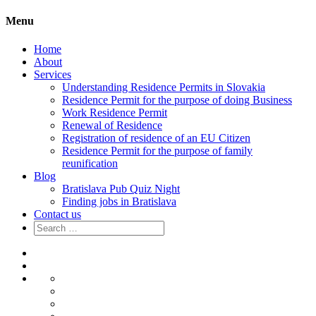
Menu
Home
About
Services
Understanding Residence Permits in Slovakia
Residence Permit for the purpose of doing Business
Work Residence Permit
Renewal of Residence
Registration of residence of an EU Citizen
Residence Permit for the purpose of family
reunification
Blog
Bratislava Pub Quiz Night
Finding jobs in Bratislava
Contact us
Search
for:
Home
About
Services
Understanding
Residence
Residence
Permits
Permit
Work
in
for
Residence
Renewal