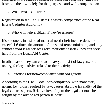
based on the law, solely for that purpose, and with compensation.
What awaits a citizen?
Registration in the Real Estate Cadaster (competence of the Real
Estate Cadaster Authority).
Who will help a citizen if they’re unsure?
If someone is in a state of material need (their income does not
exceed 1.6 times the amount of the subsistence minimum, and they
cannot afford legal services with their other assets), they can seek
help from the Legal Aid Center.
In other cases, they can contact a lawyer – List of lawyers, or a
notary, for legal advice related to their activity.
Sanctions for non-compliance with obligations
According to the Civil Code, non-compliance with mandatory
norms, i.e., those required by law, causes absolute invalidity of the
legal act or its parts. Relative invalidity of the legal act must be
sought by the authorized person in court.
Share this: