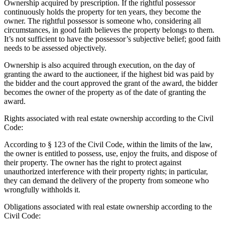
Ownership acquired by prescription. If the rightful possessor
continuously holds the property for ten years, they become the
owner. The rightful possessor is someone who, considering all
circumstances, in good faith believes the property belongs to them.
It’s not sufficient to have the possessor’s subjective belief; good faith
needs to be assessed objectively.
Ownership is also acquired through execution, on the day of
granting the award to the auctioneer, if the highest bid was paid by
the bidder and the court approved the grant of the award, the bidder
becomes the owner of the property as of the date of granting the
award.
Rights associated with real estate ownership according to the Civil
Code:
According to § 123 of the Civil Code, within the limits of the law,
the owner is entitled to possess, use, enjoy the fruits, and dispose of
their property. The owner has the right to protect against
unauthorized interference with their property rights; in particular,
they can demand the delivery of the property from someone who
wrongfully withholds it.
Obligations associated with real estate ownership according to the
Civil Code: