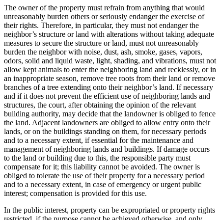
The owner of the property must refrain from anything that would
unreasonably burden others or seriously endanger the exercise of
their rights. Therefore, in particular, they must not endanger the
neighbor’s structure or land with alterations without taking adequate
measures to secure the structure or land, must not unreasonably
burden the neighbor with noise, dust, ash, smoke, gases, vapors,
odors, solid and liquid waste, light, shading, and vibrations, must not
allow kept animals to enter the neighboring land and recklessly, or in
an inappropriate season, remove tree roots from their land or remove
branches of a tree extending onto their neighbor’s land. If necessary
and if it does not prevent the efficient use of neighboring lands and
structures, the court, after obtaining the opinion of the relevant
building authority, may decide that the landowner is obliged to fence
the land. Adjacent landowners are obliged to allow entry onto their
lands, or on the buildings standing on them, for necessary periods
and to a necessary extent, if essential for the maintenance and
management of neighboring lands and buildings. If damage occurs
to the land or building due to this, the responsible party must
compensate for it; this liability cannot be avoided. The owner is
obliged to tolerate the use of their property for a necessary period
and to a necessary extent, in case of emergency or urgent public
interest; compensation is provided for this use.
In the public interest, property can be expropriated or property rights
restricted, if the purpose cannot be achieved otherwise, and only