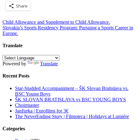
Share
Post
Child Allowance and Supplement to Child Allowance.
Slovakia’s Sports Residency Program: Pursuing a Sports Career in
navigation
Europe.
Translate
Powered by
Translate
Recent Posts
Star-Studded Accompaniment – ŠK Slovan Bratislava vs.
BSC Young Boys
ŠK SLOVAN BRATISLAVA vs BSC YOUNG BOYS
Choirmaster
Janžurka | Eurofilms for 3€
The NeverEnding Story | Filmoteca | Holidays at Lumière
Categories