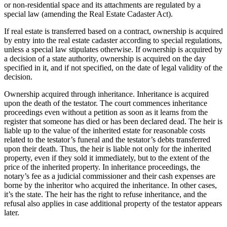
or non-residential space and its attachments are regulated by a
special law (amending the Real Estate Cadaster Act).
If real estate is transferred based on a contract, ownership is acquired
by entry into the real estate cadaster according to special regulations,
unless a special law stipulates otherwise. If ownership is acquired by
a decision of a state authority, ownership is acquired on the day
specified in it, and if not specified, on the date of legal validity of the
decision.
Ownership acquired through inheritance. Inheritance is acquired
upon the death of the testator. The court commences inheritance
proceedings even without a petition as soon as it learns from the
register that someone has died or has been declared dead. The heir is
liable up to the value of the inherited estate for reasonable costs
related to the testator’s funeral and the testator’s debts transferred
upon their death. Thus, the heir is liable not only for the inherited
property, even if they sold it immediately, but to the extent of the
price of the inherited property. In inheritance proceedings, the
notary’s fee as a judicial commissioner and their cash expenses are
borne by the inheritor who acquired the inheritance. In other cases,
it’s the state. The heir has the right to refuse inheritance, and the
refusal also applies in case additional property of the testator appears
later.