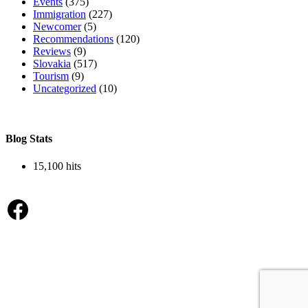
Events
(375)
Immigration
(227)
Newcomer
(5)
Recommendations
(120)
Reviews
(9)
Slovakia
(517)
Tourism
(9)
Uncategorized
(10)
Blog Stats
15,100 hits
Facebook