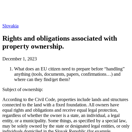
Slovakia
Rights and obligations associated with
property ownership.
December 1, 2023
What does an EU citizen need to prepare before “handling”
anything (tools, documents, papers, confirmations…) and
where can they find/get them?
Subject of ownership:
According to the Civil Code, properties include lands and structures
connected to the land with a fixed foundation. All owners have
equal rights and obligations and receive equal legal protection,
regardless of whether the owner is a state, an individual, a legal
entity, or a municipality. Some things, as specified by a special law,
may be solely owned by the state or designated legal entities, or only
individuals domiciled in the Slovak Republic (for example,