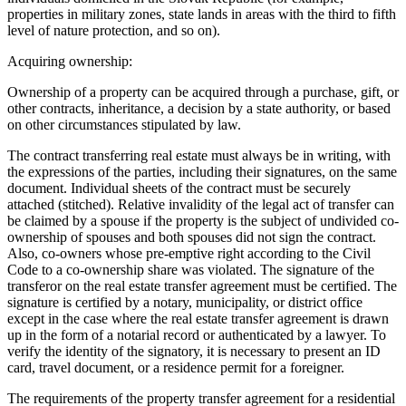
properties in military zones, state lands in areas with the third to fifth
level of nature protection, and so on).
Acquiring ownership:
Ownership of a property can be acquired through a purchase, gift, or
other contracts, inheritance, a decision by a state authority, or based
on other circumstances stipulated by law.
The contract transferring real estate must always be in writing, with
the expressions of the parties, including their signatures, on the same
document. Individual sheets of the contract must be securely
attached (stitched). Relative invalidity of the legal act of transfer can
be claimed by a spouse if the property is the subject of undivided co-
ownership of spouses and both spouses did not sign the contract.
Also, co-owners whose pre-emptive right according to the Civil
Code to a co-ownership share was violated. The signature of the
transferor on the real estate transfer agreement must be certified. The
signature is certified by a notary, municipality, or district office
except in the case where the real estate transfer agreement is drawn
up in the form of a notarial record or authenticated by a lawyer. To
verify the identity of the signatory, it is necessary to present an ID
card, travel document, or a residence permit for a foreigner.
The requirements of the property transfer agreement for a residential