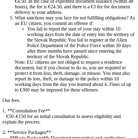
€4.50. In the case of expedited document issuance (within 48
hours), the fee is €24.50, and there is a €3 fee for document
delivery to your address.
What sanctions may you face for not fulfilling obligations? As
an EU citizen, you commit an offense if:
You fail to report the start of your stay within 10
working days from the date of entry into the territory of
the Slovak Republic.You fail to register at the Alien
Police Department of the Police Force within 30 days
after three months have passed since entering the
territory of the Slovak Republic.
Note: EU citizens are not obliged to request a residence
document, but if you choose to do so, you are required to
protect it from loss, theft, damage, or misuse. You must also
report its loss, theft, or damage to the police within 10
working days from the day you learned about it. Fines of up
to €300 may be imposed for these offenses.
Our fees.
1. **Consultation Fee**
€50–€150 for an initial consultation to assess eligibility and
explain the process.
2. **Service Packages**
– **Basic Package**: Document preparation and application