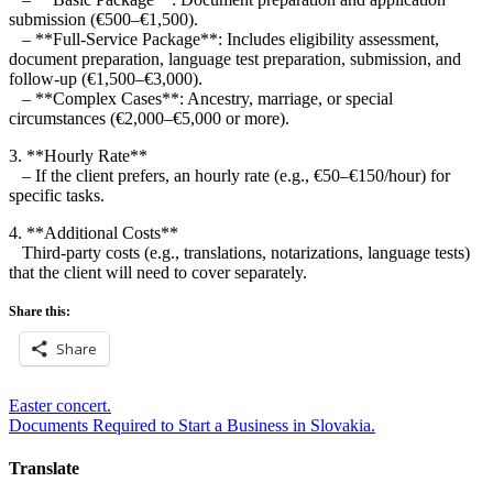
submission (€500–€1,500).
– **Full-Service Package**: Includes eligibility assessment,
document preparation, language test preparation, submission, and
follow-up (€1,500–€3,000).
– **Complex Cases**: Ancestry, marriage, or special
circumstances (€2,000–€5,000 or more).
3. **Hourly Rate**
– If the client prefers, an hourly rate (e.g., €50–€150/hour) for
specific tasks.
4. **Additional Costs**
Third-party costs (e.g., translations, notarizations, language tests)
that the client will need to cover separately.
Share this:
Share
Post
Easter concert.
Documents Required to Start a Business in Slovakia.
navigation
Translate