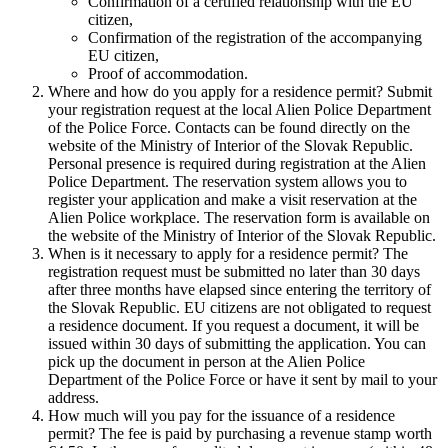
Confirmation of a certified relationship with the EU
citizen,
Confirmation of the registration of the accompanying
EU citizen,
Proof of accommodation.
Where and how do you apply for a residence permit? Submit
your registration request at the local Alien Police Department
of the Police Force. Contacts can be found directly on the
website of the Ministry of Interior of the Slovak Republic.
Personal presence is required during registration at the Alien
Police Department. The reservation system allows you to
register your application and make a visit reservation at the
Alien Police workplace. The reservation form is available on
the website of the Ministry of Interior of the Slovak Republic.
When is it necessary to apply for a residence permit? The
registration request must be submitted no later than 30 days
after three months have elapsed since entering the territory of
the Slovak Republic. EU citizens are not obligated to request
a residence document. If you request a document, it will be
issued within 30 days of submitting the application. You can
pick up the document in person at the Alien Police
Department of the Police Force or have it sent by mail to your
address.
How much will you pay for the issuance of a residence
permit? The fee is paid by purchasing a revenue stamp worth