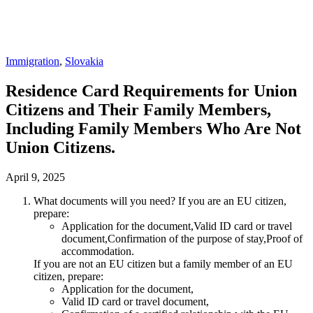
Immigration
,
Slovakia
Residence Card Requirements for Union
Citizens and Their Family Members,
Including Family Members Who Are Not
Union Citizens.
April 9, 2025
What documents will you need? If you are an EU citizen,
prepare:
Application for the document,Valid ID card or travel
document,Confirmation of the purpose of stay,Proof of
accommodation.
If you are not an EU citizen but a family member of an EU
citizen, prepare:
Application for the document,
Valid ID card or travel document,