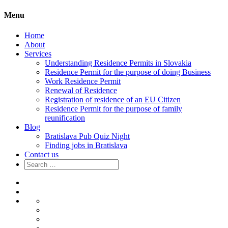
Menu
Home
About
Services
Understanding Residence Permits in Slovakia
Residence Permit for the purpose of doing Business
Work Residence Permit
Renewal of Residence
Registration of residence of an EU Citizen
Residence Permit for the purpose of family
reunification
Blog
Bratislava Pub Quiz Night
Finding jobs in Bratislava
Contact us
Search
for:
Home
About
Services
Understanding
Residence
Residence
Permits
Permit
Work
in
for
Residence
Renewal