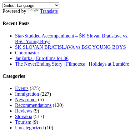
Powered by
Translate
Recent Posts
Star-Studded Accompaniment – ŠK Slovan Bratislava vs.
BSC Young Boys
ŠK SLOVAN BRATISLAVA vs BSC YOUNG BOYS
Choirmaster
Janžurka | Eurofilms for 3€
The NeverEnding Story | Filmoteca | Holidays at Lumière
Categories
Events
(375)
Immigration
(227)
Newcomer
(5)
Recommendations
(120)
Reviews
(9)
Slovakia
(517)
Tourism
(9)
Uncategorized
(10)