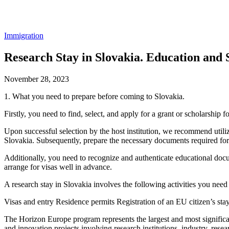
Immigration
Research Stay in Slovakia. Education and 
November 28, 2023
1. What you need to prepare before coming to Slovakia.
Firstly, you need to find, select, and apply for a grant or scholarship
Upon successful selection by the host institution, we recommend utilizi
Slovakia. Subsequently, prepare the necessary documents required for 
Additionally, you need to recognize and authenticate educational docu
arrange for visas well in advance.
A research stay in Slovakia involves the following activities you need
Visas and entry Residence permits Registration of an EU citizen’s sta
The Horizon Europe program represents the largest and most significant
and innovation projects involving research institutions, industry, resea