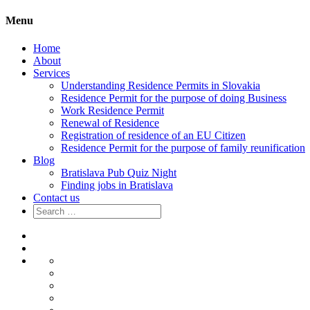
Menu
Home
About
Services
Understanding Residence Permits in Slovakia
Residence Permit for the purpose of doing Business
Work Residence Permit
Renewal of Residence
Registration of residence of an EU Citizen
Residence Permit for the purpose of family reunification
Blog
Bratislava Pub Quiz Night
Finding jobs in Bratislava
Contact us
Search
for:
Home
About
Services
Understanding
Residence
Residence
Permits
Permit
Work
in
for
Residence
Renewal
Slovakia
the
Permit
of
Registration