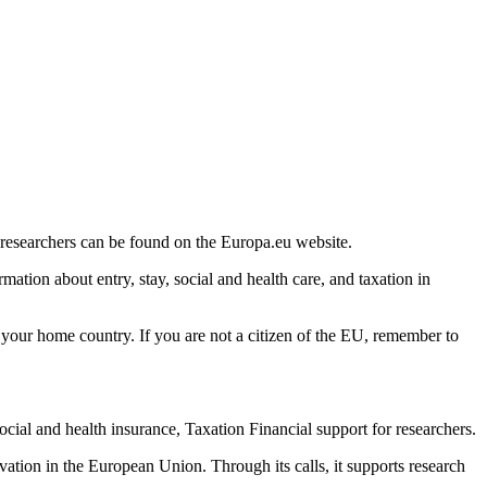
or researchers can be found on the Europa.eu website.
mation about entry, stay, social and health care, and taxation in
 your home country. If you are not a citizen of the EU, remember to
cial and health insurance, Taxation Financial support for researchers.
vation in the European Union. Through its calls, it supports research