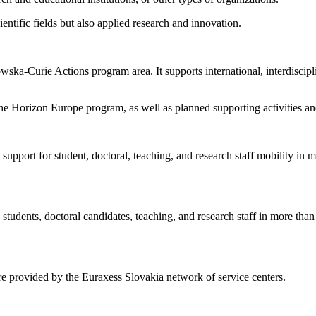
entific fields but also applied research and innovation.
ka-Curie Actions program area. It supports international, interdiscipl
the Horizon Europe program, as well as planned supporting activities an
ial support for student, doctoral, teaching, and research staff mobility 
ty students, doctoral candidates, teaching, and research staff in more 
 are provided by the Euraxess Slovakia network of service centers.