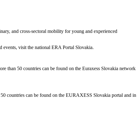
inary, and cross-sectoral mobility for young and experienced
d events, visit the national ERA Portal Slovakia.
in more than 50 countries can be found on the Euraxess Slovakia network
than 50 countries can be found on the EURAXESS Slovakia portal and in