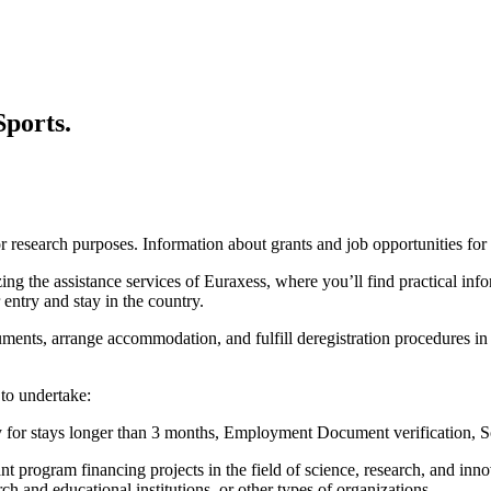
Sports.
 for research purposes. Information about grants and job opportunities f
ng the assistance services of Euraxess, where you’ll find practical infor
entry and stay in the country.
ments, arrange accommodation, and fulfill deregistration procedures in
 to undertake:
y for stays longer than 3 months, Employment Document verification, So
 program financing projects in the field of science, research, and inno
rch and educational institutions, or other types of organizations.