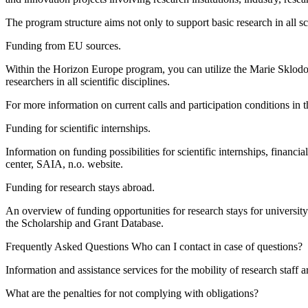
The program structure aims not only to support basic research in all sci
Funding from EU sources.
Within the Horizon Europe program, you can utilize the Marie Sklodows
researchers in all scientific disciplines.
For more information on current calls and participation conditions in 
Funding for scientific internships.
Information on funding possibilities for scientific internships, financ
center, SAIA, n.o. website.
Funding for research stays abroad.
An overview of funding opportunities for research stays for universi
the Scholarship and Grant Database.
Frequently Asked Questions Who can I contact in case of questions?
Information and assistance services for the mobility of research staff
What are the penalties for not complying with obligations?