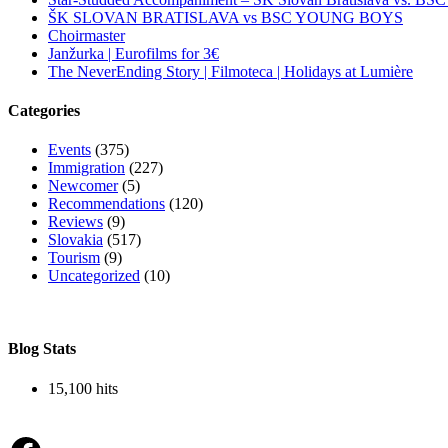
ŠK SLOVAN BRATISLAVA vs BSC YOUNG BOYS
Choirmaster
Janžurka | Eurofilms for 3€
The NeverEnding Story | Filmoteca | Holidays at Lumière
Categories
Events
(375)
Immigration
(227)
Newcomer
(5)
Recommendations
(120)
Reviews
(9)
Slovakia
(517)
Tourism
(9)
Uncategorized
(10)
Blog Stats
15,100 hits