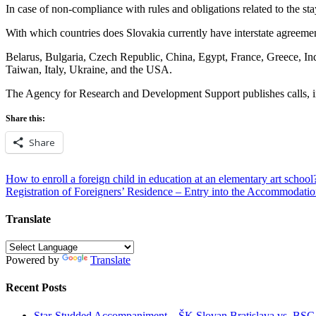
In case of non-compliance with rules and obligations related to the st
With which countries does Slovakia currently have interstate agreemen
Belarus, Bulgaria, Czech Republic, China, Egypt, France, Greece, Ind
Taiwan, Italy, Ukraine, and the USA.
The Agency for Research and Development Support publishes calls, incl
Share this:
Share
Post
How to enroll a foreign child in education at an elementary art school
Registration of Foreigners’ Residence – Entry into the Accommodatio
navigation
Translate
Powered by
Translate
Recent Posts
Star-Studded Accompaniment – ŠK Slovan Bratislava vs. BS