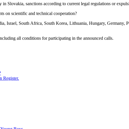
ay in Slovakia, sanctions according to current legal regulations or expu
ts on scientific and technical cooperation?
ia, Israel, South Africa, South Korea, Lithuania, Hungary, Germany, Po
uding all conditions for participating in the announced calls.
?
n Register.
C Young Boys