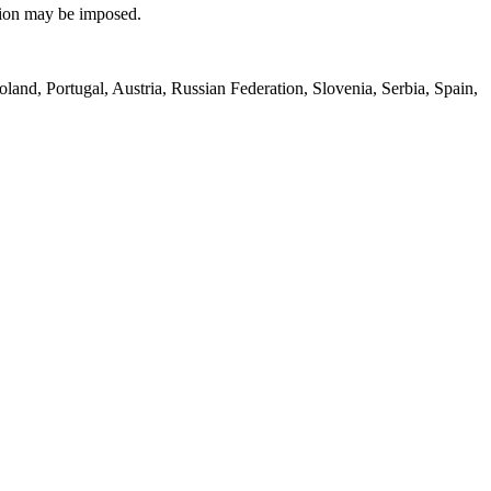
lsion may be imposed.
land, Portugal, Austria, Russian Federation, Slovenia, Serbia, Spain,