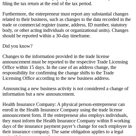
filing the tax return at the end of the tax period.
Furthermore, the entrepreneur must report any substantial changes
related to their business, such as changes to the data recorded in the
trade or commercial register (name, address, ID number, statutory
body, or other acting individuals or organizational units). Changes
should be reported within a 30-day timeframe.
Did you know?
Changes to the information provided in the trade license
announcement must be reported to the respective Trade Licensing
Office within 15 days. In the case of an address change, the
responsibility for confirming the change shifts to the Trade
Licensing Office according to the new business address.
Announcing a new business activity is not considered a change of
information but a new announcement.
Health Insurance Company: A physical person-entrepreneur can
enroll in the Health Insurance Company using the trade license
announcement form. If the entrepreneur also employs individuals,
they must inform the Health Insurance Company within 8 working
days of the insurance payment payer’s change for each employee in
their insurance company. The same obligation applies to a legal