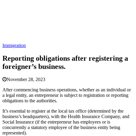
Immigration
Reporting obligations after registering a
foreigner’s business.
November 28, 2023
After commencing business operations, whether as an individual or
a legal entity, an entrepreneur is subject to registration or reporting
obligations to the authorities.
It’s essential to register at the local tax office (determined by the
business’s headquarters), with the Health Insurance Company, and
Social Insurance (if the entrepreneur has employees or is
concurrently a statutory employee of the business entity being
represented).