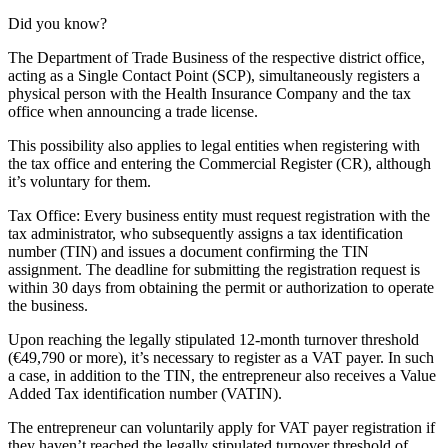
Did you know?
The Department of Trade Business of the respective district office,
acting as a Single Contact Point (SCP), simultaneously registers a
physical person with the Health Insurance Company and the tax
office when announcing a trade license.
This possibility also applies to legal entities when registering with
the tax office and entering the Commercial Register (CR), although
it’s voluntary for them.
Tax Office: Every business entity must request registration with the
tax administrator, who subsequently assigns a tax identification
number (TIN) and issues a document confirming the TIN
assignment. The deadline for submitting the registration request is
within 30 days from obtaining the permit or authorization to operate
the business.
Upon reaching the legally stipulated 12-month turnover threshold
(€49,790 or more), it’s necessary to register as a VAT payer. In such
a case, in addition to the TIN, the entrepreneur also receives a Value
Added Tax identification number (VATIN).
The entrepreneur can voluntarily apply for VAT payer registration if
they haven’t reached the legally stipulated turnover threshold of