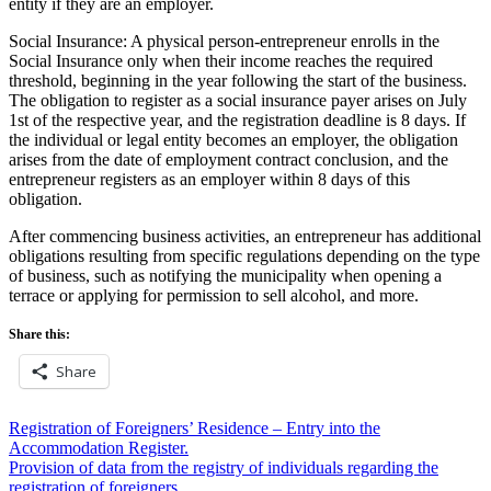
entity if they are an employer.
Social Insurance: A physical person-entrepreneur enrolls in the
Social Insurance only when their income reaches the required
threshold, beginning in the year following the start of the business.
The obligation to register as a social insurance payer arises on July
1st of the respective year, and the registration deadline is 8 days. If
the individual or legal entity becomes an employer, the obligation
arises from the date of employment contract conclusion, and the
entrepreneur registers as an employer within 8 days of this
obligation.
After commencing business activities, an entrepreneur has additional
obligations resulting from specific regulations depending on the type
of business, such as notifying the municipality when opening a
terrace or applying for permission to sell alcohol, and more.
Share this:
Share
Post
Registration of Foreigners’ Residence – Entry into the
Accommodation Register.
navigation
Provision of data from the registry of individuals regarding the
registration of foreigners.