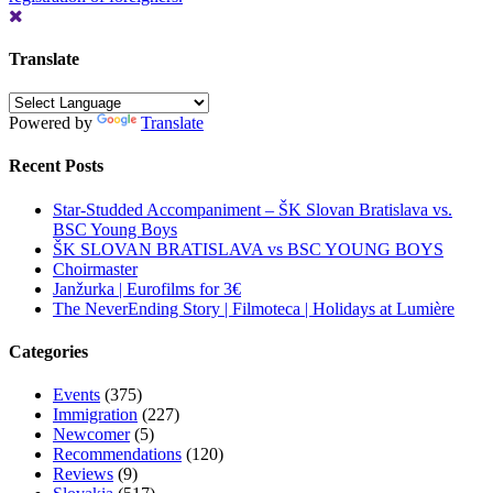
Translate
Powered by
Translate
Recent Posts
Star-Studded Accompaniment – ŠK Slovan Bratislava vs.
BSC Young Boys
ŠK SLOVAN BRATISLAVA vs BSC YOUNG BOYS
Choirmaster
Janžurka | Eurofilms for 3€
The NeverEnding Story | Filmoteca | Holidays at Lumière
Categories
Events
(375)
Immigration
(227)
Newcomer
(5)
Recommendations
(120)
Reviews
(9)