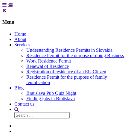
Menu
Home
About
Services
Understanding Residence Permits in Slovakia
Residence Permit for the purpose of doing Business
Work Residence Permit
Renewal of Residence
Registration of residence of an EU Citizen
Residence Permit for the purpose of family
reunification
Blog
Bratislava Pub Quiz Night
Finding jobs in Bratislava
Contact us
Search
for:
Home
About