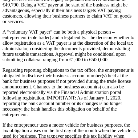
€49,790. Being a VAT payer at the start of the business might be
advantageous, especially if their business targets VAT-paying
customers, allowing their business partners to claim VAT on goods
or services.
A “voluntary VAT payer” can be both a physical person –
entrepreneur (sole trader) and a legal entity. The decision whether to
allow registration as a VAT payer is at the discretion of the local tax
administrator, considering the documents provided, demonstrating
future taxable transactions. Approval might be conditional upon
submitting collateral ranging from €1,000 to €500,000.
Regarding reporting obligations to the tax office, the entrepreneur is
obligated to disclose their business account number(s) held at the
bank for business purposes if not provided during the trade license
announcement. Changes to the business account(s) can also be
reported electronically via the Financial Administration portal
following registration. IMPORTANT: As of January 1, 2020,
reporting the bank account number or its changes is no longer
necessary; the bank handles this obligation on behalf of the
entrepreneur.
If the entrepreneur uses a motor vehicle for business purposes, the
tax obligation arises on the first day of the month when the vehicle is
used for business. The taxpayer specifies this tax liability when