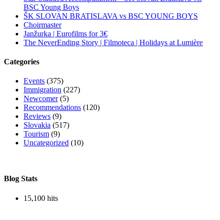
BSC Young Boys
ŠK SLOVAN BRATISLAVA vs BSC YOUNG BOYS
Choirmaster
Janžurka | Eurofilms for 3€
The NeverEnding Story | Filmoteca | Holidays at Lumière
Categories
Events
(375)
Immigration
(227)
Newcomer
(5)
Recommendations
(120)
Reviews
(9)
Slovakia
(517)
Tourism
(9)
Uncategorized
(10)
Blog Stats
15,100 hits