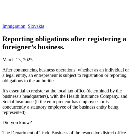
Immigration
,
Slovakia
Reporting obligations after registering a
foreigner’s business.
March 13, 2025
After commencing business operations, whether as an individual or
a legal entity, an entrepreneur is subject to registration or reporting
obligations to the authorities.
It’s essential to register at the local tax office (determined by the
business’s headquarters), with the Health Insurance Company, and
Social Insurance (if the entrepreneur has employees or is
concurrently a statutory employee of the business entity being
represented).
Did you know?
The Department of Trade Business of the respective district office,