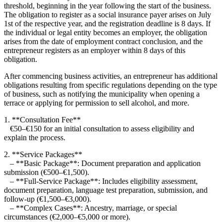
threshold, beginning in the year following the start of the business.
The obligation to register as a social insurance payer arises on July
1st of the respective year, and the registration deadline is 8 days. If
the individual or legal entity becomes an employer, the obligation
arises from the date of employment contract conclusion, and the
entrepreneur registers as an employer within 8 days of this
obligation.
After commencing business activities, an entrepreneur has additional
obligations resulting from specific regulations depending on the type
of business, such as notifying the municipality when opening a
terrace or applying for permission to sell alcohol, and more.
1. **Consultation Fee**
€50–€150 for an initial consultation to assess eligibility and
explain the process.
2. **Service Packages**
– **Basic Package**: Document preparation and application
submission (€500–€1,500).
– **Full-Service Package**: Includes eligibility assessment,
document preparation, language test preparation, submission, and
follow-up (€1,500–€3,000).
– **Complex Cases**: Ancestry, marriage, or special
circumstances (€2,000–€5,000 or more).