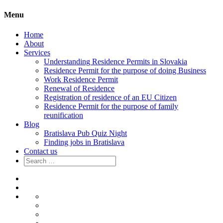
Menu
Home
About
Services
Understanding Residence Permits in Slovakia
Residence Permit for the purpose of doing Business
Work Residence Permit
Renewal of Residence
Registration of residence of an EU Citizen
Residence Permit for the purpose of family
reunification
Blog
Bratislava Pub Quiz Night
Finding jobs in Bratislava
Contact us
Search
for:
Home
About
Services
Understanding
Residence
Residence
Permits
Permit
Work
in
for
Residence
Renewal