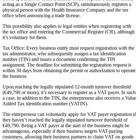
acting as a Single Contact Point (SCP), simultaneously registers a
physical person with the Health Insurance Company and the tax
office when announcing a trade license.
This possibility also applies to legal entities when registering with
the tax office and entering the Commercial Register (CR), although
it’s voluntary for them.
Tax Office: Every business entity must request registration with the
tax administrator, who subsequently assigns a tax identification
number (TIN) and issues a document confirming the TIN
assignment. The deadline for submitting the registration request is
within 30 days from obtaining the permit or authorization to operate
the business.
Upon reaching the legally stipulated 12-month turnover threshold
(€49,790 or more), it’s necessary to register as a VAT payer. In such
a case, in addition to the TIN, the entrepreneur also receives a Value
Added Tax identification number (VATIN).
The entrepreneur can voluntarily apply for VAT payer registration if
they haven’t reached the legally stipulated turnover threshold of
€49,790. Being a VAT payer at the start of the business might be
advantageous, especially if their business targets VAT-paying
customers, allowing their business partners to claim VAT on goods