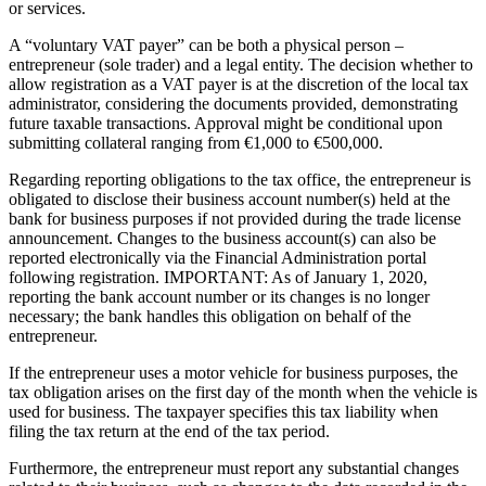
or services.
A “voluntary VAT payer” can be both a physical person –
entrepreneur (sole trader) and a legal entity. The decision whether to
allow registration as a VAT payer is at the discretion of the local tax
administrator, considering the documents provided, demonstrating
future taxable transactions. Approval might be conditional upon
submitting collateral ranging from €1,000 to €500,000.
Regarding reporting obligations to the tax office, the entrepreneur is
obligated to disclose their business account number(s) held at the
bank for business purposes if not provided during the trade license
announcement. Changes to the business account(s) can also be
reported electronically via the Financial Administration portal
following registration. IMPORTANT: As of January 1, 2020,
reporting the bank account number or its changes is no longer
necessary; the bank handles this obligation on behalf of the
entrepreneur.
If the entrepreneur uses a motor vehicle for business purposes, the
tax obligation arises on the first day of the month when the vehicle is
used for business. The taxpayer specifies this tax liability when
filing the tax return at the end of the tax period.
Furthermore, the entrepreneur must report any substantial changes