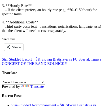
3. **Hourly Rate**
– If the client prefers, an hourly rate (e.g., €50–€150/hour) for
specific tasks.
4. **Additional Costs**
Third-party costs (e.g., translations, notarizations, language tests)
that the client will need to cover separately.
Share this:
Share
Post
Star-Studded Escort – ŠK Slovan Bratislava vs FC Spartak Trnava
CONCERT OF THE BAND ROLNIČKY
navigation
Translate
Powered by
Translate
Recent Posts
Star-Studded Accompaniment – ŠK Slovan Bratislava vs.