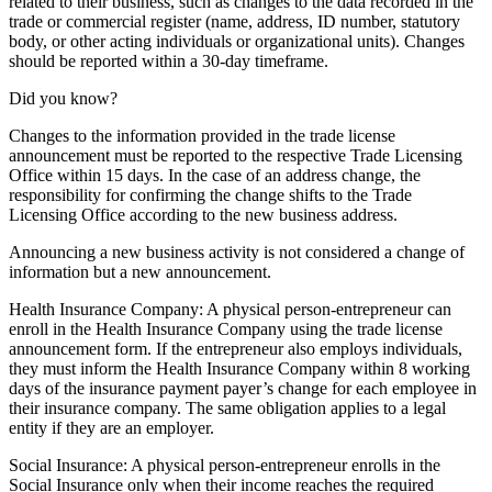
related to their business, such as changes to the data recorded in the
trade or commercial register (name, address, ID number, statutory
body, or other acting individuals or organizational units). Changes
should be reported within a 30-day timeframe.
Did you know?
Changes to the information provided in the trade license
announcement must be reported to the respective Trade Licensing
Office within 15 days. In the case of an address change, the
responsibility for confirming the change shifts to the Trade
Licensing Office according to the new business address.
Announcing a new business activity is not considered a change of
information but a new announcement.
Health Insurance Company: A physical person-entrepreneur can
enroll in the Health Insurance Company using the trade license
announcement form. If the entrepreneur also employs individuals,
they must inform the Health Insurance Company within 8 working
days of the insurance payment payer’s change for each employee in
their insurance company. The same obligation applies to a legal
entity if they are an employer.
Social Insurance: A physical person-entrepreneur enrolls in the
Social Insurance only when their income reaches the required