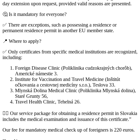
day extension upon request, provided valid reasons are presented.
🤔 Is it mandatory for everyone?
✅ There are exceptions, such as possessing a residence or
permanent residence permit in another EU member state.
📍 Where to apply?
✅ Only certificates from specific medical institutions are recognized,
including:
Foreign Disease Clinic (Poliklinika cudzokrajných chorôb),
Americké námestie 3.
Institute for Vaccination and Travel Medicine (Inštitút
očkovania a cestovnej medicíny s.r.o.), Teslova 33.
Mlynská Dolina Medical Clinic (Poliklinika Mlynská dolina),
Staré Grunty 56,
Travel Health Clinic, Tehelná 26.
👩‍⚕️ Our service package for obtaining a residence permit in Slovakia
includes the medical examination and issuance of this certificate.”
Our fee for mandatory medical check up of foreigners is 220 euros.