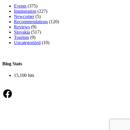
Events
(375)
Immigration
(227)
Newcomer
(5)
Recommendations
(120)
Reviews
(9)
Slovakia
(517)
Tourism
(9)
Uncategorized
(10)
Blog Stats
15,100 hits
Facebook