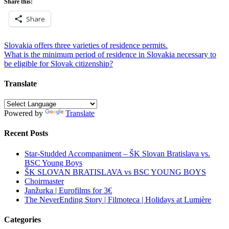
Share this:
Share
Post
Slovakia offers three varieties of residence permits.
What is the minimum period of residence in Slovakia necessary to
navigation
be eligible for Slovak citizenship?
Translate
Powered by
Translate
Recent Posts
Star-Studded Accompaniment – ŠK Slovan Bratislava vs.
BSC Young Boys
ŠK SLOVAN BRATISLAVA vs BSC YOUNG BOYS
Choirmaster
Janžurka | Eurofilms for 3€
The NeverEnding Story | Filmoteca | Holidays at Lumière
Categories