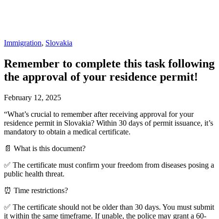
Immigration
,
Slovakia
Remember to complete this task following
the approval of your residence permit!
February 12, 2025
“What’s crucial to remember after receiving approval for your
residence permit in Slovakia? Within 30 days of permit issuance, it’s
mandatory to obtain a medical certificate.
📄 What is this document?
✅ The certificate must confirm your freedom from diseases posing a
public health threat.
⏰ Time restrictions?
✅ The certificate should not be older than 30 days. You must submit
it within the same timeframe. If unable, the police may grant a 60-