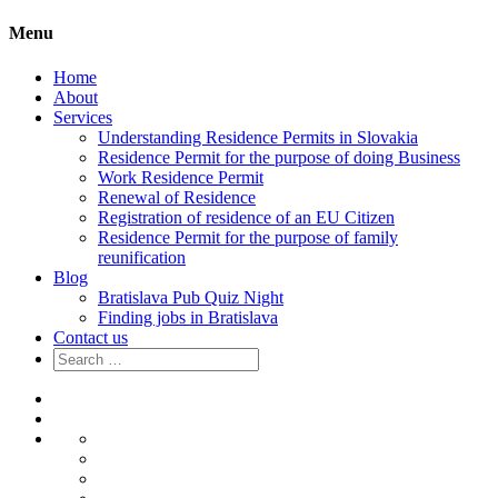
Menu
Home
About
Services
Understanding Residence Permits in Slovakia
Residence Permit for the purpose of doing Business
Work Residence Permit
Renewal of Residence
Registration of residence of an EU Citizen
Residence Permit for the purpose of family
reunification
Blog
Bratislava Pub Quiz Night
Finding jobs in Bratislava
Contact us
Search
for:
Home
About
Services
Understanding
Residence
Residence
Permits
Permit
Work
in
for
Residence
Renewal