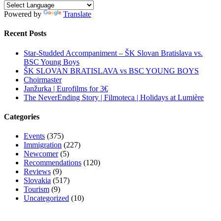
Powered by
Translate
Recent Posts
Star-Studded Accompaniment – ŠK Slovan Bratislava vs.
BSC Young Boys
ŠK SLOVAN BRATISLAVA vs BSC YOUNG BOYS
Choirmaster
Janžurka | Eurofilms for 3€
The NeverEnding Story | Filmoteca | Holidays at Lumière
Categories
Events
(375)
Immigration
(227)
Newcomer
(5)
Recommendations
(120)
Reviews
(9)
Slovakia
(517)
Tourism
(9)
Uncategorized
(10)