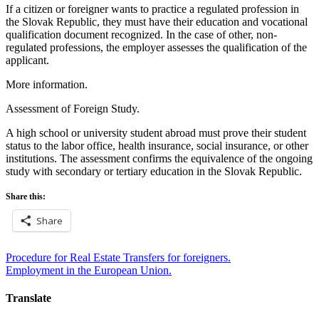
If a citizen or foreigner wants to practice a regulated profession in
the Slovak Republic, they must have their education and vocational
qualification document recognized. In the case of other, non-
regulated professions, the employer assesses the qualification of the
applicant.
More information.
Assessment of Foreign Study.
A high school or university student abroad must prove their student
status to the labor office, health insurance, social insurance, or other
institutions. The assessment confirms the equivalence of the ongoing
study with secondary or tertiary education in the Slovak Republic.
Share this:
Share
Post
Procedure for Real Estate Transfers for foreigners.
Employment in the European Union.
navigation
Translate