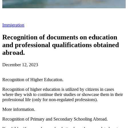
Immigration
Recognition of documents on education
and professional qualifications obtained
abroad.
December 12, 2023
Recognition of Higher Education.
Recognition of higher education is utilized by citizens in cases
where they wish to continue their studies or showcase them in their
professional life (only for non-regulated professions).
More information.
Recognition of Primary and Secondary Schooling Abroad.