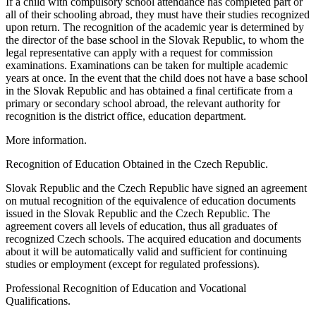
If a child with compulsory school attendance has completed part or
all of their schooling abroad, they must have their studies recognized
upon return. The recognition of the academic year is determined by
the director of the base school in the Slovak Republic, to whom the
legal representative can apply with a request for commission
examinations. Examinations can be taken for multiple academic
years at once. In the event that the child does not have a base school
in the Slovak Republic and has obtained a final certificate from a
primary or secondary school abroad, the relevant authority for
recognition is the district office, education department.
More information.
Recognition of Education Obtained in the Czech Republic.
Slovak Republic and the Czech Republic have signed an agreement
on mutual recognition of the equivalence of education documents
issued in the Slovak Republic and the Czech Republic. The
agreement covers all levels of education, thus all graduates of
recognized Czech schools. The acquired education and documents
about it will be automatically valid and sufficient for continuing
studies or employment (except for regulated professions).
Professional Recognition of Education and Vocational
Qualifications.