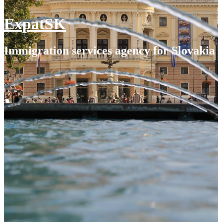
ExpatSK
Immigration services agency for Slovakia