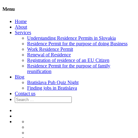
Menu
Home
About
Services
Understanding Residence Permits in Slovakia
Residence Permit for the purpose of doing Business
Work Residence Permit
Renewal of Residence
Registration of residence of an EU Citizen
Residence Permit for the purpose of family
reunification
Blog
Bratislava Pub Quiz Night
Finding jobs in Bratislava
Contact us
Search
for:
Home
About
Services
Understanding
Residence
Residence
Permits
Permit
Work
in
for
Residence
Renewal