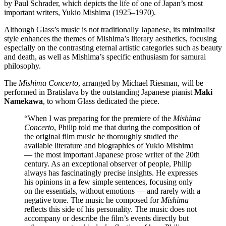
by Paul Schrader, which depicts the life of one of Japan’s most
important writers, Yukio Mishima (1925–1970).
Although Glass’s music is not traditionally Japanese, its minimalist
style enhances the themes of Mishima’s literary aesthetics, focusing
especially on the contrasting eternal artistic categories such as beauty
and death, as well as Mishima’s specific enthusiasm for samurai
philosophy.
The
Mishima Concerto
, arranged by Michael Riesman, will be
performed in Bratislava by the outstanding Japanese pianist
Maki
Namekawa
, to whom Glass dedicated the piece.
“When I was preparing for the premiere of the
Mishima
Concerto
, Philip told me that during the composition of
the original film music he thoroughly studied the
available literature and biographies of Yukio Mishima
— the most important Japanese prose writer of the 20th
century. As an exceptional observer of people, Philip
always has fascinatingly precise insights. He expresses
his opinions in a few simple sentences, focusing only
on the essentials, without emotions — and rarely with a
negative tone. The music he composed for
Mishima
reflects this side of his personality. The music does not
accompany or describe the film’s events directly but