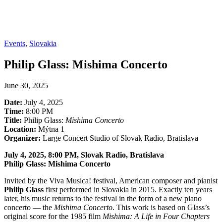
Events
,
Slovakia
Philip Glass: Mishima Concerto
June 30, 2025
Date:
July 4, 2025
Time:
8:00 PM
Title:
Philip Glass:
Mishima Concerto
Location:
Mýtna 1
Organizer:
Large Concert Studio of Slovak Radio, Bratislava
July 4, 2025, 8:00 PM, Slovak Radio, Bratislava
Philip Glass: Mishima Concerto
Invited by the Viva Musica! festival, American composer and pianist
Philip Glass
first performed in Slovakia in 2015. Exactly ten years
later, his music returns to the festival in the form of a new piano
concerto — the
Mishima Concerto
. This work is based on Glass’s
original score for the 1985 film
Mishima: A Life in Four Chapters