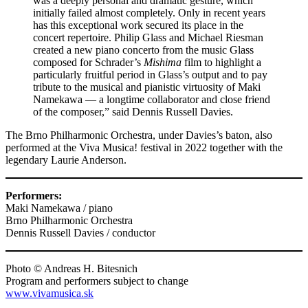
was a deeply personal and dramatic gesture, which
initially failed almost completely. Only in recent years
has this exceptional work secured its place in the
concert repertoire. Philip Glass and Michael Riesman
created a new piano concerto from the music Glass
composed for Schrader’s
Mishima
film to highlight a
particularly fruitful period in Glass’s output and to pay
tribute to the musical and pianistic virtuosity of Maki
Namekawa — a longtime collaborator and close friend
of the composer,” said Dennis Russell Davies.
The Brno Philharmonic Orchestra, under Davies’s baton, also
performed at the Viva Musica! festival in 2022 together with the
legendary Laurie Anderson.
Performers:
Maki Namekawa / piano
Brno Philharmonic Orchestra
Dennis Russell Davies / conductor
Photo © Andreas H. Bitesnich
Program and performers subject to change
www.vivamusica.sk