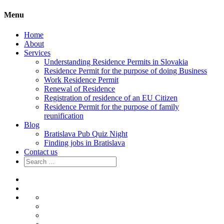
Menu
Home
About
Services
Understanding Residence Permits in Slovakia
Residence Permit for the purpose of doing Business
Work Residence Permit
Renewal of Residence
Registration of residence of an EU Citizen
Residence Permit for the purpose of family
reunification
Blog
Bratislava Pub Quiz Night
Finding jobs in Bratislava
Contact us
Search
for:
Home
About
Services
Understanding
Residence
Residence
Permits
Permit
Work
in
for
Residence
Renewal