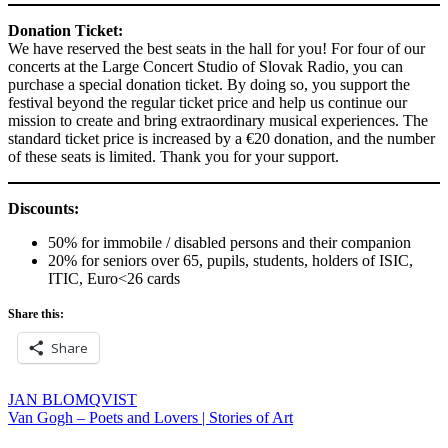
Donation Ticket:
We have reserved the best seats in the hall for you! For four of our
concerts at the Large Concert Studio of Slovak Radio, you can
purchase a special donation ticket. By doing so, you support the
festival beyond the regular ticket price and help us continue our
mission to create and bring extraordinary musical experiences. The
standard ticket price is increased by a €20 donation, and the number
of these seats is limited. Thank you for your support.
Discounts:
50% for immobile / disabled persons and their companion
20% for seniors over 65, pupils, students, holders of ISIC,
ITIC, Euro<26 cards
Share this:
Share
Post
JAN BLOMQVIST
Van Gogh – Poets and Lovers | Stories of Art
navigation