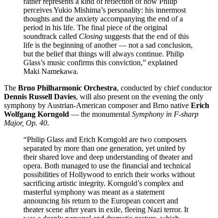
rather represents a kind of reflection of how Philip
perceives Yukio Mishima’s personality: his innermost
thoughts and the anxiety accompanying the end of a
period in his life. The final piece of the original
soundtrack called
Closing
suggests that the end of this
life is the beginning of another — not a sad conclusion,
but the belief that things will always continue. Philip
Glass’s music confirms this conviction,” explained
Maki Namekawa.
The
Brno Philharmonic Orchestra
, conducted by chief conductor
Dennis Russell Davies
, will also present on the evening the only
symphony by Austrian-American composer and Brno native
Erich
Wolfgang Korngold
— the monumental
Symphony in F-sharp
Major, Op. 40
.
“Philip Glass and Erich Korngold are two composers
separated by more than one generation, yet united by
their shared love and deep understanding of theater and
opera. Both managed to use the financial and technical
possibilities of Hollywood to enrich their works without
sacrificing artistic integrity. Korngold’s complex and
masterful symphony was meant as a statement
announcing his return to the European concert and
theater scene after years in exile, fleeing Nazi terror. It