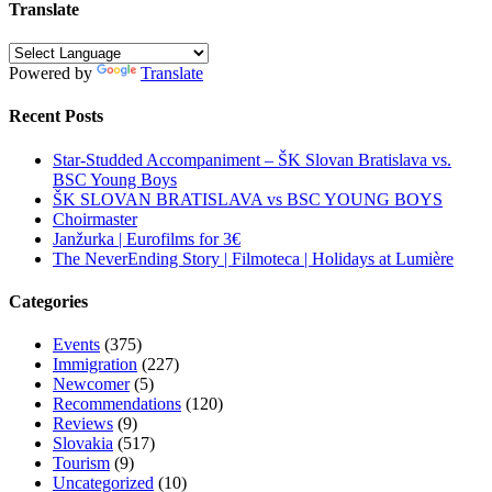
Translate
Powered by
Translate
Recent Posts
Star-Studded Accompaniment – ŠK Slovan Bratislava vs.
BSC Young Boys
ŠK SLOVAN BRATISLAVA vs BSC YOUNG BOYS
Choirmaster
Janžurka | Eurofilms for 3€
The NeverEnding Story | Filmoteca | Holidays at Lumière
Categories
Events
(375)
Immigration
(227)
Newcomer
(5)
Recommendations
(120)
Reviews
(9)
Slovakia
(517)
Tourism
(9)
Uncategorized
(10)