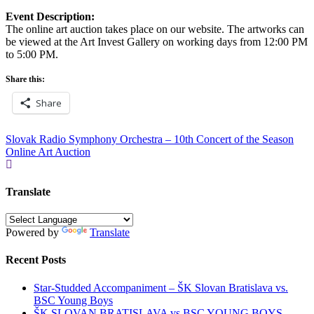
Event Description:
The online art auction takes place on our website. The artworks can
be viewed at the Art Invest Gallery on working days from 12:00 PM
to 5:00 PM.
Share this:
Share
Post
Slovak Radio Symphony Orchestra – 10th Concert of the Season
Online Art Auction
navigation
Translate
Powered by
Translate
Recent Posts
Star-Studded Accompaniment – ŠK Slovan Bratislava vs.
BSC Young Boys
ŠK SLOVAN BRATISLAVA vs BSC YOUNG BOYS