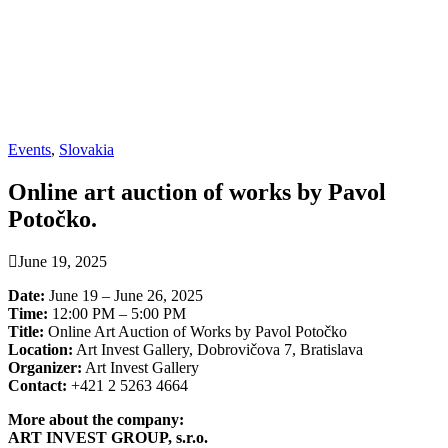
Events
,
Slovakia
Online art auction of works by Pavol
Potočko.
June 19, 2025
Date:
June 19 – June 26, 2025
Time:
12:00 PM – 5:00 PM
Title:
Online Art Auction of Works by Pavol Potočko
Location:
Art Invest Gallery, Dobrovičova 7, Bratislava
Organizer:
Art Invest Gallery
Contact:
+421 2 5263 4664
More about the company:
ART INVEST GROUP, s.r.o.