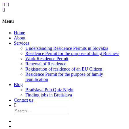
Menu
Home
About
Services
Understanding Residence Permits in Slovakia
Residence Permit for the purpose of doing Business
Work Residence Permit
Renewal of Residence
Registration of residence of an EU Citizen
Residence Permit for the purpose of family
reunification
Blog
Bratislava Pub Quiz Night
Finding jobs in Bratislava
Contact us
Search
for:
Home
About