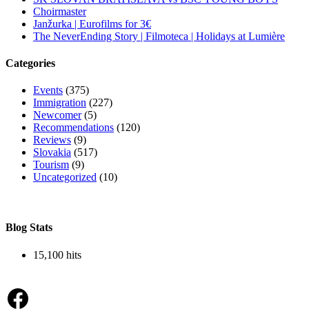
Choirmaster
Janžurka | Eurofilms for 3€
The NeverEnding Story | Filmoteca | Holidays at Lumière
Categories
Events
(375)
Immigration
(227)
Newcomer
(5)
Recommendations
(120)
Reviews
(9)
Slovakia
(517)
Tourism
(9)
Uncategorized
(10)
Blog Stats
15,100 hits
Facebook