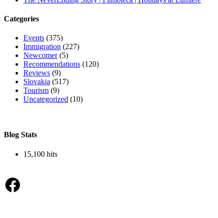
Categories
Events
(375)
Immigration
(227)
Newcomer
(5)
Recommendations
(120)
Reviews
(9)
Slovakia
(517)
Tourism
(9)
Uncategorized
(10)
Blog Stats
15,100 hits
Facebook