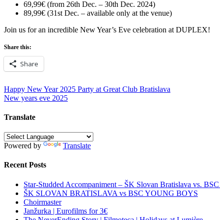
69,99€ (from 26th Dec. – 30th Dec. 2024)
89,99€ (31st Dec. – available only at the venue)
Join us for an incredible New Year’s Eve celebration at DUPLEX!
Share this:
Share
Post
Happy New Year 2025 Party at Great Club Bratislava
New years eve 2025
navigation
Translate
Powered by
Translate
Recent Posts
Star-Studded Accompaniment – ŠK Slovan Bratislava vs. BS
ŠK SLOVAN BRATISLAVA vs BSC YOUNG BOYS
Choirmaster
Janžurka | Eurofilms for 3€
The NeverEnding Story | Filmoteca | Holidays at Lumière