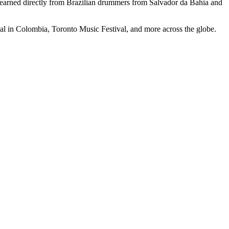
learned directly from Brazilian drummers from Salvador da Bahia and
val in Colombia, Toronto Music Festival, and more across the globe.