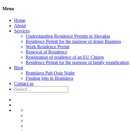
Menu
Home
About
Services
Understanding Residence Permits in Slovakia
Residence Permit for the purpose of doing Business
Work Residence Permit
Renewal of Residence
Registration of residence of an EU Citizen
Residence Permit for the purpose of family reunification
Blog
Bratislava Pub Quiz Night
Finding jobs in Bratislava
Contact us
Search
for:
Home
About
Services
Understanding
Residence
Residence
Permits
Permit
Work
in
for
Residence
Renewal
Slovakia
the
Permit
of
Registration