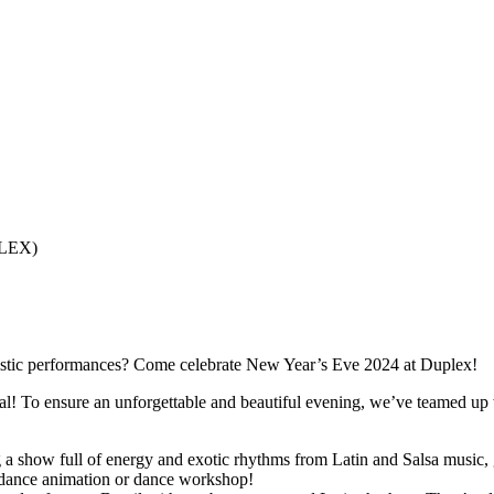
PLEX)
artistic performances? Come celebrate New Year’s Eve 2024 at Duplex!
nal! To ensure an unforgettable and beautiful evening, we’ve teamed u
a show full of energy and exotic rhythms from Latin and Salsa music, g
a dance animation or dance workshop!