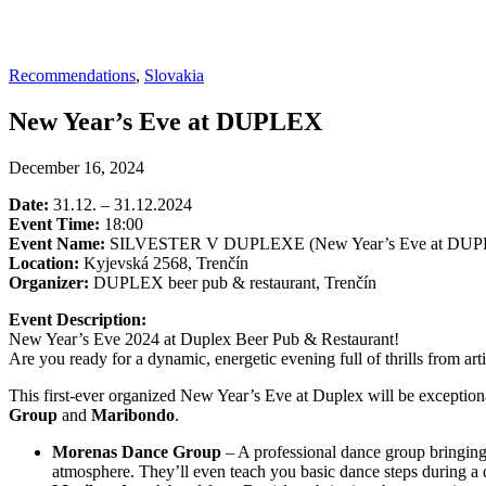
Recommendations
,
Slovakia
New Year’s Eve at DUPLEX
December 16, 2024
Date:
31.12. – 31.12.2024
Event Time:
18:00
Event Name:
SILVESTER V DUPLEXE (New Year’s Eve at DU
Location:
Kyjevská 2568, Trenčín
Organizer:
DUPLEX beer pub & restaurant, Trenčín
Event Description:
New Year’s Eve 2024 at Duplex Beer Pub & Restaurant!
Are you ready for a dynamic, energetic evening full of thrills from 
This first-ever organized New Year’s Eve at Duplex will be exceptio
Group
and
Maribondo
.
Morenas Dance Group
– A professional dance group bringing 
atmosphere. They’ll even teach you basic dance steps during 