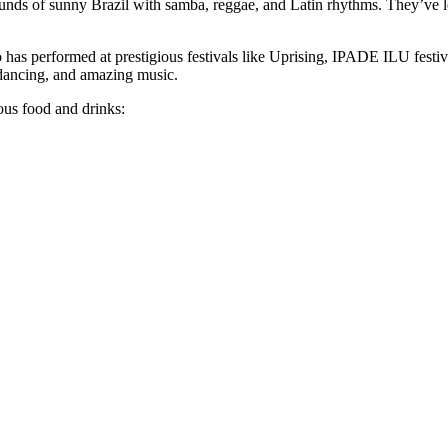
ounds of sunny Brazil with samba, reggae, and Latin rhythms. They’ve 
 has performed at prestigious festivals like Uprising, IPADE ILU festi
 dancing, and amazing music.
ous food and drinks: