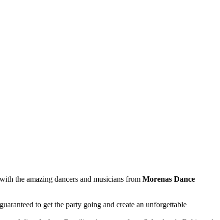
p with the amazing dancers and musicians from
Morenas Dance
uaranteed to get the party going and create an unforgettable