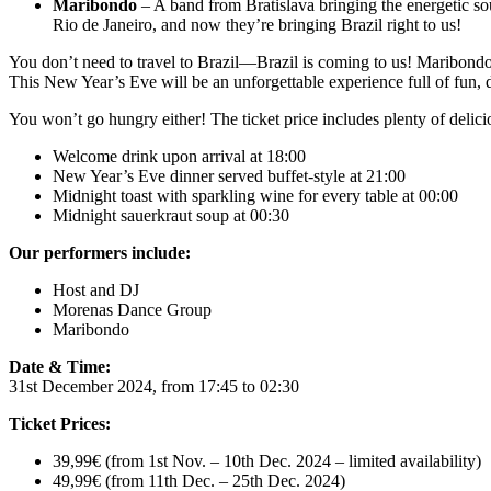
Maribondo
– A band from Bratislava bringing the energetic s
Rio de Janeiro, and now they’re bringing Brazil right to us!
You don’t need to travel to Brazil—Brazil is coming to us! Maribondo
This New Year’s Eve will be an unforgettable experience full of fun,
You won’t go hungry either! The ticket price includes plenty of delici
Welcome drink upon arrival at 18:00
New Year’s Eve dinner served buffet-style at 21:00
Midnight toast with sparkling wine for every table at 00:00
Midnight sauerkraut soup at 00:30
Our performers include:
Host and DJ
Morenas Dance Group
Maribondo
Date & Time:
31st December 2024, from 17:45 to 02:30
Ticket Prices:
39,99€ (from 1st Nov. – 10th Dec. 2024 – limited availability)
49,99€ (from 11th Dec. – 25th Dec. 2024)