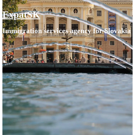
ExpatSK
Immigration services agency for Slovakia