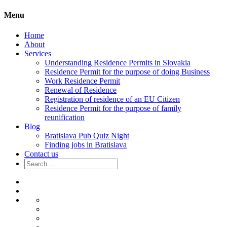
Menu
Home
About
Services
Understanding Residence Permits in Slovakia
Residence Permit for the purpose of doing Business
Work Residence Permit
Renewal of Residence
Registration of residence of an EU Citizen
Residence Permit for the purpose of family
reunification
Blog
Bratislava Pub Quiz Night
Finding jobs in Bratislava
Contact us
Search
for:
Home
About
Services
Understanding
Residence
Residence
Permits
Permit
Work
in
for
Residence
Renewal