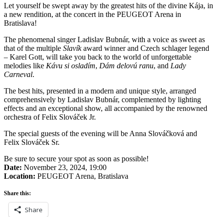
Let yourself be swept away by the greatest hits of the divine Kája, in
a new rendition, at the concert in the PEUGEOT Arena in
Bratislava!
The phenomenal singer Ladislav Bubnár, with a voice as sweet as
that of the multiple
Slavík
award winner and Czech schlager legend
– Karel Gott, will take you back to the world of unforgettable
melodies like
Kávu si osladím
,
Dám delovú ranu
, and
Lady
Carneval
.
The best hits, presented in a modern and unique style, arranged
comprehensively by Ladislav Bubnár, complemented by lighting
effects and an exceptional show, all accompanied by the renowned
orchestra of Felix Slováček Jr.
The special guests of the evening will be Anna Slováčková and
Felix Slováček Sr.
Be sure to secure your spot as soon as possible!
Date:
November 23, 2024, 19:00
Location:
PEUGEOT Arena, Bratislava
Share this:
Share