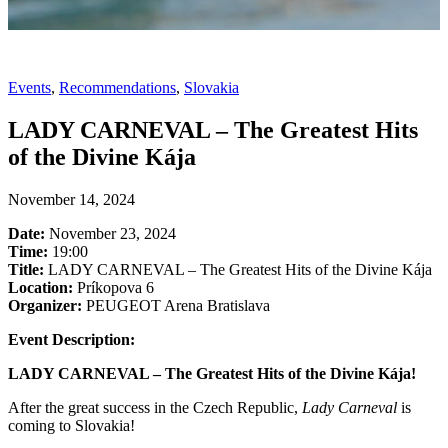
Events
,
Recommendations
,
Slovakia
LADY CARNEVAL – The Greatest Hits
of the Divine Kája
November 14, 2024
Date:
November 23, 2024
Time:
19:00
Title:
LADY CARNEVAL – The Greatest Hits of the Divine Kája
Location:
Príkopova 6
Organizer:
PEUGEOT Arena Bratislava
Event Description:
LADY CARNEVAL – The Greatest Hits of the Divine Kája!
After the great success in the Czech Republic,
Lady Carneval
is
coming to Slovakia!