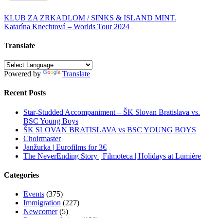
Post
KLUB ZA ZRKADLOM / SINKS & ISLAND MINT.
Katarína Knechtová – Worlds Tour 2024
navigation
Translate
Powered by
Translate
Recent Posts
Star-Studded Accompaniment – ŠK Slovan Bratislava vs.
BSC Young Boys
ŠK SLOVAN BRATISLAVA vs BSC YOUNG BOYS
Choirmaster
Janžurka | Eurofilms for 3€
The NeverEnding Story | Filmoteca | Holidays at Lumière
Categories
Events
(375)
Immigration
(227)
Newcomer
(5)