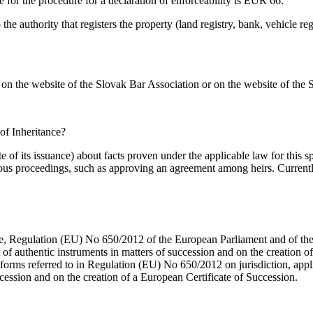
ee for the procedure for a declaration of enforceability is EUR 66.
 the authority that registers the property (land registry, bank, vehicle re
d on the website of the Slovak Bar Association or on the website of the
of Inheritance?
f its issuance) about facts proven under the applicable law for this spe
tious proceedings, such as approving an agreement among heirs. Currentl
 Regulation (EU) No 650/2012 of the European Parliament and of the Co
of authentic instruments in matters of succession and on the creation
rms referred to in Regulation (EU) No 650/2012 on jurisdiction, appli
cession and on the creation of a European Certificate of Succession.