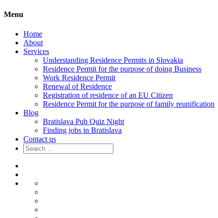
Menu
Home
About
Services
Understanding Residence Permits in Slovakia
Residence Permit for the purpose of doing Business
Work Residence Permit
Renewal of Residence
Registration of residence of an EU Citizen
Residence Permit for the purpose of family reunification
Blog
Bratislava Pub Quiz Night
Finding jobs in Bratislava
Contact us
Search
for:
Home
About
Services
Understanding
Residence
Residence
Permits
Permit
Work
in
for
Residence
Renewal
Slovakia
the
Permit
of
Registration