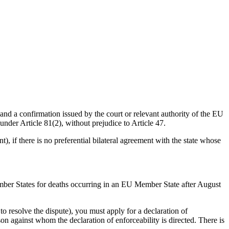
 and a confirmation issued by the court or relevant authority of the EU
under Article 81(2), without prejudice to Article 47.
), if there is no preferential bilateral agreement with the state whose
 Member States for deaths occurring in an EU Member State after August
to resolve the dispute), you must apply for a declaration of
rson against whom the declaration of enforceability is directed. There is