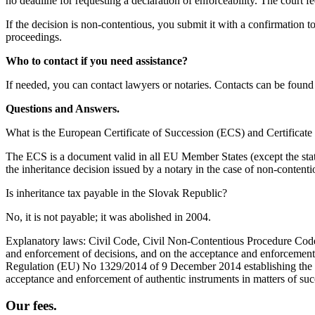
no deadline for requesting a declaration of enforceability. The court f
If the decision is non-contentious, you submit it with a confirmation to
proceedings.
Who to contact if you need assistance?
If needed, you can contact lawyers or notaries. Contacts can be foun
Questions and Answers.
What is the European Certificate of Succession (ECS) and Certificate 
The ECS is a document valid in all EU Member States (except the state o
the inheritance decision issued by a notary in the case of non-conten
Is inheritance tax payable in the Slovak Republic?
No, it is not payable; it was abolished in 2004.
Explanatory laws: Civil Code, Civil Non-Contentious Procedure Code,
and enforcement of decisions, and on the acceptance and enforcement 
Regulation (EU) No 1329/2014 of 9 December 2014 establishing the fo
acceptance and enforcement of authentic instruments in matters of suc
Our fees.