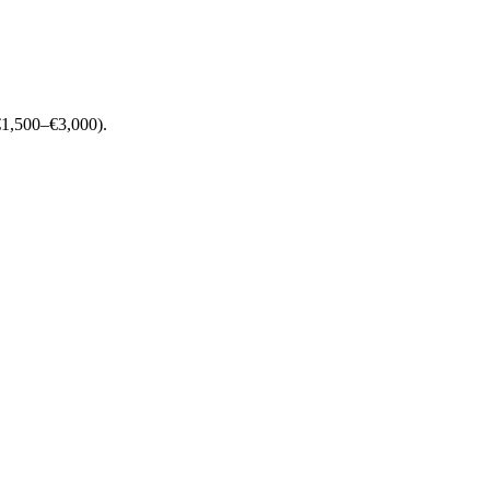
 (€1,500–€3,000).