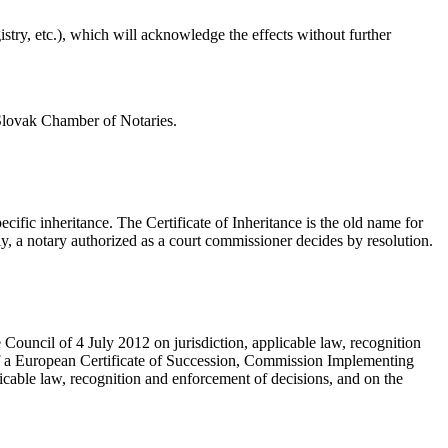
gistry, etc.), which will acknowledge the effects without further
 Slovak Chamber of Notaries.
cific inheritance. The Certificate of Inheritance is the old name for
y, a notary authorized as a court commissioner decides by resolution.
uncil of 4 July 2012 on jurisdiction, applicable law, recognition
 of a European Certificate of Succession, Commission Implementing
cable law, recognition and enforcement of decisions, and on the