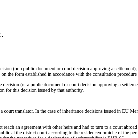
c.
ecision (or a public document or court decision approving a settlement),
n on the form established in accordance with the consultation procedure 
e decision (or a public document or court decision approving a settlement
on for this decision issued by that authority.
y a court translator. In the case of inheritance decisions issued in EU
t reach an agreement with other heirs and had to turn to a court abroad 
public at the district court according to the residence/domicile of the pe