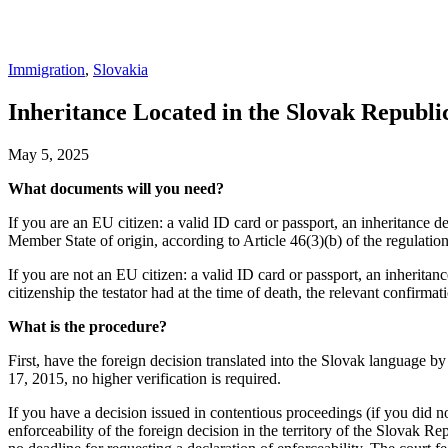
Immigration
,
Slovakia
Inheritance Located in the Slovak Republi
May 5, 2025
What documents will you need?
If you are an EU citizen: a valid ID card or passport, an inheritance d
Member State of origin, according to Article 46(3)(b) of the regulatio
If you are not an EU citizen: a valid ID card or passport, an inheritanc
citizenship the testator had at the time of death, the relevant confirmati
What is the procedure?
First, have the foreign decision translated into the Slovak language b
17, 2015, no higher verification is required.
If you have a decision issued in contentious proceedings (if you did no
enforceability of the foreign decision in the territory of the Slovak Re