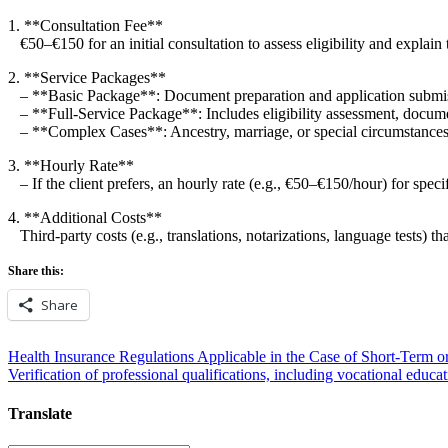
1. **Consultation Fee**
€50–€150 for an initial consultation to assess eligibility and explain 
2. **Service Packages**
– **Basic Package**: Document preparation and application subm
– **Full-Service Package**: Includes eligibility assessment, docume
– **Complex Cases**: Ancestry, marriage, or special circumstances
3. **Hourly Rate**
– If the client prefers, an hourly rate (e.g., €50–€150/hour) for specif
4. **Additional Costs**
Third-party costs (e.g., translations, notarizations, language tests) tha
Share this:
Share
Post
Health Insurance Regulations Applicable in the Case of Short-Term o
Verification of professional qualifications, including vocational educat
navigation
Translate