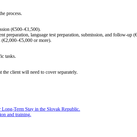
the process.
ission (€500–€1,500).
nt preparation, language test preparation, submission, and follow-up
 (€2,000–€5,000 or more).
ic tasks.
t the client will need to cover separately.
r Long-Term Stay in the Slovak Republic.
ion and training.