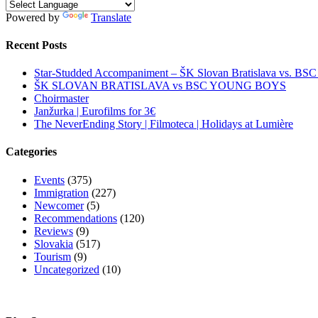
Powered by
Translate
Recent Posts
Star-Studded Accompaniment – ŠK Slovan Bratislava vs. BS
ŠK SLOVAN BRATISLAVA vs BSC YOUNG BOYS
Choirmaster
Janžurka | Eurofilms for 3€
The NeverEnding Story | Filmoteca | Holidays at Lumière
Categories
Events
(375)
Immigration
(227)
Newcomer
(5)
Recommendations
(120)
Reviews
(9)
Slovakia
(517)
Tourism
(9)
Uncategorized
(10)