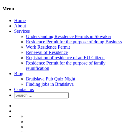
Menu
Home
About
Services
Understanding Residence Permits in Slovakia
Residence Permit for the purpose of doing Business
Work Residence Permit
Renewal of Residence
Registration of residence of an EU Citizen
Residence Permit for the purpose of family
reunification
Blog
Bratislava Pub Quiz Night
Finding jobs in Bratislava
Contact us
Search
for:
Home
About
Services
Understanding
Residence
Residence
Permits
Permit
Work
in
for
Residence
Renewal