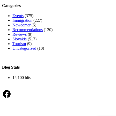
Categories
Events
(375)
Immigration
(227)
Newcomer
(5)
Recommendations
(120)
Reviews
(9)
Slovakia
(517)
Tourism
(9)
Uncategorized
(10)
Blog Stats
15,100 hits
Facebook