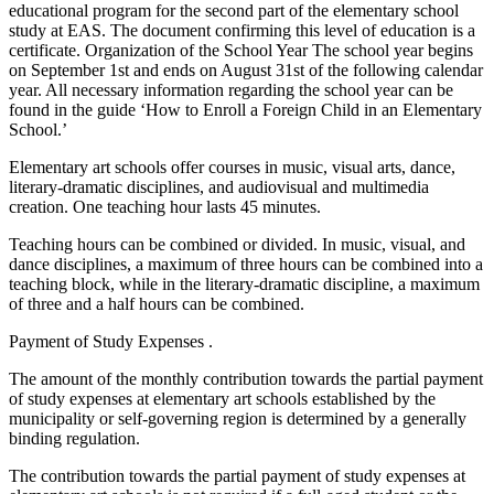
educational program for the second part of the elementary school
study at EAS. The document confirming this level of education is a
certificate. Organization of the School Year The school year begins
on September 1st and ends on August 31st of the following calendar
year. All necessary information regarding the school year can be
found in the guide ‘How to Enroll a Foreign Child in an Elementary
School.’
Elementary art schools offer courses in music, visual arts, dance,
literary-dramatic disciplines, and audiovisual and multimedia
creation. One teaching hour lasts 45 minutes.
Teaching hours can be combined or divided. In music, visual, and
dance disciplines, a maximum of three hours can be combined into a
teaching block, while in the literary-dramatic discipline, a maximum
of three and a half hours can be combined.
Payment of Study Expenses .
The amount of the monthly contribution towards the partial payment
of study expenses at elementary art schools established by the
municipality or self-governing region is determined by a generally
binding regulation.
The contribution towards the partial payment of study expenses at