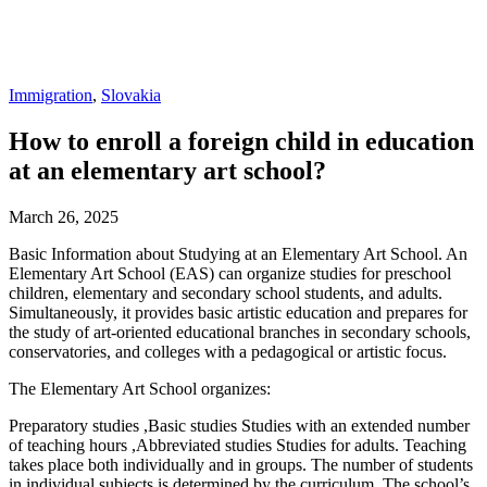
Immigration
,
Slovakia
How to enroll a foreign child in education
at an elementary art school?
March 26, 2025
Basic Information about Studying at an Elementary Art School. An
Elementary Art School (EAS) can organize studies for preschool
children, elementary and secondary school students, and adults.
Simultaneously, it provides basic artistic education and prepares for
the study of art-oriented educational branches in secondary schools,
conservatories, and colleges with a pedagogical or artistic focus.
The Elementary Art School organizes:
Preparatory studies ,Basic studies Studies with an extended number
of teaching hours ,Abbreviated studies Studies for adults. Teaching
takes place both individually and in groups. The number of students
in individual subjects is determined by the curriculum. The school’s