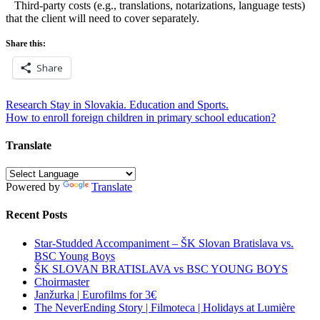
Third-party costs (e.g., translations, notarizations, language tests)
that the client will need to cover separately.
Share this:
Share
Post
Research Stay in Slovakia. Education and Sports.
How to enroll foreign children in primary school education?
navigation
Translate
Powered by
Translate
Recent Posts
Star-Studded Accompaniment – ŠK Slovan Bratislava vs.
BSC Young Boys
ŠK SLOVAN BRATISLAVA vs BSC YOUNG BOYS
Choirmaster
Janžurka | Eurofilms for 3€
The NeverEnding Story | Filmoteca | Holidays at Lumière