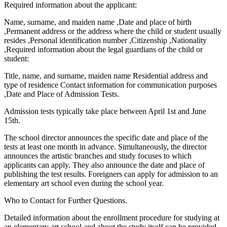
Required information about the applicant:
Name, surname, and maiden name ,Date and place of birth
,Permanent address or the address where the child or student usually
resides ,Personal identification number ,Citizenship ,Nationality
,Required information about the legal guardians of the child or
student:
Title, name, and surname, maiden name Residential address and
type of residence Contact information for communication purposes
,Date and Place of Admission Tests.
Admission tests typically take place between April 1st and June
15th.
The school director announces the specific date and place of the
tests at least one month in advance. Simultaneously, the director
announces the artistic branches and study focuses to which
applicants can apply. They also announce the date and place of
publishing the test results. Foreigners can apply for admission to an
elementary art school even during the school year.
Who to Contact for Further Questions.
Detailed information about the enrollment procedure for studying at
an elementary art school and about the study itself can be provided