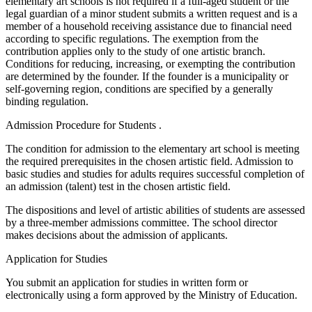
elementary art schools is not required if a full-aged student or the
legal guardian of a minor student submits a written request and is a
member of a household receiving assistance due to financial need
according to specific regulations. The exemption from the
contribution applies only to the study of one artistic branch.
Conditions for reducing, increasing, or exempting the contribution
are determined by the founder. If the founder is a municipality or
self-governing region, conditions are specified by a generally
binding regulation.
Admission Procedure for Students .
The condition for admission to the elementary art school is meeting
the required prerequisites in the chosen artistic field. Admission to
basic studies and studies for adults requires successful completion of
an admission (talent) test in the chosen artistic field.
The dispositions and level of artistic abilities of students are assessed
by a three-member admissions committee. The school director
makes decisions about the admission of applicants.
Application for Studies
You submit an application for studies in written form or
electronically using a form approved by the Ministry of Education.