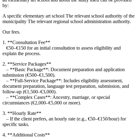
by:
A specific elementary art school The relevant school authority of the
municipality The relevant regional school administration authority.
Our fees.
1. **Consultation Fee**
€50–€150 for an initial consultation to assess eligibility and
explain the process.
2. **Service Packages**
– **Basic Package**: Document preparation and application
submission (€500–€1,500).
– **Full-Service Package**: Includes eligibility assessment,
document preparation, language test preparation, submission, and
follow-up (€1,500–€3,000).
– **Complex Cases**: Ancestry, marriage, or special
circumstances (€2,000–€5,000 or more).
3. **Hourly Rate**
– If the client prefers, an hourly rate (e.g., €50–€150/hour) for
specific tasks.
4. **Additional Costs**