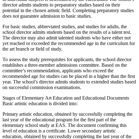
director admits students to preparatory studies based on their
potential in the chosen artistic field. Completing preparatory studies
does not guarantee admission to basic studies.
For basic studies, abbreviated studies, and studies for adults, the
school director admits students based on the results of a talent test.
The director may also admit talented students who have either not
yet reached or exceeded the recommended age in the curriculum for
the art branch or field of study.
To assess the study prerequisites for applicants, the school director
establishes a three-member admissions committee. Based on the
committee’s recommendation, applicants who exceed the
recommended age for studies can be placed in a higher than the first
year. The school’s director admits students to extended studies based
on successful commission examinations.
Stages of Elementary Art Education and Educational Documents
Basic artistic education is divided into:
Primary artistic education, obtained by successfully completing the
last year of the educational program for the first part of the
elementary school study at EAS. The document confirming this
level of education is a certificate. Lower secondary artistic
education, obtained by successfully completing the last year of the