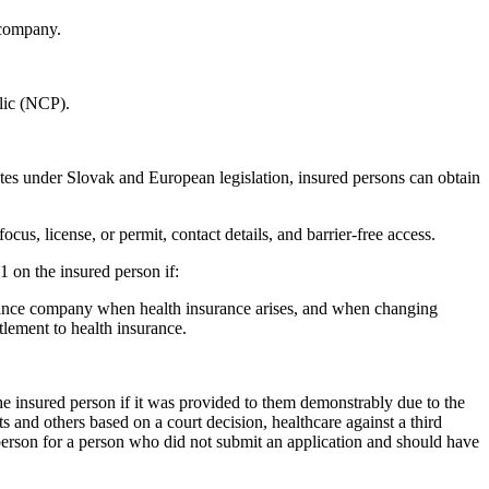
 company.
blic (NCP).
sputes under Slovak and European legislation, insured persons can obtain
cus, license, or permit, contact details, and barrier-free access.
 on the insured person if:
surance company when health insurance arises, and when changing
tlement to health insurance.
the insured person if it was provided to them demonstrably due to the
cts and others based on a court decision, healthcare against a third
d person for a person who did not submit an application and should have