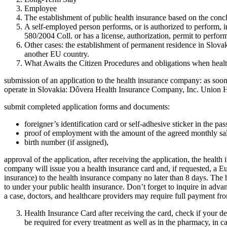
Employee
The establishment of public health insurance based on the con
A self-employed person performs, or is authorized to perform, i
580/2004 Coll. or has a license, authorization, permit to perform
Other cases: the establishment of permanent residence in Slovak
another EU country.
What Awaits the Citizen Procedures and obligations when health
submission of an application to the health insurance company: as soon 
operate in Slovakia: Dôvera Health Insurance Company, Inc. Union 
submit completed application forms and documents:
foreigner’s identification card or self-adhesive sticker in the pas
proof of employment with the amount of the agreed monthly sal
birth number (if assigned),
approval of the application, after receiving the application, the heal
company will issue you a health insurance card and, if requested, 
insurance) to the health insurance company no later than 8 days. The 
to under your public health insurance. Don’t forget to inquire in advan
a case, doctors, and healthcare providers may require full payment fr
Health Insurance Card after receiving the card, check if your det
be required for every treatment as well as in the pharmacy, in c