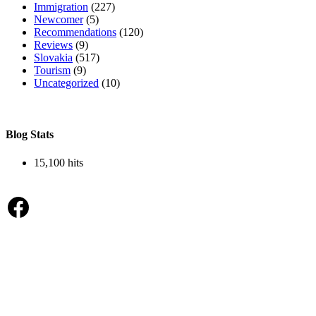
Immigration
(227)
Newcomer
(5)
Recommendations
(120)
Reviews
(9)
Slovakia
(517)
Tourism
(9)
Uncategorized
(10)
Blog Stats
15,100 hits
Facebook