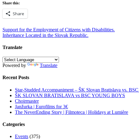
Share this:
Share
Post
Support for the Employment of Citizens with Disabilities.
Inheritance Located in the Slovak Republic.
navigation
Translate
Powered by
Translate
Recent Posts
Star-Studded Accompaniment – ŠK Slovan Bratislava vs. BS
ŠK SLOVAN BRATISLAVA vs BSC YOUNG BOYS
Choirmaster
Janžurka | Eurofilms for 3€
The NeverEnding Story | Filmoteca | Holidays at Lumière
Categories
Events
(375)