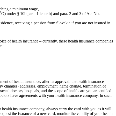
reaching a minimum wage,
ČO) under § 10b para. 1 letter b) and para. 2 and 3 of Act No.
sidence, receiving a pension from Slovakia if you are not insured in
hoice of health insurance – currently, these health insurance companies
c.
ent of health insurance, after its approval, the health insurance
ny changes (addresses, employment, name change, termination of
cted doctors, hospitals, and the scope of healthcare you are entitled
all doctors have agreements with your health insurance company. In such
our health insurance company, always carry the card with you as it will
request the issuance of a new card, monitor the validity of your health