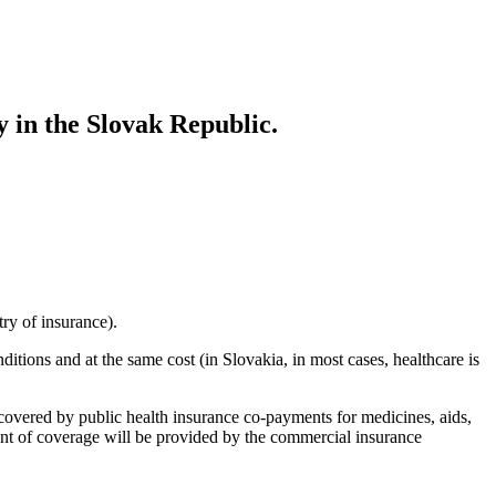
 in the Slovak Republic.
ry of insurance).
ions and at the same cost (in Slovakia, in most cases, healthcare is
overed by public health insurance co-payments for medicines, aids,
ent of coverage will be provided by the commercial insurance