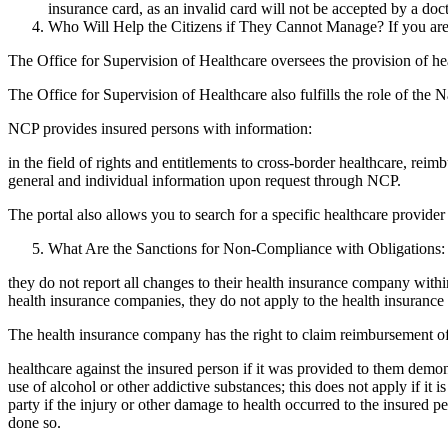
insurance card, as an invalid card will not be accepted by a doc
Who Will Help the Citizens if They Cannot Manage? If you are
The Office for Supervision of Healthcare oversees the provision of hea
The Office for Supervision of Healthcare also fulfills the role of th
NCP provides insured persons with information:
in the field of rights and entitlements to cross-border healthcare, rei
general and individual information upon request through NCP.
The portal also allows you to search for a specific healthcare provider 
What Are the Sanctions for Non-Compliance with Obligations: T
they do not report all changes to their health insurance company wit
health insurance companies, they do not apply to the health insurance 
The health insurance company has the right to claim reimbursement of
healthcare against the insured person if it was provided to them demon
use of alcohol or other addictive substances; this does not apply if it 
party if the injury or other damage to health occurred to the insured 
done so.