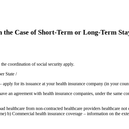
n the Case of Short-Term or Long-Term Stay
he coordination of social security apply.
r State /
apply for its issuance at your health insurance company (in your count
ave an agreement with health insurance companies, under the same condit
 healthcare from non-contracted healthcare providers healthcare not c
ome) b) Commercial health insurance coverage – information on the ext