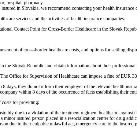
tor, hospital, pharmacy.
 insured in Slovakia, we recommend contacting your health insurance
lthcare services and the activities of health insurance companies.
e National Contact Point for Cross-Border Healthcare in the Slovak Repu
mbursement of cross-border healthcare costs, and options for settling di
in the Slovak Republic and obtain information about their professional fo
he Office for Supervision of Healthcare can impose a fine of EUR 331
hin 8 days, they do not inform their employer of the relevant health in
company within 8 days of the occurrence of facts establishing their enti
 costs for providing:
strably due to a violation of the treatment regimen, healthcare against 
is a minor insured person placed in a resocialization center for drug addi
person due to their culpable unlawful act, emergency care to the insure