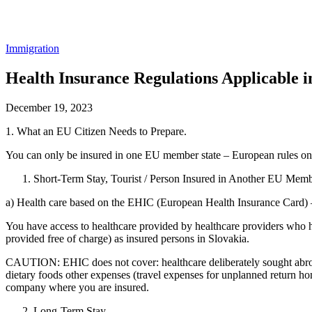
Immigration
Health Insurance Regulations Applicable i
December 19, 2023
1. What an EU Citizen Needs to Prepare.
You can only be insured in one EU member state – European rules on t
Short-Term Stay, Tourist / Person Insured in Another EU Membe
a) Health care based on the EHIC (European Health Insurance Card) – 
You have access to healthcare provided by healthcare providers who h
provided free of charge) as insured persons in Slovakia.
CAUTION: EHIC does not cover: healthcare deliberately sought abroad
dietary foods other expenses (travel expenses for unplanned return h
company where you are insured.
Long-Term Stay