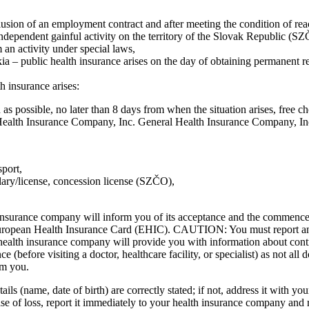
clusion of an employment contract and after meeting the condition of 
ndependent gainful activity on the territory of the Slovak Republic (SZ
 an activity under special laws,
ia – public health insurance arises on the day of obtaining permanent re
 insurance arises:
as possible, no later than 8 days from when the situation arises, free c
Health Insurance Company, Inc. General Health Insurance Company, In
sport,
ary/license, concession license (SZČO),
th insurance company will inform you of its acceptance and the commencem
a European Health Insurance Card (EHIC). CAUTION: You must report a
health insurance company will provide you with information about contra
ce (before visiting a doctor, healthcare facility, or specialist) as not 
om you.
ails (name, date of birth) are correctly stated; if not, address it with y
ase of loss, report it immediately to your health insurance company and 