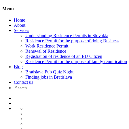
Menu
Home
About
Services
Understanding Residence Permits in Slovakia
Residence Permit for the purpose of doing Business
Work Residence Permit
Renewal of Residence
Registration of residence of an EU Citizen
Residence Permit for the purpose of family reunification
Blog
Bratislava Pub Quiz Night
Finding jobs in Bratislava
Contact us
Search
for:
Home
About
Services
Understanding
Residence
Residence
Permits
Permit
Work
in
for
Residence
Renewal
Slovakia
the
Permit
of
Registration