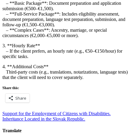
– **Basic Package**: Document preparation and application
submission (€500–€1,500).
– **Full-Service Package**: Includes eligibility assessment,
document preparation, language test preparation, submission, and
follow-up (€1,500–€3,000).
– **Complex Cases**: Ancestry, marriage, or special
circumstances (€2,000–€5,000 or more).
3. **Hourly Rate**
– If the client prefers, an hourly rate (e.g., €50–€150/hour) for
specific tasks.
4. **Additional Costs**
Third-party costs (e.g., translations, notarizations, language tests)
that the client will need to cover separately.
Share this:
Share
Post
Support for the Employment of Citizens with Disabilities.
Inheritance Located in the Slovak Republic.
navigation
Translate