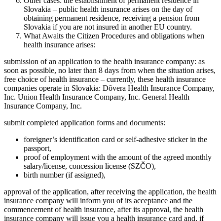
Other cases: the establishment of permanent residence in
Slovakia – public health insurance arises on the day of
obtaining permanent residence, receiving a pension from
Slovakia if you are not insured in another EU country.
What Awaits the Citizen Procedures and obligations when
health insurance arises:
submission of an application to the health insurance company: as
soon as possible, no later than 8 days from when the situation arises,
free choice of health insurance – currently, these health insurance
companies operate in Slovakia: Dôvera Health Insurance Company,
Inc. Union Health Insurance Company, Inc. General Health
Insurance Company, Inc.
submit completed application forms and documents:
foreigner’s identification card or self-adhesive sticker in the
passport,
proof of employment with the amount of the agreed monthly
salary/license, concession license (SZČO),
birth number (if assigned),
approval of the application, after receiving the application, the health
insurance company will inform you of its acceptance and the
commencement of health insurance, after its approval, the health
insurance company will issue you a health insurance card and, if