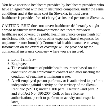
You have access to healthcare provided by healthcare providers who
have an agreement with health insurance companies, under the same
conditions and at the same cost (in Slovakia, in most cases,
healthcare is provided free of charge) as insured persons in Slovakia.
CAUTION: EHIC does not cover: healthcare deliberately sought
abroad healthcare from non-contracted healthcare providers
healthcare not covered by public health insurance co-payments for
medicines, aids, dietary foods other expenses (travel expenses for
unplanned return home) b) Commercial health insurance coverage –
information on the extent of coverage will be provided by the
commercial insurance company where you are insured.
Long-Term Stay
Employee
The establishment of public health insurance based on the
conclusion of an employment contract and after meeting the
condition of reaching a minimum wage,
A self-employed person performs, or is authorized to perform,
independent gainful activity on the territory of the Slovak
Republic (SZČO) under § 10b para. 1 letter b) and para. 2
and 3 of Act No. 580/2004 Coll. or has a license,
authorization, permit to perform an activity under special
laws,