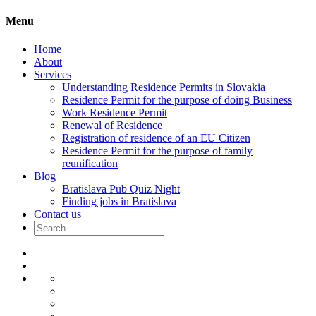
Menu
Home
About
Services
Understanding Residence Permits in Slovakia
Residence Permit for the purpose of doing Business
Work Residence Permit
Renewal of Residence
Registration of residence of an EU Citizen
Residence Permit for the purpose of family
reunification
Blog
Bratislava Pub Quiz Night
Finding jobs in Bratislava
Contact us
Search
for:
Home
About
Services
Understanding
Residence
Residence
Permits
Permit
Work
in
for
Residence
Renewal