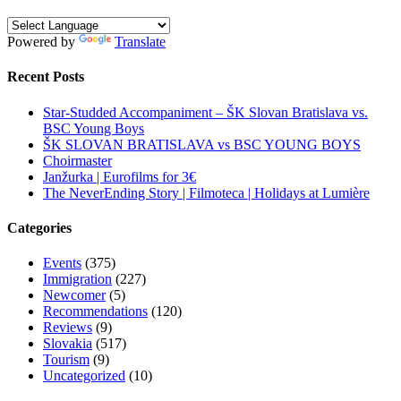
Powered by
Translate
Recent Posts
Star-Studded Accompaniment – ŠK Slovan Bratislava vs.
BSC Young Boys
ŠK SLOVAN BRATISLAVA vs BSC YOUNG BOYS
Choirmaster
Janžurka | Eurofilms for 3€
The NeverEnding Story | Filmoteca | Holidays at Lumière
Categories
Events
(375)
Immigration
(227)
Newcomer
(5)
Recommendations
(120)
Reviews
(9)
Slovakia
(517)
Tourism
(9)
Uncategorized
(10)