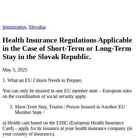
Immigration
,
Slovakia
Health Insurance Regulations Applicable
in the Case of Short-Term or Long-Term
Stay in the Slovak Republic.
May 5, 2025
1. What an EU Citizen Needs to Prepare.
You can only be insured in one EU member state – European rules
on the coordination of social security apply.
Short-Term Stay, Tourist / Person Insured in Another EU
Member State /
a) Health care based on the EHIC (European Health Insurance
Card) – apply for its issuance at your health insurance company (in
your country of insurance).