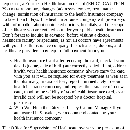
requested, a European Health Insurance Card (EHIC). CAUTION:
You must report any changes (addresses, employment, name
change, termination of insurance) to the health insurance company
no later than 8 days. The health insurance company will provide you
with information about contracted doctors, hospitals, and the scope
of healthcare you are entitled to under your public health insurance.
Don’t forget to inquire in advance (before visiting a doctor,
healthcare facility, or specialist) as not all doctors have agreements
with your health insurance company. In such a case, doctors, and
healthcare providers may require full payment from you.
Health Insurance Card after receiving the card, check if your
details (name, date of birth) are correctly stated; if not, address
it with your health insurance company, always carry the card
with you as it will be required for every treatment as well as in
the pharmacy, in case of loss, report it immediately to your
health insurance company and request the issuance of a new
card, monitor the validity of your health insurance card, as an
invalid card will not be accepted by a doctor, hospital,
pharmacy.
Who Will Help the Citizens if They Cannot Manage? If you
are insured in Slovakia, we recommend contacting your
health insurance company.
The Office for Supervision of Healthcare oversees the provision of