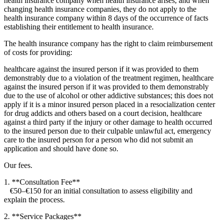
health insurance company when health insurance arises, and when
changing health insurance companies, they do not apply to the
health insurance company within 8 days of the occurrence of facts
establishing their entitlement to health insurance.
The health insurance company has the right to claim reimbursement
of costs for providing:
healthcare against the insured person if it was provided to them
demonstrably due to a violation of the treatment regimen, healthcare
against the insured person if it was provided to them demonstrably
due to the use of alcohol or other addictive substances; this does not
apply if it is a minor insured person placed in a resocialization center
for drug addicts and others based on a court decision, healthcare
against a third party if the injury or other damage to health occurred
to the insured person due to their culpable unlawful act, emergency
care to the insured person for a person who did not submit an
application and should have done so.
Our fees.
1. **Consultation Fee**
€50–€150 for an initial consultation to assess eligibility and
explain the process.
2. **Service Packages**