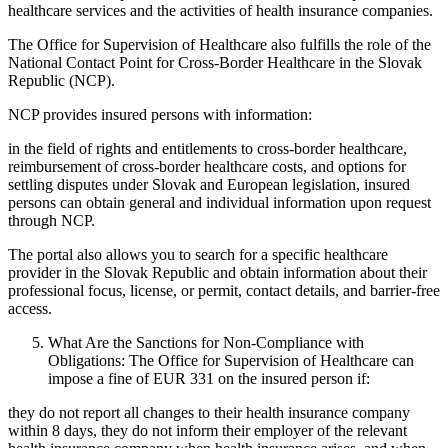
healthcare services and the activities of health insurance companies.
The Office for Supervision of Healthcare also fulfills the role of the
National Contact Point for Cross-Border Healthcare in the Slovak
Republic (NCP).
NCP provides insured persons with information:
in the field of rights and entitlements to cross-border healthcare,
reimbursement of cross-border healthcare costs, and options for
settling disputes under Slovak and European legislation, insured
persons can obtain general and individual information upon request
through NCP.
The portal also allows you to search for a specific healthcare
provider in the Slovak Republic and obtain information about their
professional focus, license, or permit, contact details, and barrier-free
access.
What Are the Sanctions for Non-Compliance with
Obligations: The Office for Supervision of Healthcare can
impose a fine of EUR 331 on the insured person if:
they do not report all changes to their health insurance company
within 8 days, they do not inform their employer of the relevant