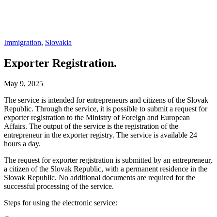
Immigration
,
Slovakia
Exporter Registration.
May 9, 2025
The service is intended for entrepreneurs and citizens of the Slovak
Republic. Through the service, it is possible to submit a request for
exporter registration to the Ministry of Foreign and European
Affairs. The output of the service is the registration of the
entrepreneur in the exporter registry. The service is available 24
hours a day.
The request for exporter registration is submitted by an entrepreneur,
a citizen of the Slovak Republic, with a permanent residence in the
Slovak Republic. No additional documents are required for the
successful processing of the service.
Steps for using the electronic service: