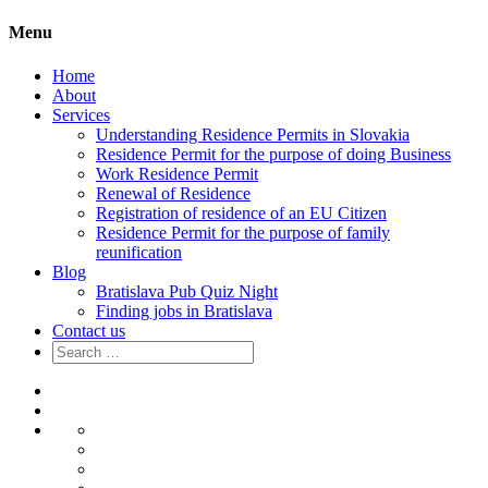
Menu
Home
About
Services
Understanding Residence Permits in Slovakia
Residence Permit for the purpose of doing Business
Work Residence Permit
Renewal of Residence
Registration of residence of an EU Citizen
Residence Permit for the purpose of family
reunification
Blog
Bratislava Pub Quiz Night
Finding jobs in Bratislava
Contact us
Search
for:
Home
About
Services
Understanding
Residence
Residence
Permits
Permit
Work
in
for
Residence
Renewal