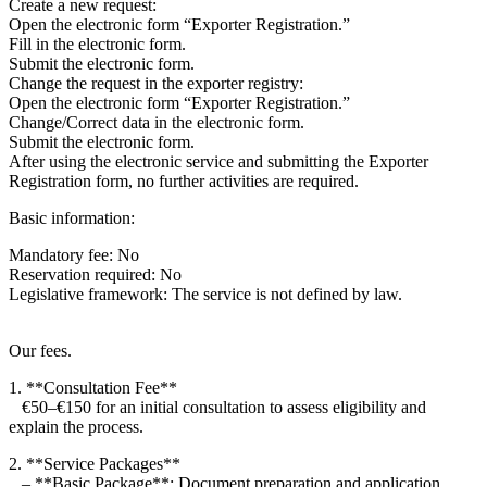
Create a new request:
Open the electronic form “Exporter Registration.”
Fill in the electronic form.
Submit the electronic form.
Change the request in the exporter registry:
Open the electronic form “Exporter Registration.”
Change/Correct data in the electronic form.
Submit the electronic form.
After using the electronic service and submitting the Exporter
Registration form, no further activities are required.
Basic information:
Mandatory fee: No
Reservation required: No
Legislative framework: The service is not defined by law.
Our fees.
1. **Consultation Fee**
€50–€150 for an initial consultation to assess eligibility and
explain the process.
2. **Service Packages**
– **Basic Package**: Document preparation and application