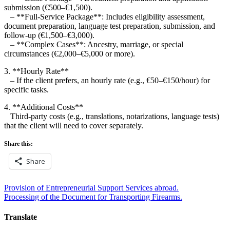
submission (€500–€1,500).
– **Full-Service Package**: Includes eligibility assessment,
document preparation, language test preparation, submission, and
follow-up (€1,500–€3,000).
– **Complex Cases**: Ancestry, marriage, or special
circumstances (€2,000–€5,000 or more).
3. **Hourly Rate**
– If the client prefers, an hourly rate (e.g., €50–€150/hour) for
specific tasks.
4. **Additional Costs**
Third-party costs (e.g., translations, notarizations, language tests)
that the client will need to cover separately.
Share this:
Share
Post
Provision of Entrepreneurial Support Services abroad.
Processing of the Document for Transporting Firearms.
navigation
Translate