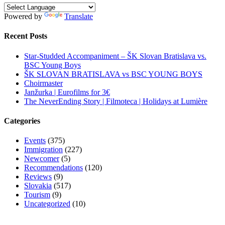
Powered by
Translate
Recent Posts
Star-Studded Accompaniment – ŠK Slovan Bratislava vs.
BSC Young Boys
ŠK SLOVAN BRATISLAVA vs BSC YOUNG BOYS
Choirmaster
Janžurka | Eurofilms for 3€
The NeverEnding Story | Filmoteca | Holidays at Lumière
Categories
Events
(375)
Immigration
(227)
Newcomer
(5)
Recommendations
(120)
Reviews
(9)
Slovakia
(517)
Tourism
(9)
Uncategorized
(10)