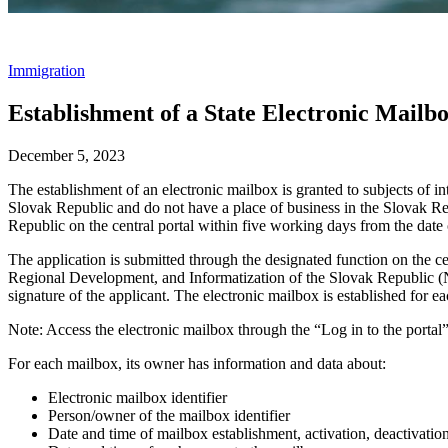
Immigration
Establishment of a State Electronic Mailbo
December 5, 2023
The establishment of an electronic mailbox is granted to subjects of int
Slovak Republic and do not have a place of business in the Slovak Re
Republic on the central portal within five working days from the date 
The application is submitted through the designated function on the ce
Regional Development, and Informatization of the Slovak Republic (Na
signature of the applicant. The electronic mailbox is established for ea
Note: Access the electronic mailbox through the “Log in to the portal” 
For each mailbox, its owner has information and data about:
Electronic mailbox identifier
Person/owner of the mailbox identifier
Date and time of mailbox establishment, activation, deactivation