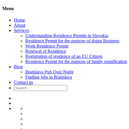
Menu
Home
About
Services
Understanding Residence Permits in Slovakia
Residence Permit for the purpose of doing Business
Work Residence Permit
Renewal of Residence
Registration of residence of an EU Citizen
Residence Permit for the purpose of family reunification
Blog
Bratislava Pub Quiz Night
Finding jobs in Bratislava
Contact us
Search
for:
Home
About
Services
Understanding
Residence
Residence
Permits
Permit
Work
in
for
Residence
Renewal
Slovakia
the
Permit
of
Registration