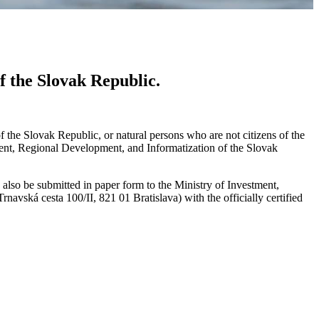
f the Slovak Republic.
 of the Slovak Republic, or natural persons who are not citizens of the
ment, Regional Development, and Informatization of the Slovak
 also be submitted in paper form to the Ministry of Investment,
vská cesta 100/II, 821 01 Bratislava) with the officially certified