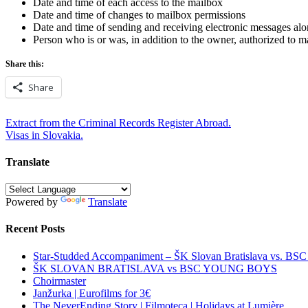
Date and time of each access to the mailbox
Date and time of changes to mailbox permissions
Date and time of sending and receiving electronic messages alon
Person who is or was, in addition to the owner, authorized to 
Share this:
Share
Post
Extract from the Criminal Records Register Abroad.
Visas in Slovakia.
navigation
Translate
Powered by
Translate
Recent Posts
Star-Studded Accompaniment – ŠK Slovan Bratislava vs. BS
ŠK SLOVAN BRATISLAVA vs BSC YOUNG BOYS
Choirmaster
Janžurka | Eurofilms for 3€
The NeverEnding Story | Filmoteca | Holidays at Lumière