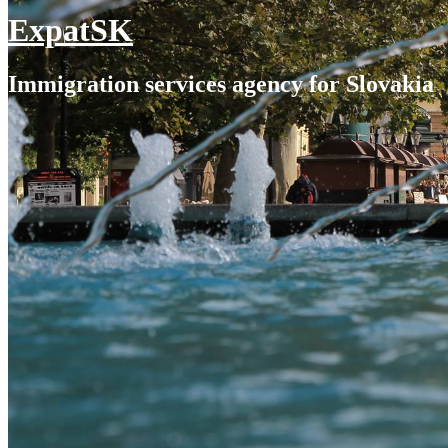
ExpatSK
Immigration services agency for Slovakia