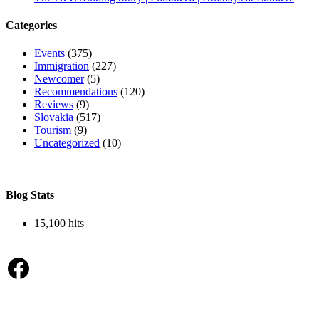
Categories
Events
(375)
Immigration
(227)
Newcomer
(5)
Recommendations
(120)
Reviews
(9)
Slovakia
(517)
Tourism
(9)
Uncategorized
(10)
Blog Stats
15,100 hits
Facebook