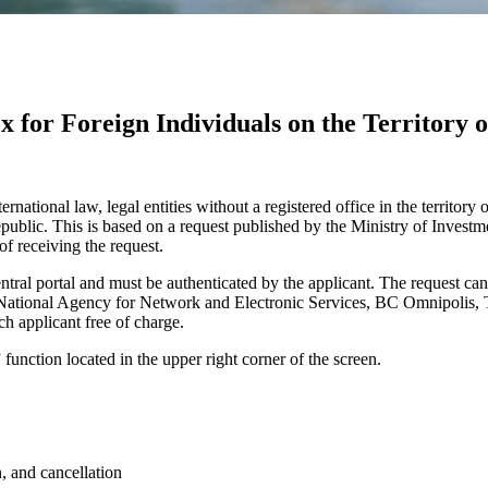
x for Foreign Individuals on the Territory o
ernational law, legal entities without a registered office in the territory
public. This is based on a request published by the Ministry of Invest
of receiving the request.
ntral portal and must be authenticated by the applicant. The request can
tional Agency for Network and Electronic Services, BC Omnipolis, Trna
ch applicant free of charge.
function located in the upper right corner of the screen.
, and cancellation