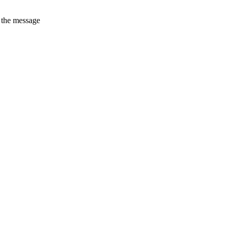
t the message