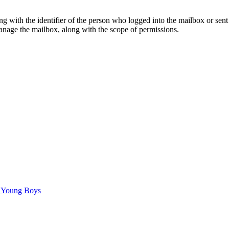
g with the identifier of the person who logged into the mailbox or sen
manage the mailbox, along with the scope of permissions.
C Young Boys