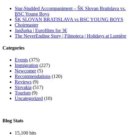
Star-Studded Accompaniment – ŠK Slovan Bratislava vs.
BSC Young Boys
ŠK SLOVAN BRATISLAVA vs BSC YOUNG BOYS
Choirmaster
Janžurka | Eurofilms for 3€
The NeverEnding Story | Filmoteca | Holidays at Lumière
Categories
Events
(375)
Immigration
(227)
Newcomer
(5)
Recommendations
(120)
Reviews
(9)
Slovakia
(517)
Tourism
(9)
Uncategorized
(10)
Blog Stats
15,100 hits