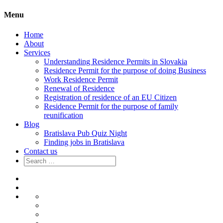
Menu
Home
About
Services
Understanding Residence Permits in Slovakia
Residence Permit for the purpose of doing Business
Work Residence Permit
Renewal of Residence
Registration of residence of an EU Citizen
Residence Permit for the purpose of family
reunification
Blog
Bratislava Pub Quiz Night
Finding jobs in Bratislava
Contact us
Search
for:
Home
About
Services
Understanding
Residence
Residence
Permits
Permit
Work
in
for
Residence
Renewal