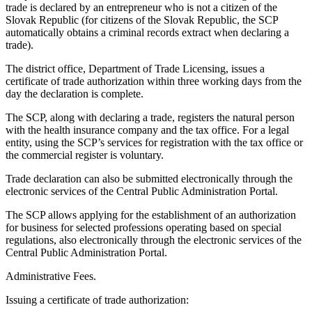
trade is declared by an entrepreneur who is not a citizen of the
Slovak Republic (for citizens of the Slovak Republic, the SCP
automatically obtains a criminal records extract when declaring a
trade).
The district office, Department of Trade Licensing, issues a
certificate of trade authorization within three working days from the
day the declaration is complete.
The SCP, along with declaring a trade, registers the natural person
with the health insurance company and the tax office. For a legal
entity, using the SCP’s services for registration with the tax office or
the commercial register is voluntary.
Trade declaration can also be submitted electronically through the
electronic services of the Central Public Administration Portal.
The SCP allows applying for the establishment of an authorization
for business for selected professions operating based on special
regulations, also electronically through the electronic services of the
Central Public Administration Portal.
Administrative Fees.
Issuing a certificate of trade authorization: