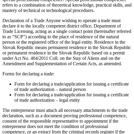
refers to a combination of theoretical knowledge, practical skills, and
mastery of technical or technological procedures.
Declaration of a Trade Anyone wishing to operate a trade must
declare it to the locally competent district office, Department of
Trade Licensing, acting as a single contact point (hereinafter referred
to as “SCP”) according to the place of residence of the natural
person or the registered office of the legal entity. Residence in the
Slovak Republic means permanent residence in the Slovak Republic
or permanent residence in the Slovak Republic based on a permit
under Act No. 404/2011 Coll. on the Stay of Aliens and on the
Amendment and Supplementation of Certain Acts, as amended.
Forms for declaring a trade:
Form for declaring a trade/application for issuing a certificate
of trade authorization – natural person
Form for declaring a trade/application for issuing a certificate
of trade authorization – legal entity
The entrepreneur must attach all necessary attachments to the trade
declaration, such as a document proving professional competence,
consent of the responsible representative to appointment if the
entrepreneur does not meet the condition of professional
competence, or an extract from the criminal records register if the