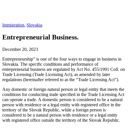
Immigration
,
Slovakia
Entrepreneurial Business.
December 20, 2023
Entrepreneurship” is one of the four ways to engage in business in
Slovakia. The specific conditions and performance of
entrepreneurial business are regulated by Act No. 455/1991 Coll. on
Trade Licensing (Trade Licensing Act), as amended by later
regulations (hereinafter referred to as the “Trade Licensing Act”).
Any domestic or foreign natural person or legal entity that meets the
conditions for conducting trade specified in the Trade Licensing Act
can operate a trade. A domestic person is considered to be a natural
person with residence or a legal entity with registered office in the
territory of the Slovak Republic, while a foreign person is
considered to be a natural person with residence or a legal entity
with registered office outside the territory of the Slovak Republic.