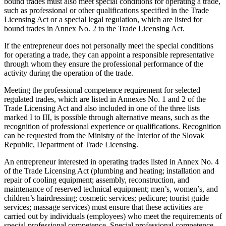
bound trades must also meet special conditions for operating a trade,
such as professional or other qualifications specified in the Trade
Licensing Act or a special legal regulation, which are listed for
bound trades in Annex No. 2 to the Trade Licensing Act.
If the entrepreneur does not personally meet the special conditions
for operating a trade, they can appoint a responsible representative
through whom they ensure the professional performance of the
activity during the operation of the trade.
Meeting the professional competence requirement for selected
regulated trades, which are listed in Annexes No. 1 and 2 of the
Trade Licensing Act and also included in one of the three lists
marked I to III, is possible through alternative means, such as the
recognition of professional experience or qualifications. Recognition
can be requested from the Ministry of the Interior of the Slovak
Republic, Department of Trade Licensing.
An entrepreneur interested in operating trades listed in Annex No. 4
of the Trade Licensing Act (plumbing and heating; installation and
repair of cooling equipment; assembly, reconstruction, and
maintenance of reserved technical equipment; men’s, women’s, and
children’s hairdressing; cosmetic services; pedicure; tourist guide
services; massage services) must ensure that these activities are
carried out by individuals (employees) who meet the requirements of
special professional competence. Special professional competence