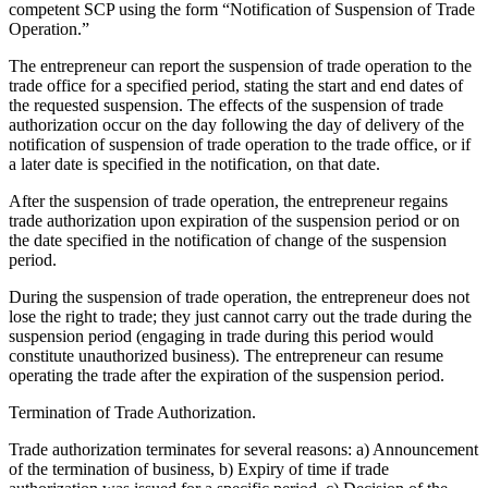
competent SCP using the form “Notification of Suspension of Trade
Operation.”
The entrepreneur can report the suspension of trade operation to the
trade office for a specified period, stating the start and end dates of
the requested suspension. The effects of the suspension of trade
authorization occur on the day following the day of delivery of the
notification of suspension of trade operation to the trade office, or if
a later date is specified in the notification, on that date.
After the suspension of trade operation, the entrepreneur regains
trade authorization upon expiration of the suspension period or on
the date specified in the notification of change of the suspension
period.
During the suspension of trade operation, the entrepreneur does not
lose the right to trade; they just cannot carry out the trade during the
suspension period (engaging in trade during this period would
constitute unauthorized business). The entrepreneur can resume
operating the trade after the expiration of the suspension period.
Termination of Trade Authorization.
Trade authorization terminates for several reasons: a) Announcement
of the termination of business, b) Expiry of time if trade