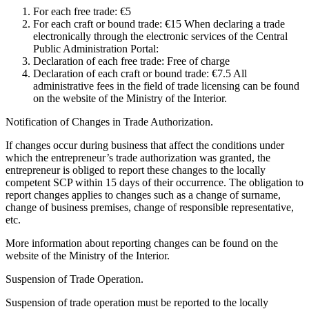
For each free trade: €5
For each craft or bound trade: €15 When declaring a trade
electronically through the electronic services of the Central
Public Administration Portal:
Declaration of each free trade: Free of charge
Declaration of each craft or bound trade: €7.5 All
administrative fees in the field of trade licensing can be found
on the website of the Ministry of the Interior.
Notification of Changes in Trade Authorization.
If changes occur during business that affect the conditions under
which the entrepreneur’s trade authorization was granted, the
entrepreneur is obliged to report these changes to the locally
competent SCP within 15 days of their occurrence. The obligation to
report changes applies to changes such as a change of surname,
change of business premises, change of responsible representative,
etc.
More information about reporting changes can be found on the
website of the Ministry of the Interior.
Suspension of Trade Operation.
Suspension of trade operation must be reported to the locally