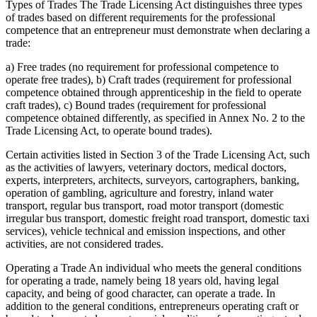
Types of Trades The Trade Licensing Act distinguishes three types
of trades based on different requirements for the professional
competence that an entrepreneur must demonstrate when declaring a
trade:
a) Free trades (no requirement for professional competence to
operate free trades), b) Craft trades (requirement for professional
competence obtained through apprenticeship in the field to operate
craft trades), c) Bound trades (requirement for professional
competence obtained differently, as specified in Annex No. 2 to the
Trade Licensing Act, to operate bound trades).
Certain activities listed in Section 3 of the Trade Licensing Act, such
as the activities of lawyers, veterinary doctors, medical doctors,
experts, interpreters, architects, surveyors, cartographers, banking,
operation of gambling, agriculture and forestry, inland water
transport, regular bus transport, road motor transport (domestic
irregular bus transport, domestic freight road transport, domestic taxi
services), vehicle technical and emission inspections, and other
activities, are not considered trades.
Operating a Trade An individual who meets the general conditions
for operating a trade, namely being 18 years old, having legal
capacity, and being of good character, can operate a trade. In
addition to the general conditions, entrepreneurs operating craft or