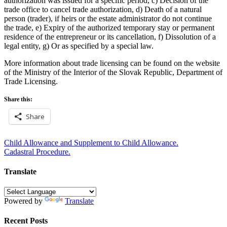
authorization was issued for a specific period, c) Decision of the
trade office to cancel trade authorization, d) Death of a natural
person (trader), if heirs or the estate administrator do not continue
the trade, e) Expiry of the authorized temporary stay or permanent
residence of the entrepreneur or its cancellation, f) Dissolution of a
legal entity, g) Or as specified by a special law.
More information about trade licensing can be found on the website
of the Ministry of the Interior of the Slovak Republic, Department of
Trade Licensing.
Share this:
Share
Post
Child Allowance and Supplement to Child Allowance.
Cadastral Procedure.
navigation
Translate
Powered by
Translate
Recent Posts