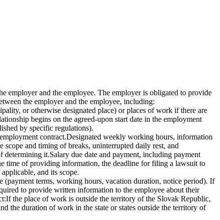
the employer and the employee. The employer is obligated to provide
between the employer and the employee, including:
pality, or otherwise designated place) or places of work if there are
lationship begins on the agreed-upon start date in the employment
ished by specific regulations).
he employment contract.Designated weekly working hours, information
e scope and timing of breaks, uninterrupted daily rest, and
 of determining it.Salary due date and payment, including payment
 time of providing information, the deadline for filing a lawsuit to
 applicable, and its scope.
ee (payment terms, working hours, vacation duration, notice period). If
equired to provide written information to the employee about their
If the place of work is outside the territory of the Slovak Republic,
 the duration of work in the state or states outside the territory of