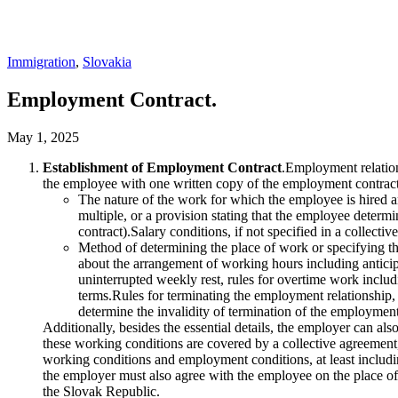
Immigration
,
Slovakia
Employment Contract.
May 1, 2025
Establishment of Employment Contract
.Employment relation
the employee with one written copy of the employment contract
The nature of the work for which the employee is hired and
multiple, or a provision stating that the employee deter
contract).Salary conditions, if not specified in a collect
Method of determining the place of work or specifying t
about the arrangement of working hours including anticipa
uninterrupted weekly rest, rules for overtime work inclu
terms.Rules for terminating the employment relationship, n
determine the invalidity of termination of the employment 
Additionally, besides the essential details, the employer can al
these working conditions are covered by a collective agreement, 
working conditions and employment conditions, at least including
the employer must also agree with the employee on the place of wo
the Slovak Republic.