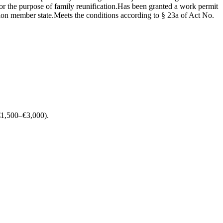
r the purpose of family reunification.Has been granted a work permit
nion member state.Meets the conditions according to § 23a of Act No.
 (€1,500–€3,000).