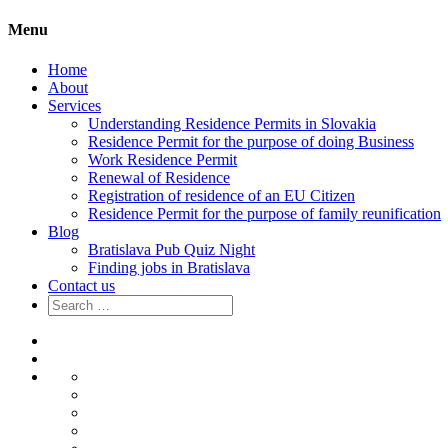
Menu
Home
About
Services
Understanding Residence Permits in Slovakia
Residence Permit for the purpose of doing Business
Work Residence Permit
Renewal of Residence
Registration of residence of an EU Citizen
Residence Permit for the purpose of family reunification
Blog
Bratislava Pub Quiz Night
Finding jobs in Bratislava
Contact us
Search
for:
Home
About
Services
Understanding
Residence
Residence
Permits
Permit
Work
in
for
Residence
Renewal
Slovakia
the
Permit
of
Registration