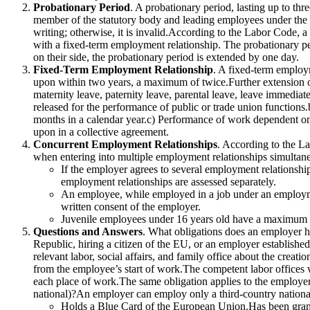
Probationary Period
. A probationary period, lasting up to th
member of the statutory body and leading employees under the d
writing; otherwise, it is invalid.According to the Labor Code,
with a fixed-term employment relationship. The probationary pe
on their side, the probationary period is extended by one day.
Fixed-Term Employment Relationship
. A fixed-term employ
upon within two years, a maximum of twice.Further extension o
maternity leave, paternity leave, parental leave, leave immedia
released for the performance of public or trade union functions
months in a calendar year.c) Performance of work dependent on
upon in a collective agreement.
Concurrent Employment Relationships
. According to the La
when entering into multiple employment relationships simultan
If the employer agrees to several employment relationship
employment relationships are assessed separately.
An employee, while employed in a job under an employment
written consent of the employer.
Juvenile employees under 16 years old have a maximum w
Questions and Answers
. What obligations does an employer ha
Republic, hiring a citizen of the EU, or an employer established
relevant labor, social affairs, and family office about the crea
from the employee’s start of work.The competent labor offices w
each place of work.The same obligation applies to the employer
national)?An employer can employ only a third-country nation
Holds a Blue Card of the European Union.Has been granted