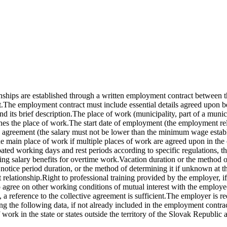
ships are established through a written employment contract between 
.The employment contract must include essential details agreed upon 
 its brief description.The place of work (municipality, part of a munici
mines the place of work.The start date of employment (the employment re
ive agreement (the salary must not be lower than the minimum wage establ
he main place of work if multiple places of work are agreed upon in t
ted working days and rest periods according to specific regulations, th
ding salary benefits for overtime work.Vacation duration or the method
otice period duration, or the method of determining it if unknown at the
relationship.Right to professional training provided by the employer, if
so agree on other working conditions of mutual interest with the employ
a reference to the collective agreement is sufficient.The employer is r
 the following data, if not already included in the employment contract:
rk in the state or states outside the territory of the Slovak Republic and