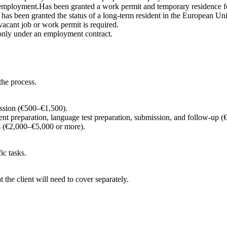
employment.Has been granted a work permit and temporary residence fo
 has been granted the status of a long-term resident in the European U
a vacant job or work permit is required.
 only under an employment contract.
the process.
ission (€500–€1,500).
nt preparation, language test preparation, submission, and follow-up
 (€2,000–€5,000 or more).
ic tasks.
t the client will need to cover separately.