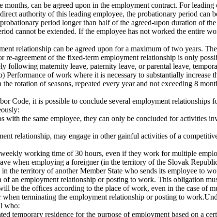
ree months, can be agreed upon in the employment contract. For leading 
irect authority of this leading employee, the probationary period can 
 a probationary period longer than half of the agreed-upon duration of 
riod cannot be extended. If the employee has not worked the entire wor
ment relationship can be agreed upon for a maximum of two years. The
r re-agreement of the fixed-term employment relationship is only possi
tely following maternity leave, paternity leave, or parental leave, tem
.b) Performance of work where it is necessary to substantially increase
 the rotation of seasons, repeated every year and not exceeding 8 mont
bor Code, it is possible to conclude several employment relationships f
eously:
s with the same employee, they can only be concluded for activities inv
 relationship, may engage in other gainful activities of a competitive 
eekly working time of 30 hours, even if they work for multiple emplo
ve when employing a foreigner (in the territory of the Slovak Republic)
 in the territory of another Member State who sends its employee to work
tion of an employment relationship or posting to work. This obligation mu
ill be the offices according to the place of work, even in the case of m
 when terminating the employment relationship or posting to work.Unde
al who:
 temporary residence for the purpose of employment based on a certific