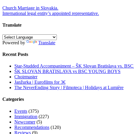
Post
Church Marriage in Slovakia.
International legal entity’s appointed representative.
navigation
Translate
Powered by
Translate
Recent Posts
Star-Studded Accompaniment – ŠK Slovan Bratislava vs. BS
ŠK SLOVAN BRATISLAVA vs BSC YOUNG BOYS
Choirmaster
Janžurka | Eurofilms for 3€
The NeverEnding Story | Filmoteca | Holidays at Lumière
Categories
Events
(375)
Immigration
(227)
Newcomer
(5)
Recommendations
(120)
Reviews
(9)