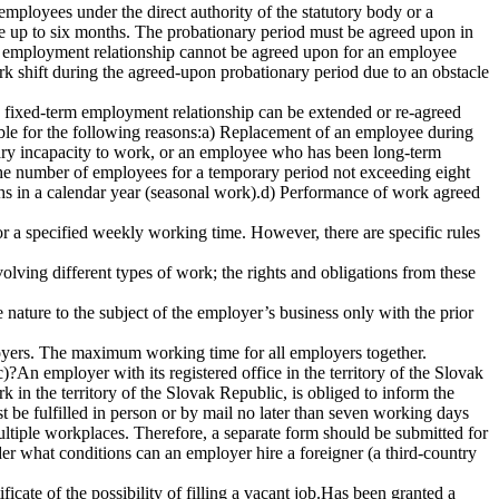
employees under the direct authority of the statutory body or a
be up to six months. The probationary period must be agreed upon in
the employment relationship cannot be agreed upon for an employee
k shift during the agreed-upon probationary period due to an obstacle
 fixed-term employment relationship can be extended or re-agreed
ble for the following reasons:a) Replacement of an employee during
porary incapacity to work, or an employee who has been long-term
 the number of employees for a temporary period not exceeding eight
hs in a calendar year (seasonal work).d) Performance of work agreed
or a specified weekly working time. However, there are specific rules
olving different types of work; the rights and obligations from these
nature to the subject of the employer’s business only with the prior
yers. The maximum working time for all employers together.
?An employer with its registered office in the territory of the Slovak
 in the territory of the Slovak Republic, is obliged to inform the
st be fulfilled in person or by mail no later than seven working days
ultiple workplaces. Therefore, a separate form should be submitted for
r what conditions can an employer hire a foreigner (a third-country
ate of the possibility of filling a vacant job.Has been granted a