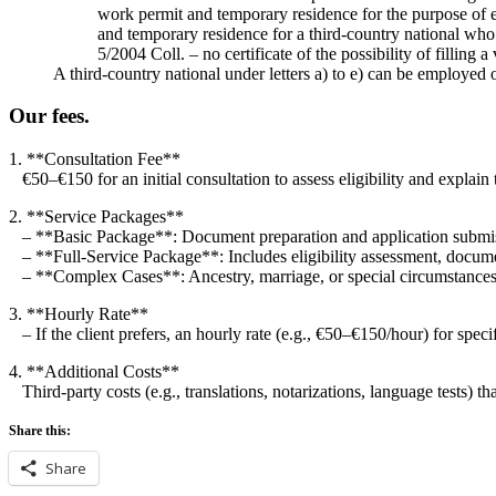
work permit and temporary residence for the purpose of 
and temporary residence for a third-country national who
5/2004 Coll. – no certificate of the possibility of filling 
A third-country national under letters a) to e) can be employed
Our fees.
1. **Consultation Fee**
€50–€150 for an initial consultation to assess eligibility and explain 
2. **Service Packages**
– **Basic Package**: Document preparation and application subm
– **Full-Service Package**: Includes eligibility assessment, docume
– **Complex Cases**: Ancestry, marriage, or special circumstances
3. **Hourly Rate**
– If the client prefers, an hourly rate (e.g., €50–€150/hour) for specif
4. **Additional Costs**
Third-party costs (e.g., translations, notarizations, language tests) tha
Share this:
Share