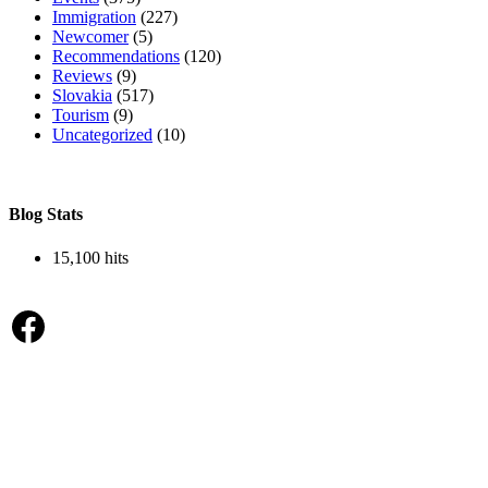
Immigration
(227)
Newcomer
(5)
Recommendations
(120)
Reviews
(9)
Slovakia
(517)
Tourism
(9)
Uncategorized
(10)
Blog Stats
15,100 hits
Facebook