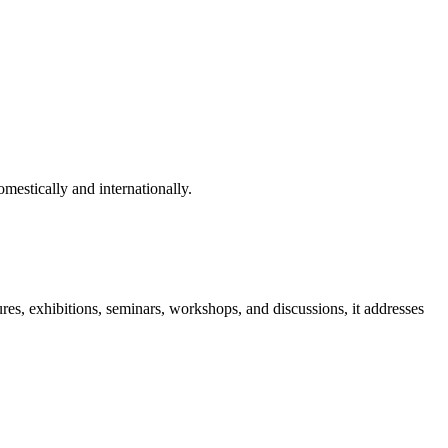
mestically and internationally.
ures, exhibitions, seminars, workshops, and discussions, it addresses