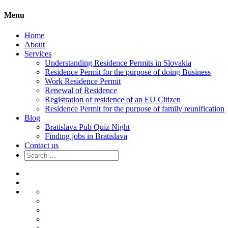
Menu
Home
About
Services
Understanding Residence Permits in Slovakia
Residence Permit for the purpose of doing Business
Work Residence Permit
Renewal of Residence
Registration of residence of an EU Citizen
Residence Permit for the purpose of family reunification
Blog
Bratislava Pub Quiz Night
Finding jobs in Bratislava
Contact us
Search
for:
Home
About
Services
Understanding
Residence
Residence
Permits
Permit
Work
in
for
Residence
Renewal
Slovakia
the
Permit
of
Registration