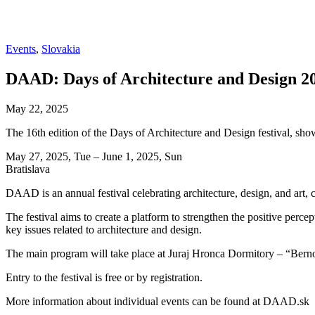
Events
,
Slovakia
DAAD: Days of Architecture and Design 2
May 22, 2025
The 16th edition of the Days of Architecture and Design festival, show
May 27, 2025, Tue – June 1, 2025, Sun
Bratislava
DAAD is an annual festival celebrating architecture, design, and art, 
The festival aims to create a platform to strengthen the positive perce
key issues related to architecture and design.
The main program will take place at Juraj Hronca Dormitory – “Bernol
Entry to the festival is free or by registration.
More information about individual events can be found at DAAD.sk