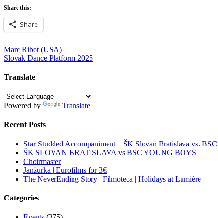
Share this:
Share
Post
Marc Ribot (USA)
Slovak Dance Platform 2025
navigation
Translate
Powered by
Translate
Recent Posts
Star-Studded Accompaniment – ŠK Slovan Bratislava vs. BS
ŠK SLOVAN BRATISLAVA vs BSC YOUNG BOYS
Choirmaster
Janžurka | Eurofilms for 3€
The NeverEnding Story | Filmoteca | Holidays at Lumière
Categories
Events
(375)