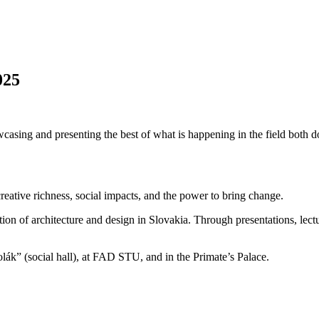
025
casing and presenting the best of what is happening in the field both do
creative richness, social impacts, and the power to bring change.
ption of architecture and design in Slovakia. Through presentations, lect
ák” (social hall), at FAD STU, and in the Primate’s Palace.