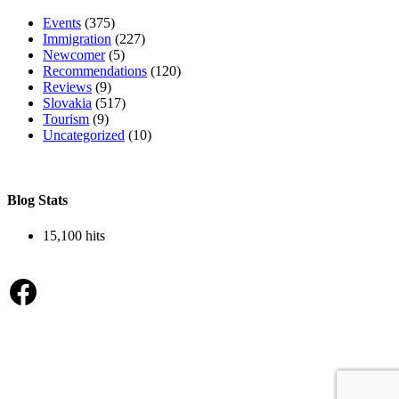
Events
(375)
Immigration
(227)
Newcomer
(5)
Recommendations
(120)
Reviews
(9)
Slovakia
(517)
Tourism
(9)
Uncategorized
(10)
Blog Stats
15,100 hits
Facebook