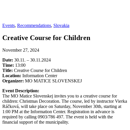
Events
,
Recommendations
,
Slovakia
Creative Course for Children
November 27, 2024
Date:
30.11. – 30.11.2024
Time:
13:00
Title:
Creative Course for Children
Location:
Information Center
Organizer:
MO MATICE SLOVENSKEJ
Event Description:
The MO Matice Slovenskej invites you to a creative course for
children: Christmas Decoration. The course, led by instructor Vierka
Ráčková, will take place on Saturday, November 30th, starting at
1:00 PM at the Information Center. Registration in advance is
required by calling 0903/786 497. The event is held with the
financial support of the municipality.