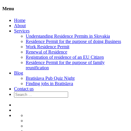
Menu
Home
About
Services
Understanding Residence Permits in Slovakia
Residence Permit for the purpose of doing Business
Work Residence Permit
Renewal of Residence
Registration of residence of an EU Citizen
Residence Permit for the purpose of family
reunification
Blog
Bratislava Pub Quiz Night
Finding jobs in Bratislava
Contact us
Search
for:
Home
About
Services
Understanding
Residence
Residence
Permits
Permit
Work
in
for
Residence
Renewal