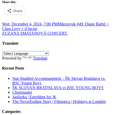
Share this:
Share
Post
Wed, December 4, 2024, 7:00 PMMikrozvuk #49: Diane Barbé +
Clara Levy + d’incise
navigation
ZUZANA SMATANOVÁ CONCERT.
Translate
Powered by
Translate
Recent Posts
Star-Studded Accompaniment – ŠK Slovan Bratislava vs.
BSC Young Boys
ŠK SLOVAN BRATISLAVA vs BSC YOUNG BOYS
Choirmaster
Janžurka | Eurofilms for 3€
The NeverEnding Story | Filmoteca | Holidays at Lumière
Categories