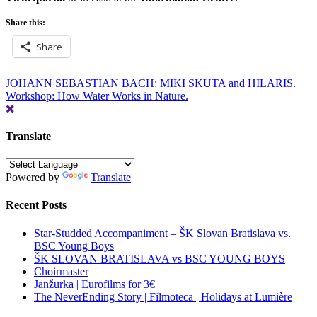
Share this:
Share
Post
JOHANN SEBASTIAN BACH: MIKI SKUTA and HILARIS.
Workshop: How Water Works in Nature.
navigation
Translate
Powered by
Translate
Recent Posts
Star-Studded Accompaniment – ŠK Slovan Bratislava vs.
BSC Young Boys
ŠK SLOVAN BRATISLAVA vs BSC YOUNG BOYS
Choirmaster
Janžurka | Eurofilms for 3€
The NeverEnding Story | Filmoteca | Holidays at Lumière