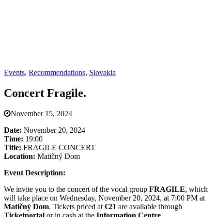
Events
,
Recommendations
,
Slovakia
Concert Fragile.
November 15, 2024
Date:
November 20, 2024
Time:
19:00
Title:
FRAGILE CONCERT
Location:
Matičný Dom
Event Description:
We invite you to the concert of the vocal group
FRAGILE
, which
will take place on Wednesday, November 20, 2024, at 7:00 PM at
Matičný Dom
. Tickets priced at
€21
are available through
Ticketportal
or in cash at the
Information Centre
.