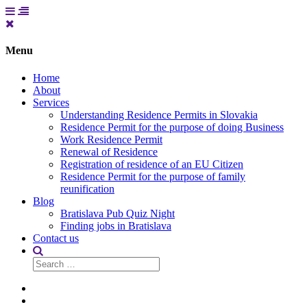
Menu
Home
About
Services
Understanding Residence Permits in Slovakia
Residence Permit for the purpose of doing Business
Work Residence Permit
Renewal of Residence
Registration of residence of an EU Citizen
Residence Permit for the purpose of family
reunification
Blog
Bratislava Pub Quiz Night
Finding jobs in Bratislava
Contact us
Search
for:
Home
About