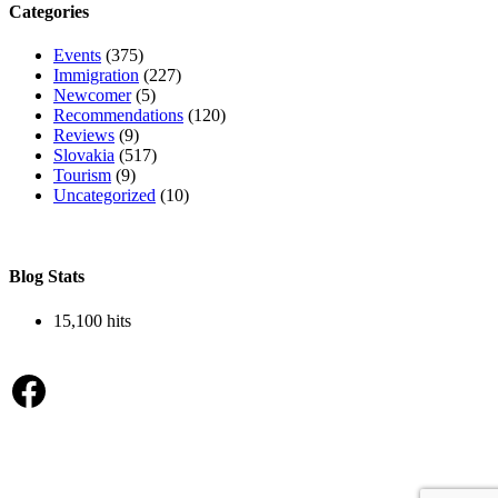
Categories
Events
(375)
Immigration
(227)
Newcomer
(5)
Recommendations
(120)
Reviews
(9)
Slovakia
(517)
Tourism
(9)
Uncategorized
(10)
Blog Stats
15,100 hits
Facebook