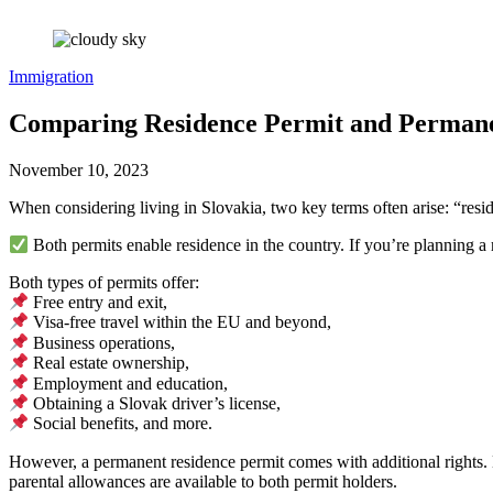
Immigration
Comparing Residence Permit and Permanen
November 10, 2023
When considering living in Slovakia, two key terms often arise: “res
Both permits enable residence in the country. If you’re planning a 
Both types of permits offer:
Free entry and exit,
Visa-free travel within the EU and beyond,
Business operations,
Real estate ownership,
Employment and education,
Obtaining a Slovak driver’s license,
Social benefits, and more.
However, a permanent residence permit comes with additional rights. 
parental allowances are available to both permit holders.