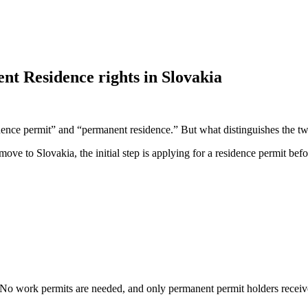
t Residence rights in Slovakia
idence permit” and “permanent residence.” But what distinguishes the t
move to Slovakia, the initial step is applying for a residence permit be
No work permits are needed, and only permanent permit holders receive 