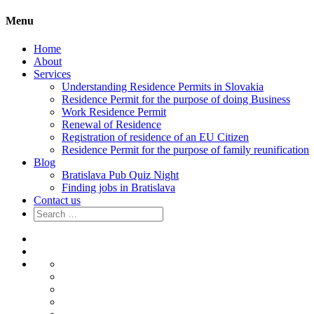
Menu
Home
About
Services
Understanding Residence Permits in Slovakia
Residence Permit for the purpose of doing Business
Work Residence Permit
Renewal of Residence
Registration of residence of an EU Citizen
Residence Permit for the purpose of family reunification
Blog
Bratislava Pub Quiz Night
Finding jobs in Bratislava
Contact us
Search
for:
Home
About
Services
Understanding
Residence
Residence
Permits
Permit
Work
in
for
Residence
Renewal
Slovakia
the
Permit
of
Registration