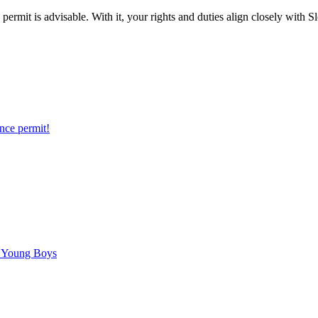
permit is advisable. With it, your rights and duties align closely with 
nce permit!
C Young Boys