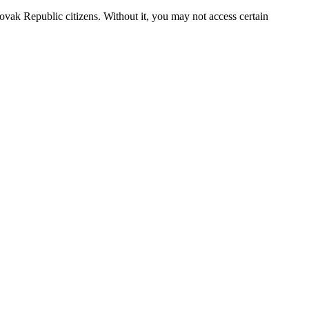
Slovak Republic citizens. Without it, you may not access certain