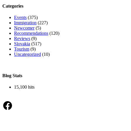
Categories
Events
(375)
Immigration
(227)
Newcomer
(5)
Recommendations
(120)
Reviews
(9)
Slovakia
(517)
Tourism
(9)
Uncategorized
(10)
Blog Stats
15,100 hits
Facebook