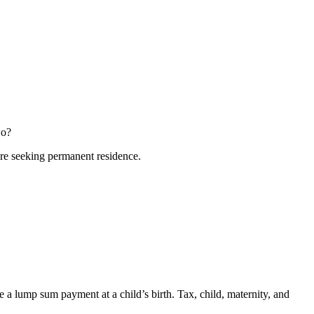
wo?
fore seeking permanent residence.
a lump sum payment at a child’s birth. Tax, child, maternity, and