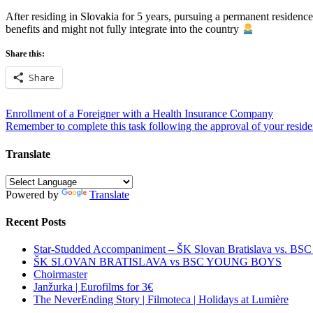
After residing in Slovakia for 5 years, pursuing a permanent residence 
benefits and might not fully integrate into the country
Share this:
Share
Post
Enrollment of a Foreigner with a Health Insurance Company
Remember to complete this task following the approval of your reside
navigation
Translate
Powered by
Translate
Recent Posts
Star-Studded Accompaniment – ŠK Slovan Bratislava vs. BS
ŠK SLOVAN BRATISLAVA vs BSC YOUNG BOYS
Choirmaster
Janžurka | Eurofilms for 3€
The NeverEnding Story | Filmoteca | Holidays at Lumière