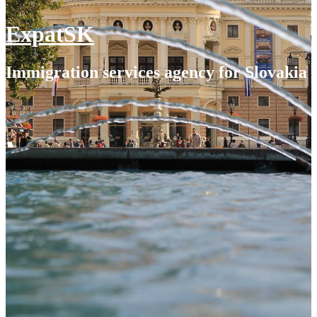
ExpatSK
Immigration services agency for Slovakia