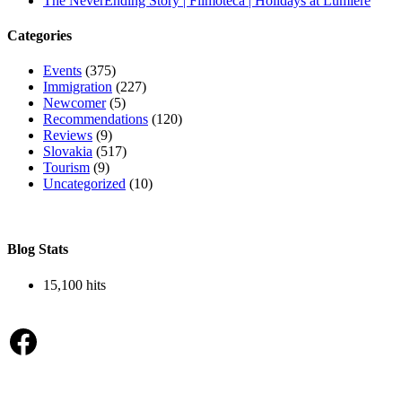
The NeverEnding Story | Filmoteca | Holidays at Lumière
Categories
Events
(375)
Immigration
(227)
Newcomer
(5)
Recommendations
(120)
Reviews
(9)
Slovakia
(517)
Tourism
(9)
Uncategorized
(10)
Blog Stats
15,100 hits
Facebook