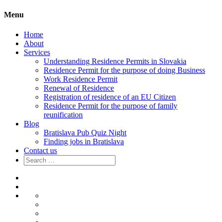
Menu
Home
About
Services
Understanding Residence Permits in Slovakia
Residence Permit for the purpose of doing Business
Work Residence Permit
Renewal of Residence
Registration of residence of an EU Citizen
Residence Permit for the purpose of family
reunification
Blog
Bratislava Pub Quiz Night
Finding jobs in Bratislava
Contact us
Search
for:
Home
About
Services
Understanding
Residence
Residence
Permits
Permit
Work
in
for
Residence
Renewal