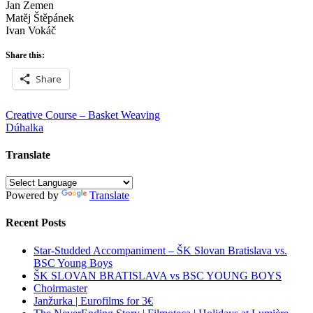
Jan Zemen
Matěj Štěpánek
Ivan Vokáč
Share this:
Share
Post
Creative Course – Basket Weaving
Dúhalka
navigation
Translate
Powered by
Translate
Recent Posts
Star-Studded Accompaniment – ŠK Slovan Bratislava vs.
BSC Young Boys
ŠK SLOVAN BRATISLAVA vs BSC YOUNG BOYS
Choirmaster
Janžurka | Eurofilms for 3€