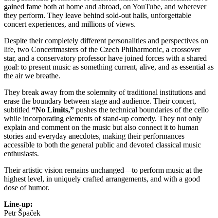
gained fame both at home and abroad, on YouTube, and wherever
they perform. They leave behind sold-out halls, unforgettable
concert experiences, and millions of views.
Despite their completely different personalities and perspectives on
life, two Concertmasters of the Czech Philharmonic, a crossover
star, and a conservatory professor have joined forces with a shared
goal: to present music as something current, alive, and as essential as
the air we breathe.
They break away from the solemnity of traditional institutions and
erase the boundary between stage and audience. Their concert,
subtitled
“No Limits,”
pushes the technical boundaries of the cello
while incorporating elements of stand-up comedy. They not only
explain and comment on the music but also connect it to human
stories and everyday anecdotes, making their performances
accessible to both the general public and devoted classical music
enthusiasts.
Their artistic vision remains unchanged—to perform music at the
highest level, in uniquely crafted arrangements, and with a good
dose of humor.
Line-up:
Petr Špaček