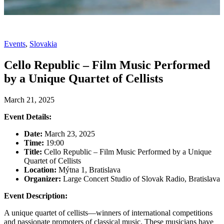
Events
,
Slovakia
Cello Republic – Film Music Performed
by a Unique Quartet of Cellists
March 21, 2025
Event Details:
Date:
March 23, 2025
Time:
19:00
Title:
Cello Republic – Film Music Performed by a Unique
Quartet of Cellists
Location:
Mýtna 1, Bratislava
Organizer:
Large Concert Studio of Slovak Radio, Bratislava
Event Description:
A unique quartet of cellists—winners of international competitions
and passionate promoters of classical music. These musicians have