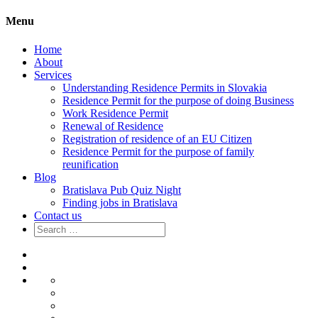
Menu
Home
About
Services
Understanding Residence Permits in Slovakia
Residence Permit for the purpose of doing Business
Work Residence Permit
Renewal of Residence
Registration of residence of an EU Citizen
Residence Permit for the purpose of family
reunification
Blog
Bratislava Pub Quiz Night
Finding jobs in Bratislava
Contact us
Search
for:
Home
About
Services
Understanding
Residence
Residence
Permits
Permit
Work
in
for
Residence
Renewal