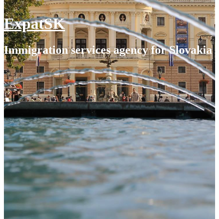
ExpatSK
Immigration services agency for Slovakia