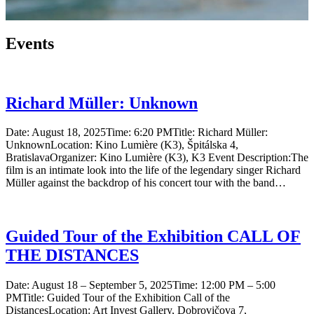
Events
Richard Müller: Unknown
Date: August 18, 2025Time: 6:20 PMTitle: Richard Müller:
UnknownLocation: Kino Lumière (K3), Špitálska 4,
BratislavaOrganizer: Kino Lumière (K3), K3 Event Description:The
film is an intimate look into the life of the legendary singer Richard
Müller against the backdrop of his concert tour with the band…
Guided Tour of the Exhibition CALL OF
THE DISTANCES
Date: August 18 – September 5, 2025Time: 12:00 PM – 5:00
PMTitle: Guided Tour of the Exhibition Call of the
DistancesLocation: Art Invest Gallery, Dobrovičova 7,