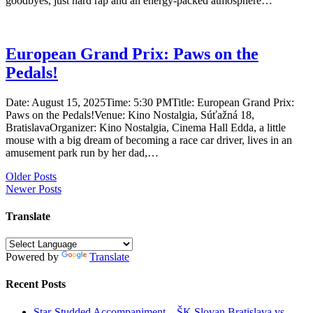
goodbyes, just hard rap and an energy-packed atmosphere…
European Grand Prix: Paws on the
Pedals!
Date: August 15, 2025Time: 5:30 PMTitle: European Grand Prix:
Paws on the Pedals!Venue: Kino Nostalgia, Súťažná 18,
BratislavaOrganizer: Kino Nostalgia, Cinema Hall Edda, a little
mouse with a big dream of becoming a race car driver, lives in an
amusement park run by her dad,…
Posts
Older Posts
Newer Posts
navigation
Translate
Powered by
Translate
Recent Posts
Star-Studded Accompaniment – ŠK Slovan Bratislava vs.