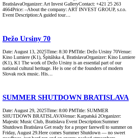
BratislavaOrganizer: Art Invest GalleryContact: +421 25 263
4664Price: –About the company: ART INVEST GROUP, s.r.o.
Event Description:A guided tour…
Dežo Ursiny 70
Date: August 13, 2025Time: 8:30 PMTitle: Dežo Ursiny 70Venue:
Kino Lumiere (K1), Špitálska 4, BratislavaOrganizer: Kino Lumiere
(K1), K1 The work of Dežo Ursiny is an essential part of our
national cultural heritage. He is one of the founders of modern
Slovak rock music. His…
SUMMER SHUTDOWN BRATISLAVA
Date: August 29, 2025Time: 8:00 PMTitle: SUMMER
SHUTDOWN BRATISLAVAVenue: Karpatská 2Organizer:
Majestic Music Club, Bratislava Event Description:Summer
Shutdown Bratislava Get ready for a proper farewell to summer on
Friday, August 29.Here comes Summer Shutdown — no sweet