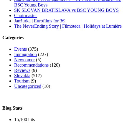
BSC Young Boys
ŠK SLOVAN BRATISLAVA vs BSC YOUNG BOYS
Choirmaster
Janžurka | Eurofilms for 3€
The NeverEnding Story | Filmoteca | Holidays at Lumière
Categories
Events
(375)
Immigration
(227)
Newcomer
(5)
Recommendations
(120)
Reviews
(9)
Slovakia
(517)
Tourism
(9)
Uncategorized
(10)
Blog Stats
15,100 hits