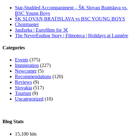
Star-Studded Accompaniment – ŠK Slovan Bratislava vs.
BSC Young Boys
ŠK SLOVAN BRATISLAVA vs BSC YOUNG BOYS
Choirmaster
Janžurka | Eurofilms for 3€
The NeverEnding Story | Filmoteca | Holidays at Lumière
Categories
Events
(375)
Immigration
(227)
Newcomer
(5)
Recommendations
(120)
Reviews
(9)
Slovakia
(517)
Tourism
(9)
Uncategorized
(10)
Blog Stats
15,100 hits