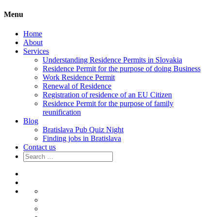
Menu
Home
About
Services
Understanding Residence Permits in Slovakia
Residence Permit for the purpose of doing Business
Work Residence Permit
Renewal of Residence
Registration of residence of an EU Citizen
Residence Permit for the purpose of family
reunification
Blog
Bratislava Pub Quiz Night
Finding jobs in Bratislava
Contact us
Search
for:
Home
About
Services
Understanding
Residence
Residence
Permits
Permit
Work
in
for
Residence
Renewal