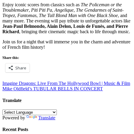
Enjoy iconic scores from classics such as
The Policeman or the
Troublemaker
,
Piti Piti Pa
,
Angelique
,
The Gendarmes of Saint-
Tropez
,
Fantomas
,
The Tall Blond Man with One Black Shoe
, and
many more. The evening will pay tribute to unforgettable actors like
Jean-Paul Belmondo, Alain Delon, Louis de Funès, and Pierre
Richard
, bringing their cinematic magic back to life through music.
Join us for a night that will immerse you in the charm and adventure
of French film history!
Share this:
Share
Post
Imagine Dragons: Live From The Hollywood Bowl | Music & Film
Mike Oldfield’s TUBULAR BELLS IN CONCERT
navigation
Translate
Powered by
Translate
Recent Posts