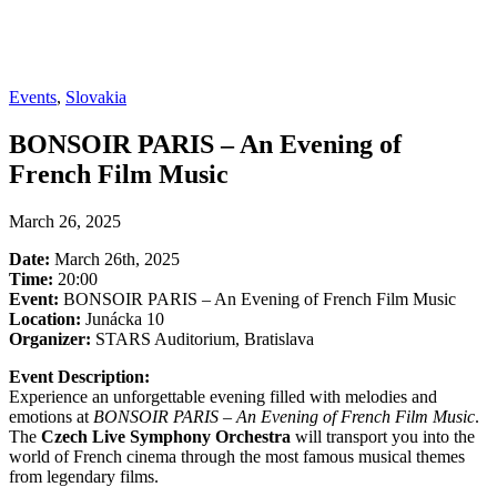
Events
,
Slovakia
BONSOIR PARIS – An Evening of
French Film Music
March 26, 2025
Date:
March 26th, 2025
Time:
20:00
Event:
BONSOIR PARIS – An Evening of French Film Music
Location:
Junácka 10
Organizer:
STARS Auditorium, Bratislava
Event Description:
Experience an unforgettable evening filled with melodies and
emotions at
BONSOIR PARIS – An Evening of French Film Music
.
The
Czech Live Symphony Orchestra
will transport you into the
world of French cinema through the most famous musical themes
from legendary films.