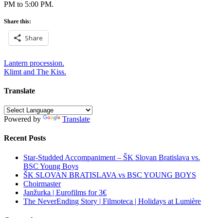
PM to 5:00 PM.
Share this:
Share
Post
Lantern procession.
Klimt and The Kiss.
navigation
Translate
Powered by
Translate
Recent Posts
Star-Studded Accompaniment – ŠK Slovan Bratislava vs.
BSC Young Boys
ŠK SLOVAN BRATISLAVA vs BSC YOUNG BOYS
Choirmaster
Janžurka | Eurofilms for 3€
The NeverEnding Story | Filmoteca | Holidays at Lumière