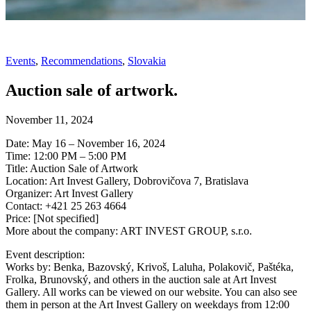
Events
,
Recommendations
,
Slovakia
Auction sale of artwork.
November 11, 2024
Date: May 16 – November 16, 2024
Time: 12:00 PM – 5:00 PM
Title: Auction Sale of Artwork
Location: Art Invest Gallery, Dobrovičova 7, Bratislava
Organizer: Art Invest Gallery
Contact: +421 25 263 4664
Price: [Not specified]
More about the company: ART INVEST GROUP, s.r.o.
Event description:
Works by: Benka, Bazovský, Krivoš, Laluha, Polakovič, Paštéka,
Frolka, Brunovský, and others in the auction sale at Art Invest
Gallery. All works can be viewed on our website. You can also see
them in person at the Art Invest Gallery on weekdays from 12:00