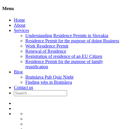
Menu
Home
About
Services
Understanding Residence Permits in Slovakia
Residence Permit for the purpose of doing Business
Work Residence Permit
Renewal of Residence
Registration of residence of an EU Citizen
Residence Permit for the purpose of family
reunification
Blog
Bratislava Pub Quiz Night
Finding jobs in Bratislava
Contact us
Search
for:
Home
About
Services
Understanding
Residence
Residence
Permits
Permit
Work
in
for
Residence
Renewal