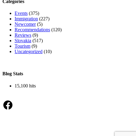
Categories
Events
(375)
Immigration
(227)
Newcomer
(5)
Recommendations
(120)
Reviews
(9)
Slovakia
(517)
Tourism
(9)
Uncategorized
(10)
Blog Stats
15,100 hits
Facebook