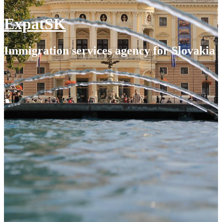
ExpatSK
Immigration services agency for Slovakia