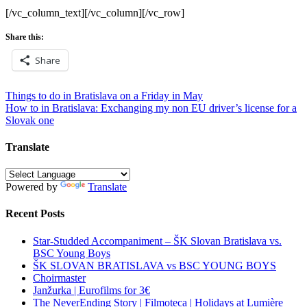
[/vc_column_text][/vc_column][/vc_row]
Share this:
Share
Post
Things to do in Bratislava on a Friday in May
How to in Bratislava: Exchanging my non EU driver’s license for a
navigation
Slovak one
Translate
Powered by
Translate
Recent Posts
Star-Studded Accompaniment – ŠK Slovan Bratislava vs.
BSC Young Boys
ŠK SLOVAN BRATISLAVA vs BSC YOUNG BOYS
Choirmaster
Janžurka | Eurofilms for 3€
The NeverEnding Story | Filmoteca | Holidays at Lumière