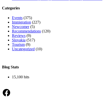
Categories
Events
(375)
Immigration
(227)
Newcomer
(5)
Recommendations
(120)
Reviews
(9)
Slovakia
(517)
Tourism
(9)
Uncategorized
(10)
Blog Stats
15,100 hits
Facebook