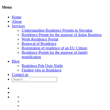
Menu
Home
About
Services
Understanding Residence Permits in Slovakia
Residence Permit for the purpose of doing Business
Work Residence Permit
Renewal of Residence
Registration of residence of an EU Citizen
Residence Permit for the purpose of family
reunification
Blog
Bratislava Pub Quiz Night
Finding jobs in Bratislava
Contact us
Search
for:
Home
About
Services
Understanding
Residence
Residence
Permits
Permit
Work
in
for
Residence
Renewal