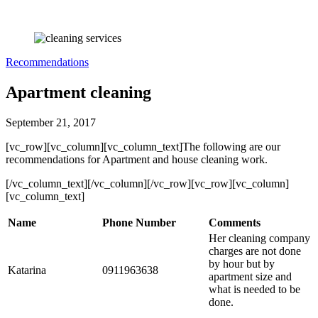
Recommendations
Apartment cleaning
September 21, 2017
[vc_row][vc_column][vc_column_text]The following are our
recommendations for Apartment and house cleaning work.
[/vc_column_text][/vc_column][/vc_row][vc_row][vc_column]
[vc_column_text]
Name
Phone Number
Comments
Her cleaning company
charges are not done
by hour but by
Katarina
0911963638
apartment size and
what is needed to be
done.