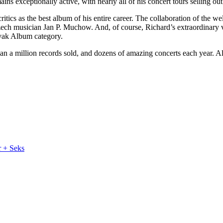
exceptionally active, with nearly all of his concert tours selling out
ritics as the best album of his entire career. The collaboration of the
ech musician Jan P. Muchow. And, of course, Richard’s extraordinary v
ovak Album category.
an a million records sold, and dozens of amazing concerts each year. All
r + Seks