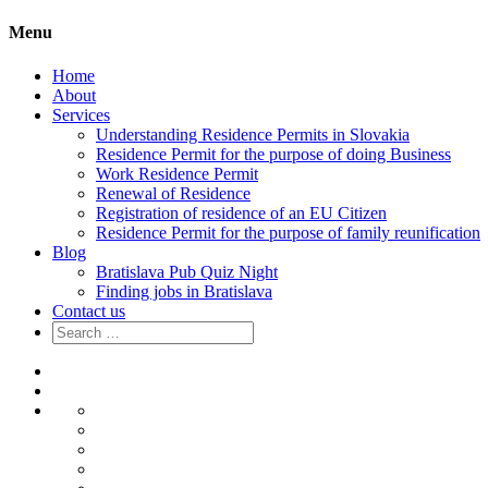
Menu
Home
About
Services
Understanding Residence Permits in Slovakia
Residence Permit for the purpose of doing Business
Work Residence Permit
Renewal of Residence
Registration of residence of an EU Citizen
Residence Permit for the purpose of family reunification
Blog
Bratislava Pub Quiz Night
Finding jobs in Bratislava
Contact us
Search
for:
Home
About
Services
Understanding
Residence
Residence
Permits
Permit
Work
in
for
Residence
Renewal
Slovakia
the
Permit
of
Registration