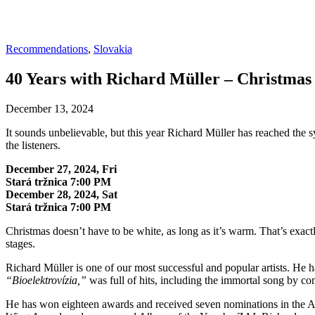
Recommendations
,
Slovakia
40 Years with Richard Müller – Christmas
December 13, 2024
It sounds unbelievable, but this year Richard Müller has reached the sy
the listeners.
December 27, 2024, Fri
Stará tržnica 7:00 PM
December 28, 2024, Sat
Stará tržnica 7:00 PM
Christmas doesn’t have to be white, as long as it’s warm. That’s exactl
stages.
Richard Müller is one of our most successful and popular artists. H
“Bioelektrovízia,”
was full of hits, including the immortal song by c
He has won eighteen awards and received seven nominations in the Aure