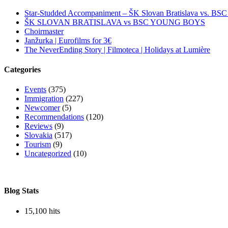
Star-Studded Accompaniment – ŠK Slovan Bratislava vs. BS
ŠK SLOVAN BRATISLAVA vs BSC YOUNG BOYS
Choirmaster
Janžurka | Eurofilms for 3€
The NeverEnding Story | Filmoteca | Holidays at Lumière
Categories
Events
(375)
Immigration
(227)
Newcomer
(5)
Recommendations
(120)
Reviews
(9)
Slovakia
(517)
Tourism
(9)
Uncategorized
(10)
Blog Stats
15,100 hits