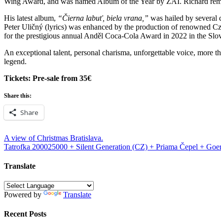
Wing Award, and was named Album of the Year by ZAI. Richard remains 
His latest album,
“Čierna labuť, biela vrana,”
was hailed by several c
Peter Uličný (lyrics) was enhanced by the production of renowned Cz
for the prestigious annual Anděl Coca-Cola Award in 2022 in the Sl
An exceptional talent, personal charisma, unforgettable voice, more th
legend.
Tickets: Pre-sale from 35€
Share this:
Share
Post
A view of Christmas Bratislava.
Tatrofka 200025000 + Silent Generation (CZ) + Priama Čepel + Goe
navigation
Translate
Powered by
Translate
Recent Posts