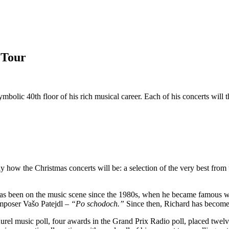
 Tour
mbolic 40th floor of his rich musical career. Each of his concerts will 
y how the Christmas concerts will be: a selection of the very best from 
e has been on the music scene since the 1980s, when he became famous 
omposer Vašo Patejdl –
“Po schodoch.”
Since then, Richard has become 
l music poll, four awards in the Grand Prix Radio poll, placed twelve 