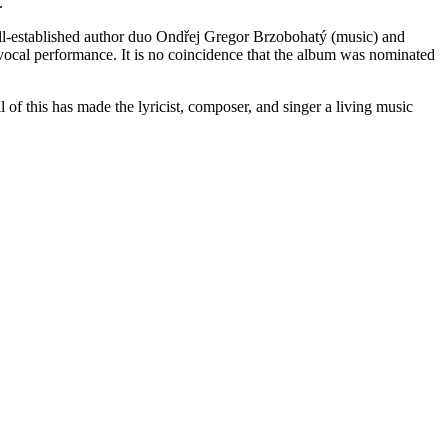
.
 well-established author duo Ondřej Gregor Brzobohatý (music) and
ocal performance. It is no coincidence that the album was nominated
 of this has made the lyricist, composer, and singer a living music