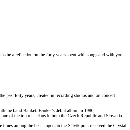
thus be a reflection on the forty years spent with songs and with you:
the past forty years, created in recording studios and on concert
with the band Banket. Banket’s debut album in 1986,
one of the top musicians in both the Czech Republic and Slovakia.
times among the best singers in the Slávik poll, received the Crystal