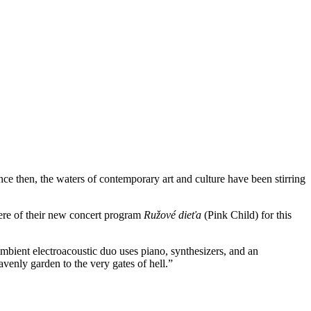
ince then, the waters of contemporary art and culture have been stirring
iere of their new concert program
Ružové dieťa
(Pink Child) for this
ent electroacoustic duo uses piano, synthesizers, and an
venly garden to the very gates of hell.”