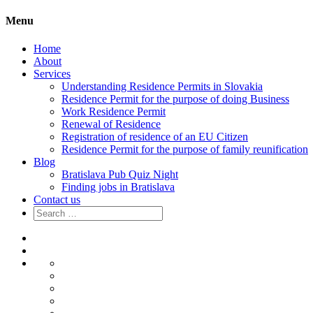
Menu
Home
About
Services
Understanding Residence Permits in Slovakia
Residence Permit for the purpose of doing Business
Work Residence Permit
Renewal of Residence
Registration of residence of an EU Citizen
Residence Permit for the purpose of family reunification
Blog
Bratislava Pub Quiz Night
Finding jobs in Bratislava
Contact us
Search
for:
Home
About
Services
Understanding
Residence
Residence
Permits
Permit
Work
in
for
Residence
Renewal
Slovakia
the
Permit
of
Registration