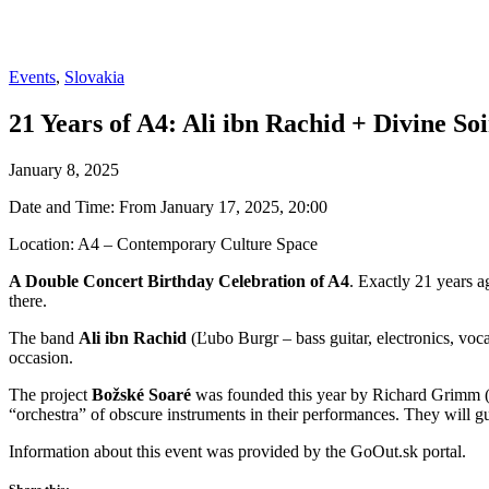
Events
,
Slovakia
21 Years of A4: Ali ibn Rachid + Divine So
January 8, 2025
Date and Time: From January 17, 2025, 20:00
Location: A4 – Contemporary Culture Space
A Double Concert Birthday Celebration of A4
. Exactly 21 years a
there.
The band
Ali ibn Rachid
(Ľubo Burgr – bass guitar, electronics, voc
occasion.
The project
Božské Soaré
was founded this year by Richard Grimm (
“orchestra” of obscure instruments in their performances. They will g
Information about this event was provided by the GoOut.sk portal.