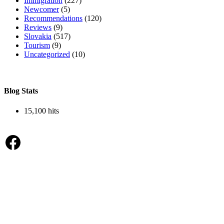
Immigration
(227)
Newcomer
(5)
Recommendations
(120)
Reviews
(9)
Slovakia
(517)
Tourism
(9)
Uncategorized
(10)
Blog Stats
15,100 hits
Facebook