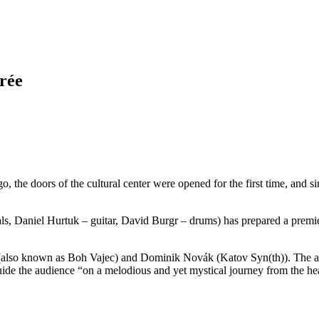
irée
go, the doors of the cultural center were opened for the first time, and s
als, Daniel Hurtuk – guitar, David Burgr – drums) has prepared a prem
also known as Boh Vajec) and Dominik Novák (Katov Syn(th)). The ambi
uide the audience “on a melodious and yet mystical journey from the hea