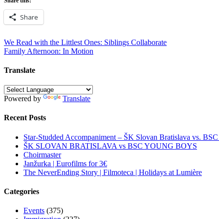
Share this:
Share
Post
We Read with the Littlest Ones: Siblings Collaborate
Family Afternoon: In Motion
navigation
Translate
Powered by
Translate
Recent Posts
Star-Studded Accompaniment – ŠK Slovan Bratislava vs. BS
ŠK SLOVAN BRATISLAVA vs BSC YOUNG BOYS
Choirmaster
Janžurka | Eurofilms for 3€
The NeverEnding Story | Filmoteca | Holidays at Lumière
Categories
Events
(375)