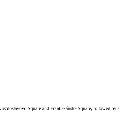
Hviezdoslavovo Square and Františkánske Square, followed by a