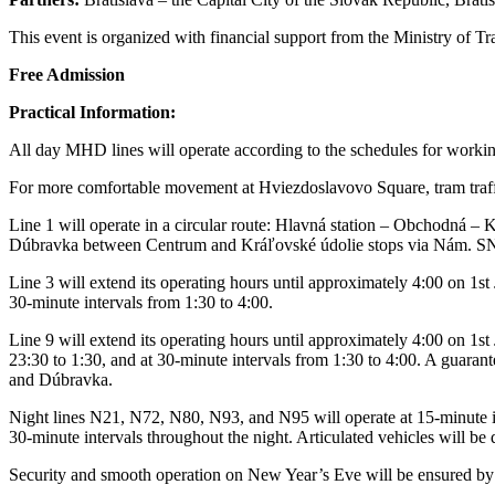
This event is organized with financial support from the Ministry of T
Free Admission
Practical Information:
All day MHD lines will operate according to the schedules for workin
For more comfortable movement at Hviezdoslavovo Square, tram traffic
Line 1 will operate in a circular route: Hlavná station – Obchodná 
Dúbravka between Centrum and Kráľovské údolie stops via Nám. SNP, 
Line 3 will extend its operating hours until approximately 4:00 on 1st
30-minute intervals from 1:30 to 4:00.
Line 9 will extend its operating hours until approximately 4:00 on 1
23:30 to 1:30, and at 30-minute intervals from 1:30 to 4:00. A guarant
and Dúbravka.
Night lines N21, N72, N80, N93, and N95 will operate at 15-minute int
30-minute intervals throughout the night. Articulated vehicles will b
Security and smooth operation on New Year’s Eve will be ensured by in