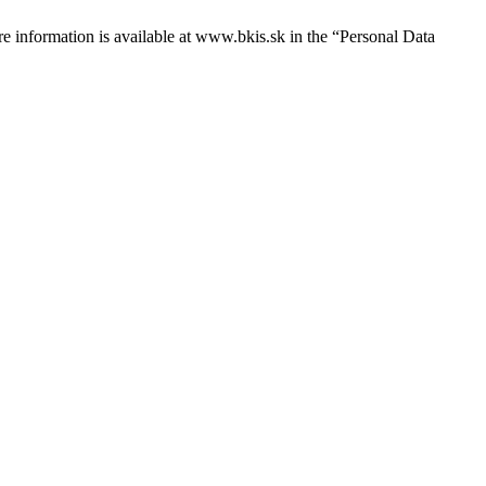
e information is available at
www.bkis.sk
in the “Personal Data