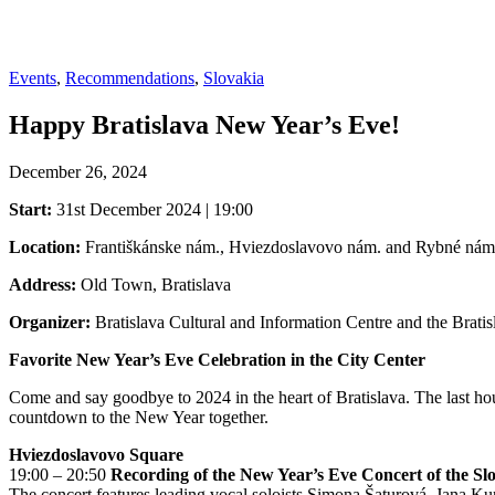
Events
,
Recommendations
,
Slovakia
Happy Bratislava New Year’s Eve!
December 26, 2024
Start:
31st December 2024 | 19:00
Location:
Františkánske nám., Hviezdoslavovo nám. and Rybné nám
Address:
Old Town, Bratislava
Organizer:
Bratislava Cultural and Information Centre and the Brati
Favorite New Year’s Eve Celebration in the City Center
Come and say goodbye to 2024 in the heart of Bratislava. The last h
countdown to the New Year together.
Hviezdoslavovo Square
19:00 – 20:50
Recording of the New Year’s Eve Concert of the S
The concert features leading vocal soloists Simona Šaturová, Jana Ku