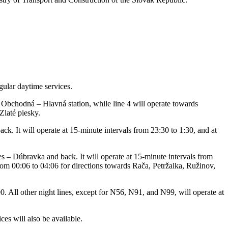
gular daytime services.
Obchodná – Hlavná station, while line 4 will operate towards
Zlaté piesky.
ck. It will operate at 15-minute intervals from 23:30 to 1:30, and at
s – Dúbravka and back. It will operate at 15-minute intervals from
from 00:06 to 04:06 for directions towards Rača, Petržalka, Ružinov,
. All other night lines, except for N56, N91, and N99, will operate at
es will also be available.