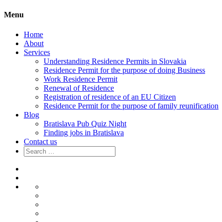
Menu
Home
About
Services
Understanding Residence Permits in Slovakia
Residence Permit for the purpose of doing Business
Work Residence Permit
Renewal of Residence
Registration of residence of an EU Citizen
Residence Permit for the purpose of family reunification
Blog
Bratislava Pub Quiz Night
Finding jobs in Bratislava
Contact us
Search
for:
Home
About
Services
Understanding
Residence
Residence
Permits
Permit
Work
in
for
Residence
Renewal
Slovakia
the
Permit
of
Registration