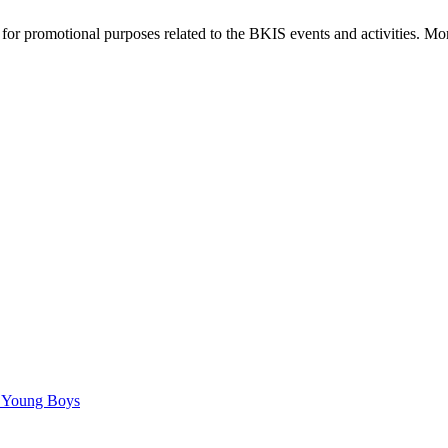
or promotional purposes related to the BKIS events and activities. Mor
C Young Boys