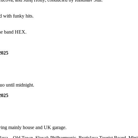
d with funky hits.
 the band HEX.
2025
o until midnight.
2025
laying mainly house and UK garage.
islava – Old Town, Slovak Philharmonic, Bratislava Tourist Board, Mini