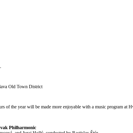
.
slava Old Town District
ours of the year will be made more enjoyable with a music program at 
lovak Philharmonic
rucová, and Juraj Hollý, conducted by Rastislav Štúr.