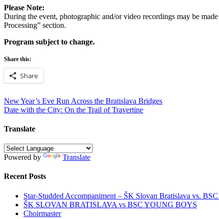
Please Note:
During the event, photographic and/or video recordings may be made f
Processing” section.
Program subject to change.
Share this:
Share
Post
New Year’s Eve Run Across the Bratislava Bridges
Date with the City: On the Trail of Travertine
navigation
Translate
Powered by
Translate
Recent Posts
Star-Studded Accompaniment – ŠK Slovan Bratislava vs. BS
ŠK SLOVAN BRATISLAVA vs BSC YOUNG BOYS
Choirmaster