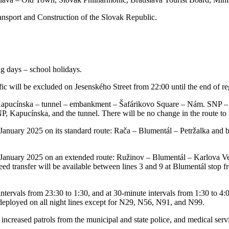
ransport and Construction of the Slovak Republic.
g days – school holidays.
 will be excluded on Jesenského Street from 22:00 until the end of re
– Kapucínska – tunnel – embankment – Šafárikovo Square – Nám. SNP – 
Kapucínska, and the tunnel. There will be no change in the route to 
 January 2025 on its standard route: Rača – Blumentál – Petržalka and ba
st January 2025 on an extended route: Ružinov – Blumentál – Karlova Ve
eed transfer will be available between lines 3 and 9 at Blumentál stop 
ervals from 23:30 to 1:30, and at 30-minute intervals from 1:30 to 4:00
e deployed on all night lines except for N29, N56, N91, and N99.
creased patrols from the municipal and state police, and medical servic