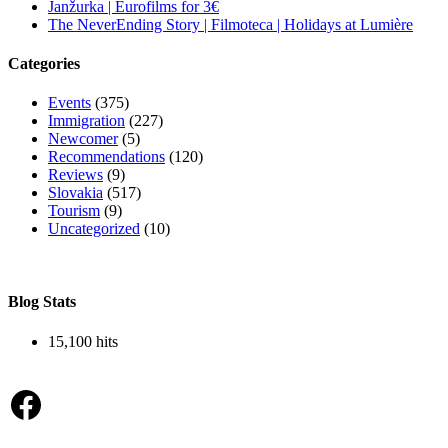
Janžurka | Eurofilms for 3€
The NeverEnding Story | Filmoteca | Holidays at Lumière
Categories
Events
(375)
Immigration
(227)
Newcomer
(5)
Recommendations
(120)
Reviews
(9)
Slovakia
(517)
Tourism
(9)
Uncategorized
(10)
Blog Stats
15,100 hits
Facebook