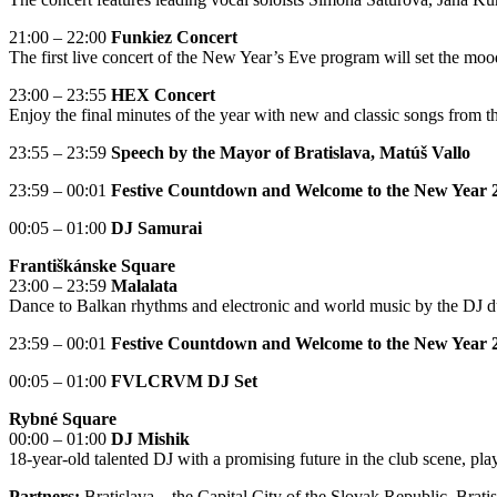
21:00 – 22:00
Funkiez Concert
The first live concert of the New Year’s Eve program will set the moo
23:00 – 23:55
HEX Concert
Enjoy the final minutes of the year with new and classic songs from
23:55 – 23:59
Speech by the Mayor of Bratislava, Matúš Vallo
23:59 – 00:01
Festive Countdown and Welcome to the New Year 
00:05 – 01:00
DJ Samurai
Františkánske Square
23:00 – 23:59
Malalata
Dance to Balkan rhythms and electronic and world music by the DJ du
23:59 – 00:01
Festive Countdown and Welcome to the New Year 
00:05 – 01:00
FVLCRVM DJ Set
Rybné Square
00:00 – 01:00
DJ Mishik
18-year-old talented DJ with a promising future in the club scene, p
Partners:
Bratislava – the Capital City of the Slovak Republic, Brat